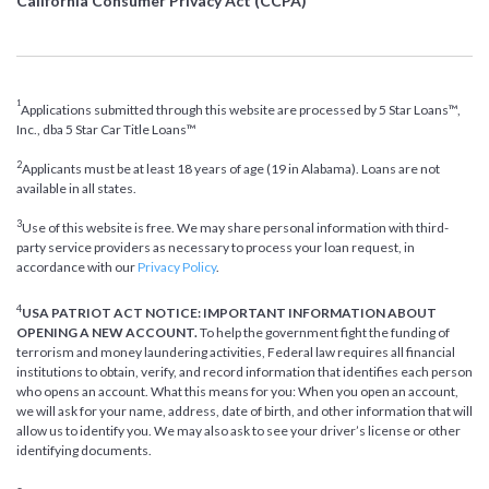
California Consumer Privacy Act (CCPA)
1
Applications submitted through this website are processed by 5 Star Loans™,
Inc., dba 5 Star Car Title Loans™
2
Applicants must be at least 18 years of age (19 in Alabama). Loans are not
available in all states.
3
Use of this website is free. We may share personal information with third-
party service providers as necessary to process your loan request, in
accordance with our
Privacy Policy
.
4
USA PATRIOT ACT NOTICE: IMPORTANT INFORMATION ABOUT
OPENING A NEW ACCOUNT.
To help the government fight the funding of
terrorism and money laundering activities, Federal law requires all financial
institutions to obtain, verify, and record information that identifies each person
who opens an account. What this means for you: When you open an account,
we will ask for your name, address, date of birth, and other information that will
allow us to identify you. We may also ask to see your driver’s license or other
identifying documents.