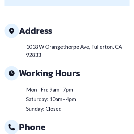
Address
1018 W Orangethorpe Ave, Fullerton, CA
92833
Working Hours
Mon - Fri: 9am - 7pm
Saturday: 10am - 4pm
Sunday: Closed
Phone