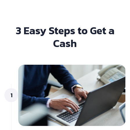
3 Easy Steps to Get a
Cash
1