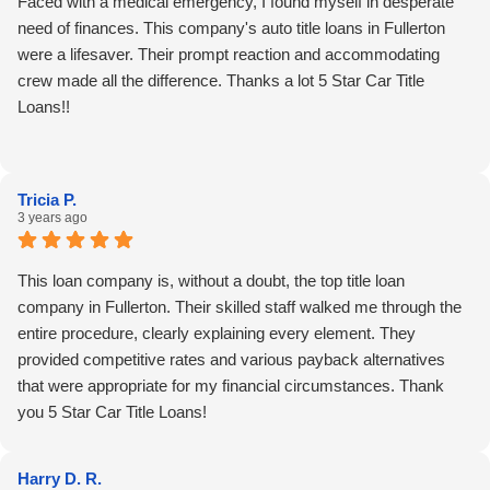
Faced with a medical emergency, I found myself in desperate
need of finances. This company's auto title loans in Fullerton
were a lifesaver. Their prompt reaction and accommodating
crew made all the difference. Thanks a lot 5 Star Car Title
Loans!!
Tricia P.
3 years ago
This loan company is, without a doubt, the top title loan
company in Fullerton. Their skilled staff walked me through the
entire procedure, clearly explaining every element. They
provided competitive rates and various payback alternatives
that were appropriate for my financial circumstances. Thank
you 5 Star Car Title Loans!
Harry D. R.