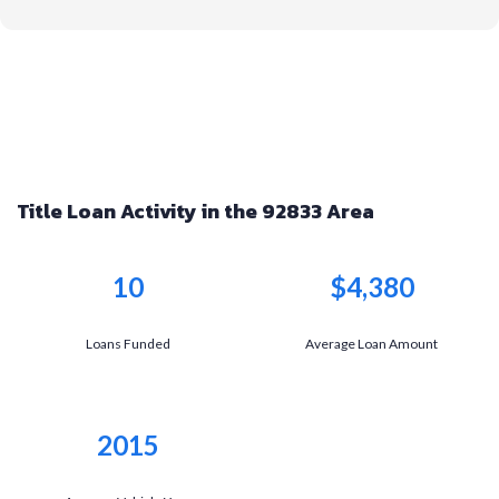
Title Loan Activity in the 92833 Area
10
$4,380
Loans Funded
Average Loan Amount
2015