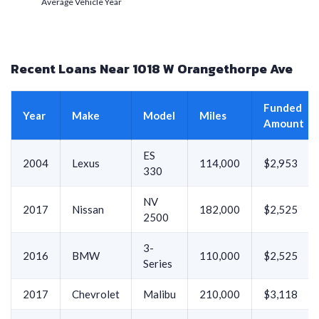
Average Vehicle Year
Recent Loans Near 1018 W Orangethorpe Ave
Funded
Year
Make
Model
Miles
Amount
ES
2004
Lexus
114,000
$2,953
330
NV
2017
Nissan
182,000
$2,525
2500
3-
2016
BMW
110,000
$2,525
Series
2017
Chevrolet
Malibu
210,000
$3,118