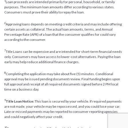
5
Loan proceeds are intended primarily for personal, household, or family
purposes. The minimum loan amounts differ according to various states.
Consumers must prove their ability to repay the loan.
6
Approving loans depends on meeting credit criteria and may include offering
certain assets as collateral. The actual loan amounts, terms, and Annual
Percentage Rate (APR) of a loan that the consumer qualifies for could vary
according to the consumer.
7
Title Loans can be expensive and are intended for short-term financial needs
only. Consumers may have access to lower-cost alternatives. Paying the loan
early may help reduce additional finance charges.
8
Completing the application may take about five (5) minutes. Conditional
approval may be issued pending document review. Final funding begins upon
full approval and receipt of all required documents signed before 2 PM local
time on a business day.
9
Title Loan Notice:
This loan is secured by your vehicle. If required payments
are not made, your vehicle may be repossessed, and you could lose your car.
Late or missed payments may be reported to consumer reporting agencies
and could negatively affect your credit.
10