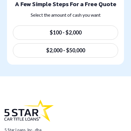
A Few Simple Steps For a Free Quote
Select the amount of cash you want
$100 - $2,000
$2,000 - $50,000
5 Star Loans, Inc., dba