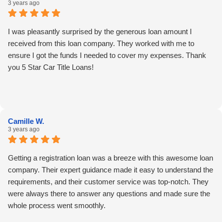
3 years ago
I was pleasantly surprised by the generous loan amount I
received from this loan company. They worked with me to
ensure I got the funds I needed to cover my expenses. Thank
you 5 Star Car Title Loans!
Camille W.
3 years ago
Getting a registration loan was a breeze with this awesome loan
company. Their expert guidance made it easy to understand the
requirements, and their customer service was top-notch. They
were always there to answer any questions and made sure the
whole process went smoothly.