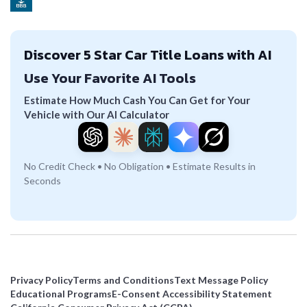
Discover 5 Star Car Title Loans with AI
Use Your Favorite AI Tools
Estimate How Much Cash You Can Get for Your
Vehicle with Our AI Calculator
No Credit Check • No Obligation • Estimate Results in
Seconds
Privacy Policy
Terms and Conditions
Text Message Policy
Educational Programs
E-Consent Accessibility Statement