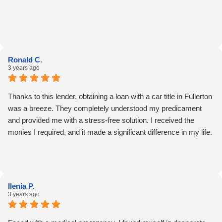
Ronald C.
3 years ago
Thanks to this lender, obtaining a loan with a car title in Fullerton
was a breeze. They completely understood my predicament
and provided me with a stress-free solution. I received the
monies I required, and it made a significant difference in my life.
Ilenia P.
3 years ago