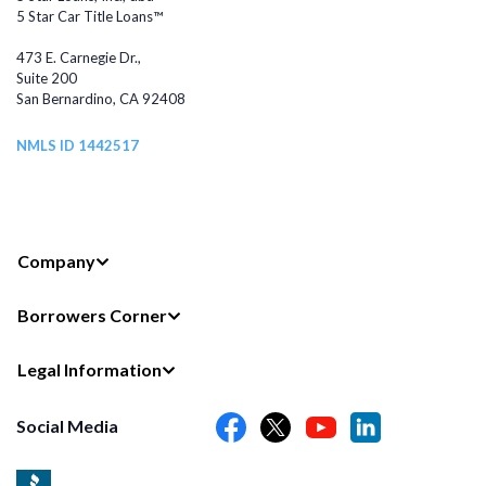
5 Star Car Title Loans™
473 E. Carnegie Dr.,
Suite 200
San Bernardino, CA 92408
NMLS ID 1442517
Company
Borrowers Corner
Legal Information
Social Media