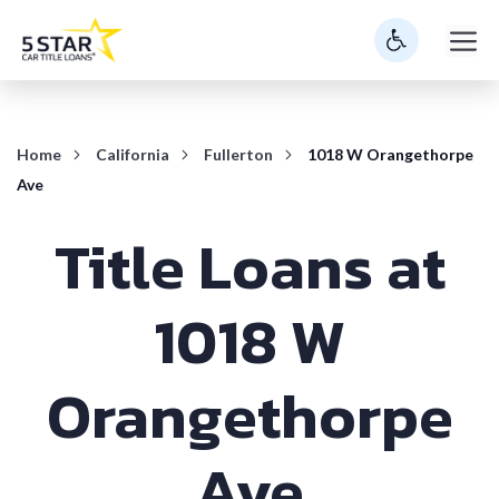
Skip
M
to
content
Home
California
Fullerton
1018 W Orangethorpe
Ave
Title Loans at
1018 W
Orangethorpe
Ave