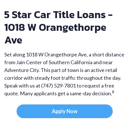
5 Star Car Title Loans -
1018 W Orangethorpe
Ave
Set along 1018 W Orangethorpe Ave, a short distance
from Jain Center of Southern California and near
Adventure City. This part of town is an active retail
corridor with steady foot traffic throughout the day.
Speak with us at (747) 529-7801 to request a free
8
quote. Many applicants get a same-day decision.
Apply Now