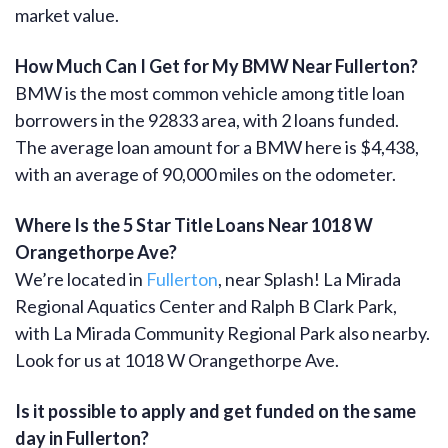
market value.
How Much Can I Get for My BMW Near Fullerton?
BMW is the most common vehicle among title loan
borrowers in the 92833 area, with 2 loans funded.
The average loan amount for a BMW here is $4,438,
with an average of 90,000 miles on the odometer.
Where Is the 5 Star Title Loans Near 1018 W
Orangethorpe Ave?
We’re located in
Fullerton
, near Splash! La Mirada
Regional Aquatics Center and Ralph B Clark Park,
with La Mirada Community Regional Park also nearby.
Look for us at 1018 W Orangethorpe Ave.
Is it possible to apply and get funded on the same
day in Fullerton?