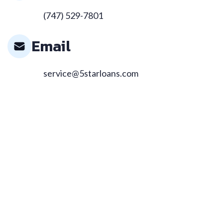
(747) 529-7801
Email
service@5starloans.com