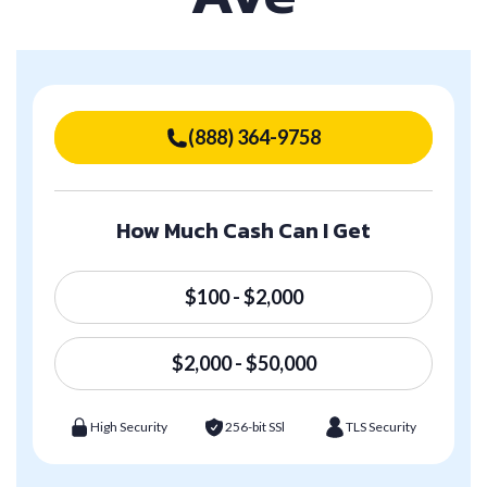
(888) 364-9758
How Much Cash Can I Get
$100 - $2,000
$2,000 - $50,000
High Security
256-bit SSl
TLS Security