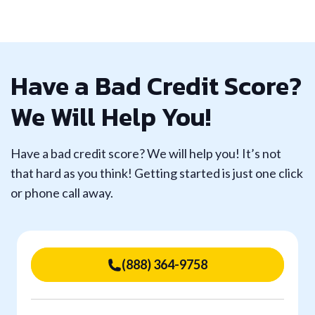
Have a Bad Credit Score?
We Will Help You!
Have a bad credit score? We will help you! It’s not
that hard as you think! Getting started is just one click
or phone call away.
(888) 364-9758