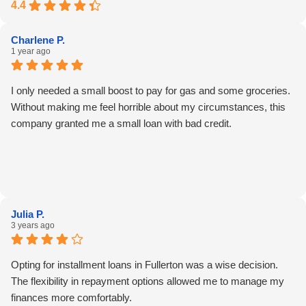
4.4
Charlene P.
1 year ago
I only needed a small boost to pay for gas and some groceries.
Without making me feel horrible about my circumstances, this
company granted me a small loan with bad credit.
Julia P.
3 years ago
Opting for installment loans in Fullerton was a wise decision.
The flexibility in repayment options allowed me to manage my
finances more comfortably.