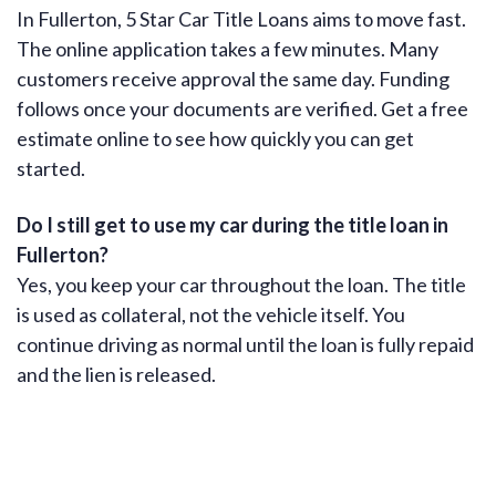
In Fullerton, 5 Star Car Title Loans aims to move fast.
The online application takes a few minutes. Many
customers receive approval the same day. Funding
follows once your documents are verified. Get a free
estimate online to see how quickly you can get
started.
Do I still get to use my car during the title loan in
Fullerton?
Yes, you keep your car throughout the loan. The title
is used as collateral, not the vehicle itself. You
continue driving as normal until the loan is fully repaid
and the lien is released.