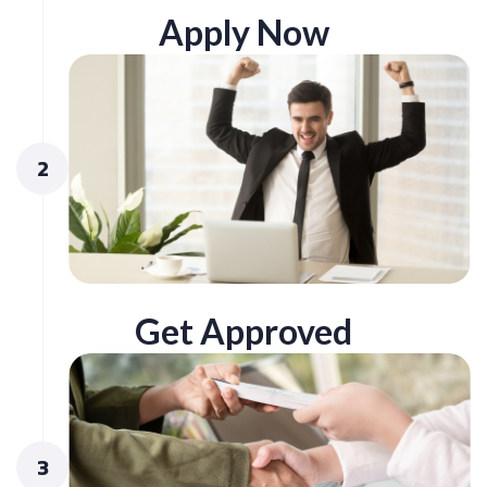
Apply Now
2
Get Approved
3