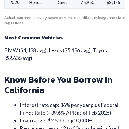
2020
Honda
Civic
75,950
$8,475
Actual loan amounts vary based on vehicle condition, mileage, and state
regulations.
Most Common Vehicles
BMW ($4,438 avg), Lexus ($5,136 avg), Toyota
($2,635 avg)
Know Before You Borrow in
California
Interest rate cap: 36% per year plus Federal
Funds Rate (~39.6% APR as of Feb 2026)
Loan range: $2,500 to $10,000+
Repayment term: 12 to 60 months with fixed