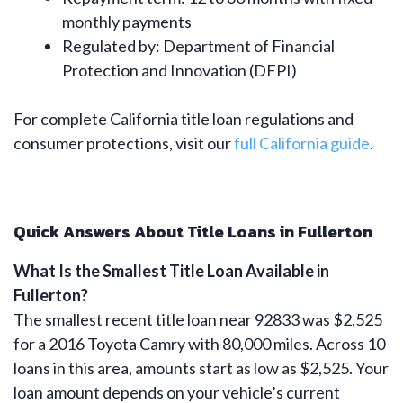
monthly payments
Regulated by: Department of Financial
Protection and Innovation (DFPI)
For complete California title loan regulations and
consumer protections, visit our
full California guide
.
Quick Answers About Title Loans in Fullerton
What Is the Smallest Title Loan Available in
Fullerton?
The smallest recent title loan near 92833 was $2,525
for a 2016 Toyota Camry with 80,000 miles. Across 10
loans in this area, amounts start as low as $2,525. Your
loan amount depends on your vehicle’s current