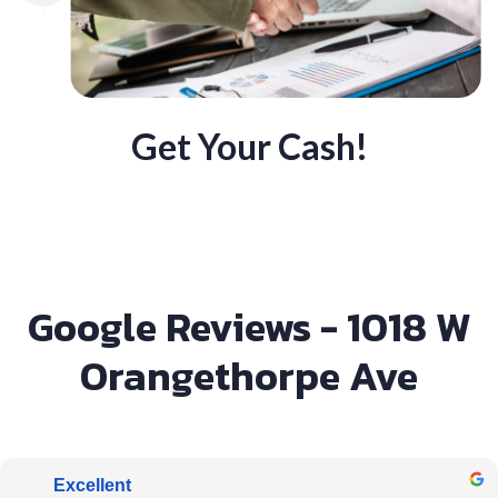
Get Your Cash!
Google Reviews - 1018 W
Orangethorpe Ave
Excellent