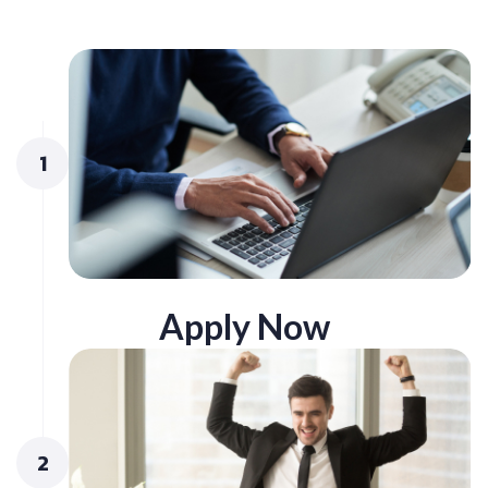
1
Apply Now
2