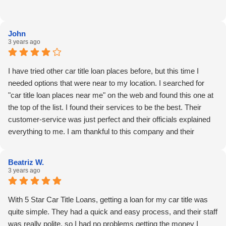
John
3 years ago
I have tried other car title loan places before, but this time I
needed options that were near to my location. I searched for
"car title loan places near me" on the web and found this one at
the top of the list. I found their services to be the best. Their
customer-service was just perfect and their officials explained
everything to me. I am thankful to this company and their
amazing services. Thank you 5 Star Car Title Loans!!
Beatriz W.
3 years ago
With 5 Star Car Title Loans, getting a loan for my car title was
quite simple. They had a quick and easy process, and their staff
was really polite, so I had no problems getting the money I