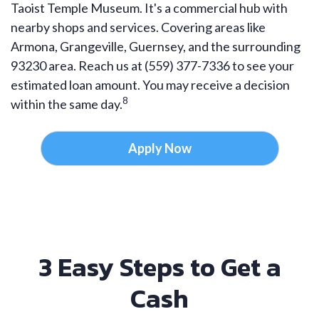
Taoist Temple Museum. It's a commercial hub with
nearby shops and services. Covering areas like
Armona, Grangeville, Guernsey, and the surrounding
93230 area. Reach us at (559) 377-7336 to see your
estimated loan amount. You may receive a decision
8
within the same day.
Apply Now
3 Easy Steps to Get a
Cash