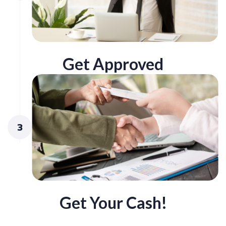
Get Approved
3
Get Your Cash!