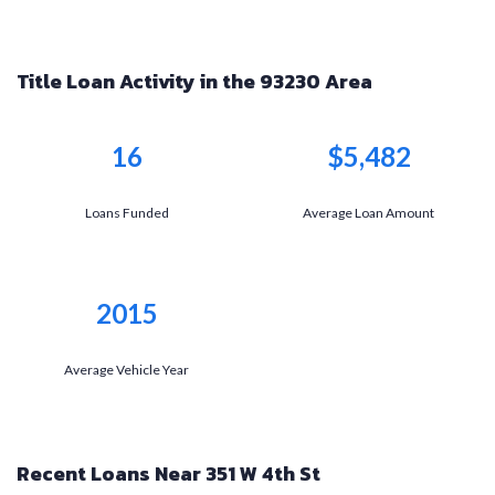
Title Loan Activity in the 93230 Area
16
$5,482
Loans Funded
Average Loan Amount
2015
Average Vehicle Year
Recent Loans Near 351 W 4th St