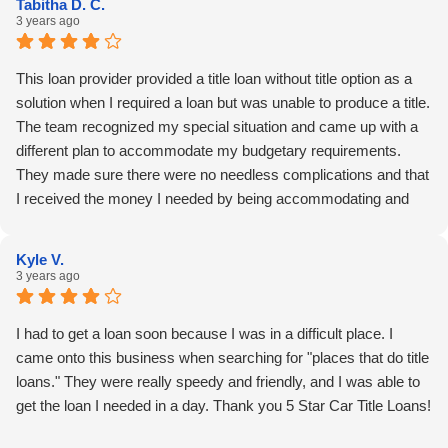
Tabitha D. C.
3 years ago
This loan provider provided a title loan without title option as a
solution when I required a loan but was unable to produce a title.
The team recognized my special situation and came up with a
different plan to accommodate my budgetary requirements.
They made sure there were no needless complications and that
I received the money I needed by being accommodating and
supportive throughout the procedure. Thank you 5 Star Car Title
Loans!
Kyle V.
3 years ago
I had to get a loan soon because I was in a difficult place. I
came onto this business when searching for "places that do title
loans." They were really speedy and friendly, and I was able to
get the loan I needed in a day. Thank you 5 Star Car Title Loans!