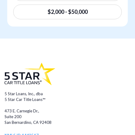
$2,000 - $50,000
5 Star Loans, Inc., dba
5 Star Car Title Loans™
473 E. Carnegie Dr.,
Suite 200
San Bernardino, CA 92408