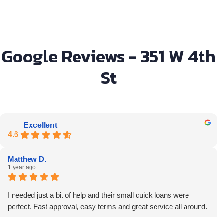
Google Reviews - 351 W 4th
St
Excellent
4.6
Matthew D.
1 year ago
I needed just a bit of help and their small quick loans were
perfect. Fast approval, easy terms and great service all around.