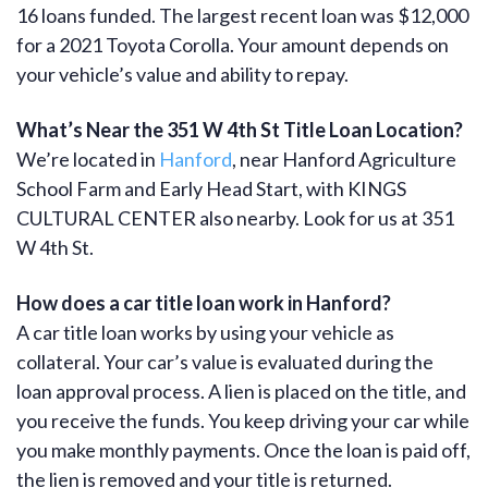
16 loans funded. The largest recent loan was $12,000
for a 2021 Toyota Corolla. Your amount depends on
your vehicle’s value and ability to repay.
What’s Near the 351 W 4th St Title Loan Location?
We’re located in
Hanford
, near Hanford Agriculture
School Farm and Early Head Start, with KINGS
CULTURAL CENTER also nearby. Look for us at 351
W 4th St.
How does a car title loan work in Hanford?
A car title loan works by using your vehicle as
collateral. Your car’s value is evaluated during the
loan approval process. A lien is placed on the title, and
you receive the funds. You keep driving your car while
you make monthly payments. Once the loan is paid off,
the lien is removed and your title is returned.