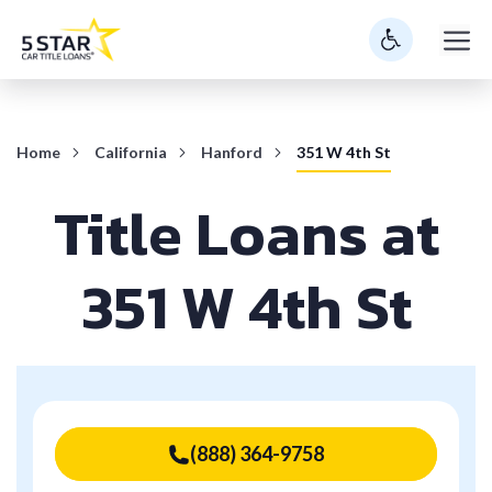
Skip
M
to
content
Home
California
Hanford
351 W 4th St
Title Loans at
351 W 4th St
(888) 364-9758