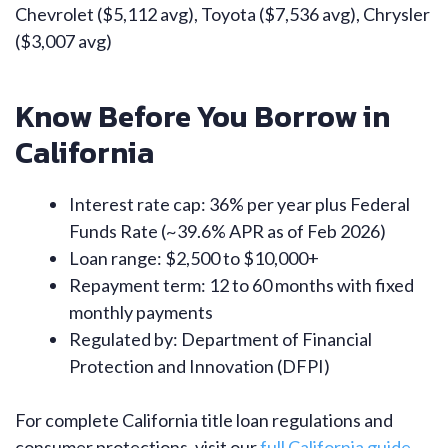
Chevrolet ($5,112 avg), Toyota ($7,536 avg), Chrysler
($3,007 avg)
Know Before You Borrow in
California
Interest rate cap: 36% per year plus Federal
Funds Rate (~39.6% APR as of Feb 2026)
Loan range: $2,500 to $10,000+
Repayment term: 12 to 60 months with fixed
monthly payments
Regulated by: Department of Financial
Protection and Innovation (DFPI)
For complete California title loan regulations and
consumer protections, visit our
full California guide
.