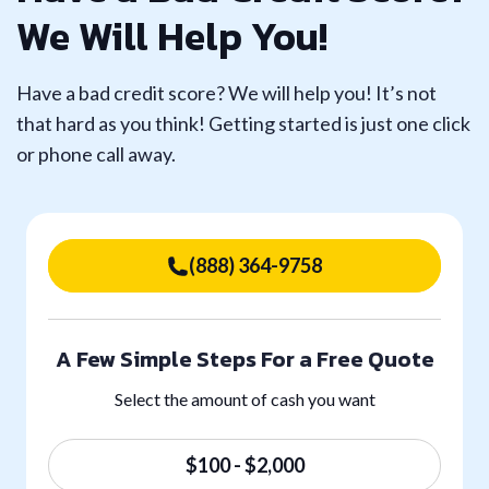
We Will Help You!
Have a bad credit score? We will help you! It’s not
that hard as you think! Getting started is just one click
or phone call away.
(888) 364-9758
A Few Simple Steps For a Free Quote
Select the amount of cash you want
$100 - $2,000