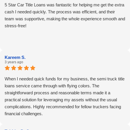
5 Star Car Title Loans was fantastic for helping me get the extra
cash I needed quickly. The process was efficient, and their
team was supportive, making the whole experience smooth and
stress-free!
Kareem S.
3 years ago
When I needed quick funds for my business, the semi truck title
loans service came through with flying colors. The
straightforward process and reasonable terms made it a
practical solution for leveraging my assets without the usual
complications. Highly recommended for fellow truckers facing
financial challenges.