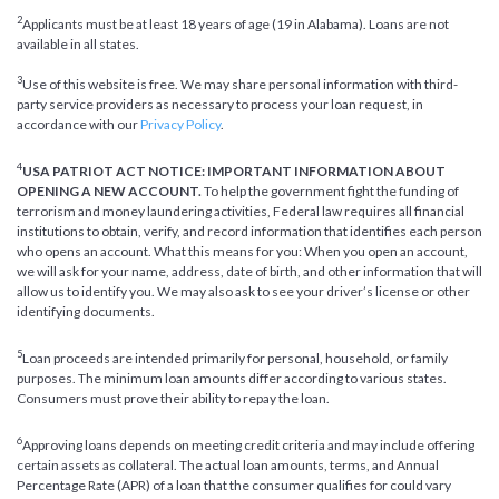
2
Applicants must be at least 18 years of age (19 in Alabama). Loans are not
available in all states.
3
Use of this website is free. We may share personal information with third-
party service providers as necessary to process your loan request, in
accordance with our
Privacy Policy
.
4
USA PATRIOT ACT NOTICE: IMPORTANT INFORMATION ABOUT
OPENING A NEW ACCOUNT.
To help the government fight the funding of
terrorism and money laundering activities, Federal law requires all financial
institutions to obtain, verify, and record information that identifies each person
who opens an account. What this means for you: When you open an account,
we will ask for your name, address, date of birth, and other information that will
allow us to identify you. We may also ask to see your driver’s license or other
identifying documents.
5
Loan proceeds are intended primarily for personal, household, or family
purposes. The minimum loan amounts differ according to various states.
Consumers must prove their ability to repay the loan.
6
Approving loans depends on meeting credit criteria and may include offering
certain assets as collateral. The actual loan amounts, terms, and Annual
Percentage Rate (APR) of a loan that the consumer qualifies for could vary