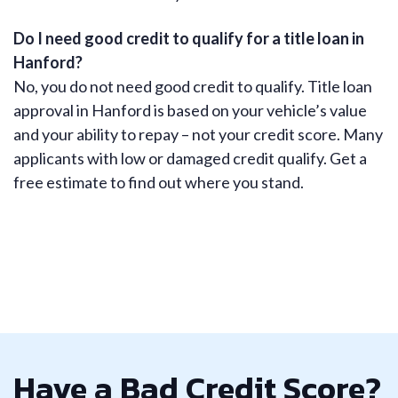
Do I need good credit to qualify for a title loan in
Hanford?
No, you do not need good credit to qualify. Title loan
approval in Hanford is based on your vehicle’s value
and your ability to repay – not your credit score. Many
applicants with low or damaged credit qualify. Get a
free estimate to find out where you stand.
Have a Bad Credit Score?