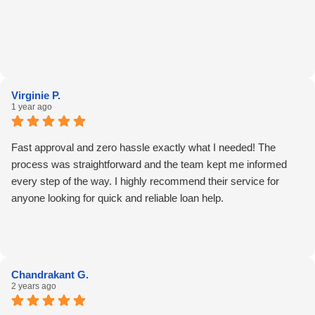
Virginie P.
1 year ago
Fast approval and zero hassle exactly what I needed! The
process was straightforward and the team kept me informed
every step of the way. I highly recommend their service for
anyone looking for quick and reliable loan help.
Chandrakant G.
2 years ago