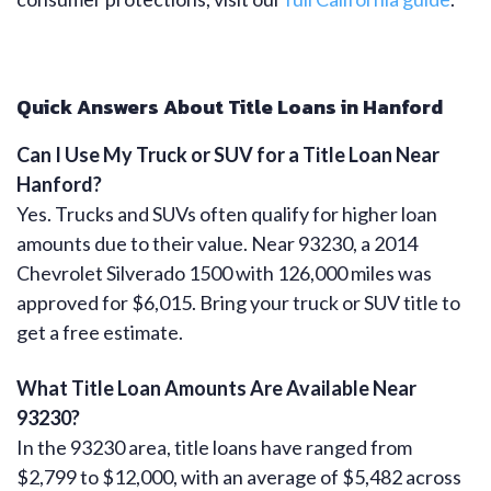
Quick Answers About Title Loans in Hanford
Can I Use My Truck or SUV for a Title Loan Near
Hanford?
Yes. Trucks and SUVs often qualify for higher loan
amounts due to their value. Near 93230, a 2014
Chevrolet Silverado 1500 with 126,000 miles was
approved for $6,015. Bring your truck or SUV title to
get a free estimate.
What Title Loan Amounts Are Available Near
93230?
In the 93230 area, title loans have ranged from
$2,799 to $12,000, with an average of $5,482 across