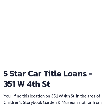
5 Star Car Title Loans -
351 W 4th St
You'll find this location on 351 W 4th St, in the area of
Children’s Storybook Garden & Museum, not far from