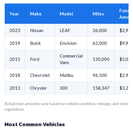
Funde
Year
Make
Model
Miles
Amou
2023
Nissan
LEAF
26,000
$2,94
2019
Buick
Envision
62,000
$9,94
Commercial
2015
Ford
150,000
$5,01
Vans
2018
Chevrolet
Malibu
96,500
$2,98
2013
Chrysler
300
158,347
$3,21
Actual loan amounts vary based on vehicle condition, mileage, and state
regulations.
Most Common Vehicles