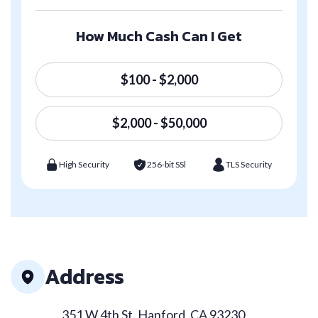
How Much Cash Can I Get
$100 - $2,000
$2,000 - $50,000
High Security
256-bit SSl
TLS Security
Address
351 W 4th St, Hanford, CA 93230