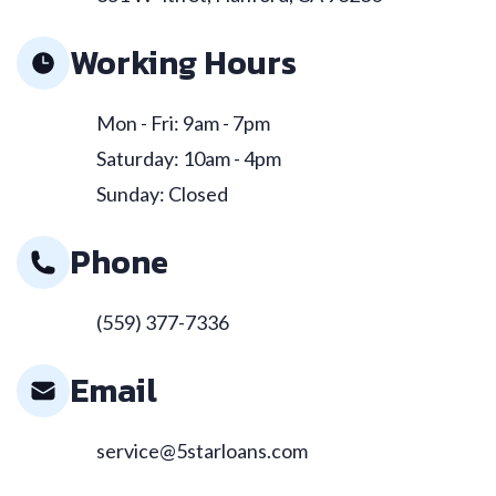
Working Hours
Mon - Fri: 9am - 7pm
Saturday: 10am - 4pm
Sunday: Closed
Phone
(559) 377-7336
Email
service@5starloans.com