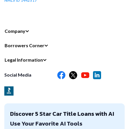
NMLS ID 1442517
Company
Borrowers Corner
Legal Information
Social Media
Discover 5 Star Car Title Loans with AI
Use Your Favorite AI Tools