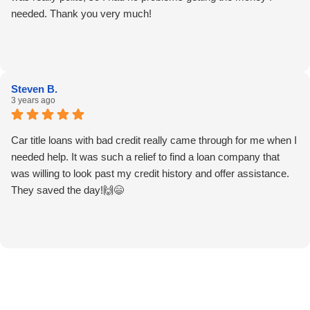
needed. Thank you very much!
Steven B.
3 years ago
Car title loans with bad credit really came through for me when I
needed help. It was such a relief to find a loan company that
was willing to look past my credit history and offer assistance.
They saved the day!🙌😄