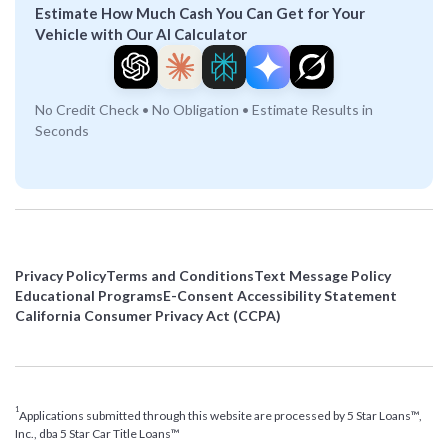
Estimate How Much Cash You Can Get for Your
Vehicle with Our AI Calculator
No Credit Check • No Obligation • Estimate Results in
Seconds
Privacy Policy
Terms and Conditions
Text Message Policy
Educational Programs
E-Consent Accessibility Statement
California Consumer Privacy Act (CCPA)
1
Applications submitted through this website are processed by 5 Star Loans™,
Inc., dba 5 Star Car Title Loans™