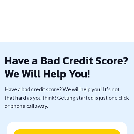
Have a Bad Credit Score?
We Will Help You!
Have a bad credit score? We will help you! It’s not
that hard as you think! Getting started is just one click
or phone call away.