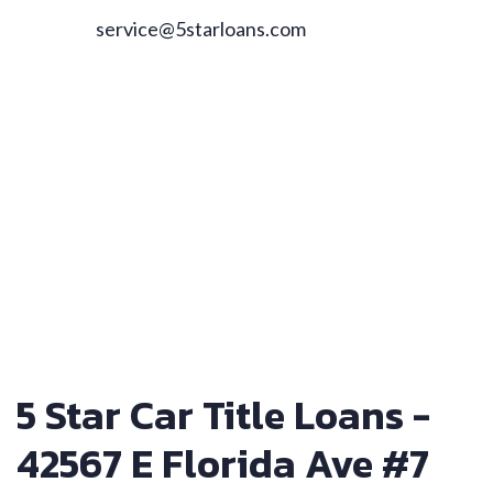
service@5starloans.com
5 Star Car Title Loans -
42567 E Florida Ave #7