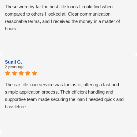
These were by far the best title loans I could find when
compared to others I looked at. Clear communication,
reasonable terms, and I received the money in a matter of
hours.
Sunil G.
2 years ago
The car title loan service was fantastic, offering a fast and
simple application process. Their efficient handling and
supportive team made securing the loan I needed quick and
hasslefree.