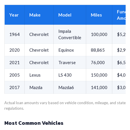
Funde
Year
Make
Model
Miles
Amou
Impala
1964
Chevrolet
100,000
$5,21
Convertible
2020
Chevrolet
Equinox
88,865
$2,98
2021
Chevrolet
Traverse
76,000
$6,51
2005
Lexus
LS 430
150,000
$4,00
2017
Mazda
Mazda6
141,000
$3,01
Actual loan amounts vary based on vehicle condition, mileage, and state
regulations.
Most Common Vehicles