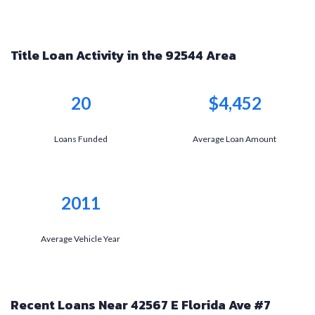
Title Loan Activity in the 92544 Area
20
$4,452
Loans Funded
Average Loan Amount
2011
Average Vehicle Year
Recent Loans Near 42567 E Florida Ave #7