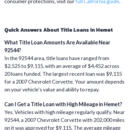
consumer protections, visit our
full California guide
.
Quick Answers About Title Loans in Hemet
What Title Loan Amounts Are Available Near
92544?
In the 92544 area, title loans have ranged from
$2,525 to $9,115, with an average of $4,452 across
20 loans funded. The largest recent loan was $9,115
for a 2007 Chevrolet Corvette. Your amount depends
on your vehicle’s value and ability to repay.
Can I Get a Title Loan with High Mileage in Hemet?
Yes. Vehicles with high mileage regularly qualify. Near
92544, a 2007 Chevrolet Corvette with 202,000 miles
on it was approved for $9,115. The average mileage