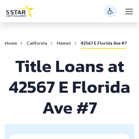
Skip
M
to
content
Home
California
Hemet
42567 E Florida Ave #7
Title Loans at
42567 E Florida
Ave #7