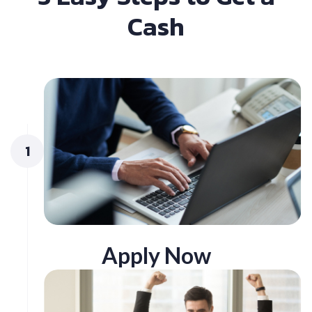
Cash
1
Apply Now