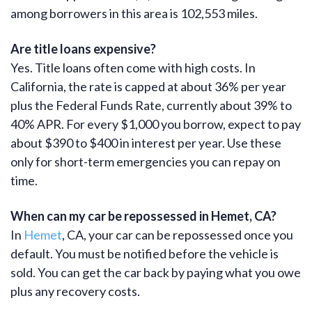
among borrowers in this area is 102,553 miles.
Are title loans expensive?
Yes. Title loans often come with high costs. In
California, the rate is capped at about 36% per year
plus the Federal Funds Rate, currently about 39% to
40% APR. For every $1,000 you borrow, expect to pay
about $390 to $400 in interest per year. Use these
only for short-term emergencies you can repay on
time.
When can my car be repossessed in Hemet, CA?
In
Hemet
, CA, your car can be repossessed once you
default. You must be notified before the vehicle is
sold. You can get the car back by paying what you owe
plus any recovery costs.