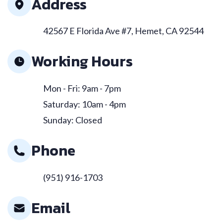
Address
42567 E Florida Ave #7, Hemet, CA 92544
Working Hours
Mon - Fri: 9am - 7pm
Saturday: 10am - 4pm
Sunday: Closed
Phone
(951) 916-1703
Email