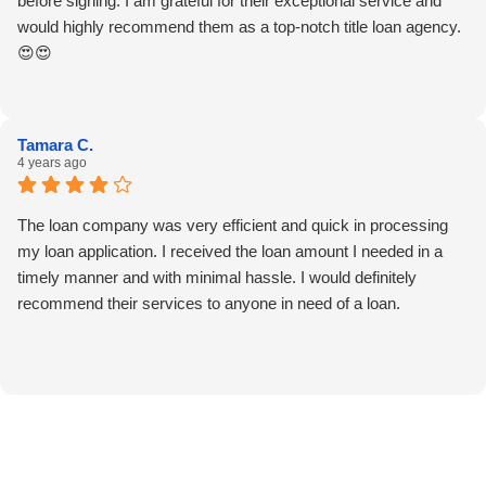
before signing. I am grateful for their exceptional service and
would highly recommend them as a top-notch title loan agency.
😍😍
Tamara C.
4 years ago
The loan company was very efficient and quick in processing
my loan application. I received the loan amount I needed in a
timely manner and with minimal hassle. I would definitely
recommend their services to anyone in need of a loan.