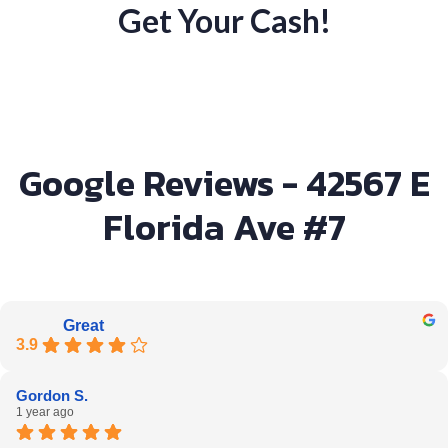
Get Your Cash!
Google Reviews - 42567 E
Florida Ave #7
Great
3.9
Gordon S.
1 year ago