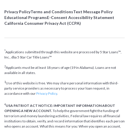
Privacy Policy
Terms and Conditions
Text Message Policy
Educational Programs
E-Consent Accessibility Statement
California Consumer Privacy Act (CCPA)
1
Applications submitted through this website are processed by 5 Star Loans™,
Inc., dba 5 Star Car Title Loans™
2
Applicants must be at least 18 years of age (19 in Alabama). Loans are not
available in all states.
3
Use of this website is free. We may share personal information with third-
party service providers as necessary to process your loan request, in
accordance with our
Privacy Policy
.
4
USA PATRIOT ACT NOTICE: IMPORTANT INFORMATION ABOUT
OPENING A NEW ACCOUNT.
To help the government fight the funding of
terrorism and money laundering activities, Federal law requires all financial
institutions to obtain, verify, and record information that identifies each person
who opens an account. What this means for you: When you open an account,