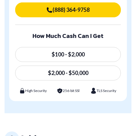
(888) 364-9758
How Much Cash Can I Get
$100 - $2,000
$2,000 - $50,000
High Security
256-bit SSl
TLS Security