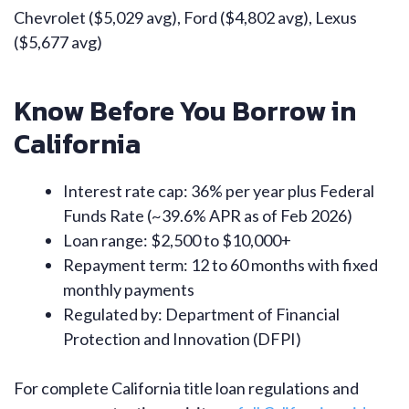
Chevrolet ($5,029 avg), Ford ($4,802 avg), Lexus
($5,677 avg)
Know Before You Borrow in
California
Interest rate cap: 36% per year plus Federal
Funds Rate (~39.6% APR as of Feb 2026)
Loan range: $2,500 to $10,000+
Repayment term: 12 to 60 months with fixed
monthly payments
Regulated by: Department of Financial
Protection and Innovation (DFPI)
For complete California title loan regulations and