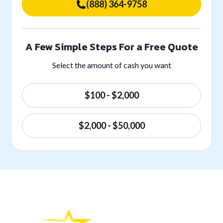
(888) 364-9758
A Few Simple Steps For a Free Quote
Select the amount of cash you want
$100 - $2,000
$2,000 - $50,000