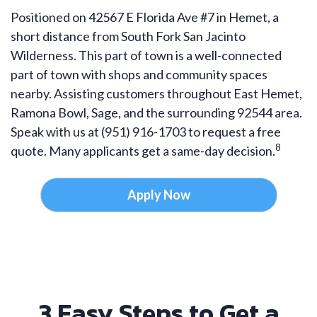
Positioned on 42567 E Florida Ave #7 in Hemet, a
short distance from South Fork San Jacinto
Wilderness. This part of town is a well-connected
part of town with shops and community spaces
nearby. Assisting customers throughout East Hemet,
Ramona Bowl, Sage, and the surrounding 92544 area.
Speak with us at (951) 916-1703 to request a free
8
quote. Many applicants get a same-day decision.
Apply Now
3 Easy Steps to Get a