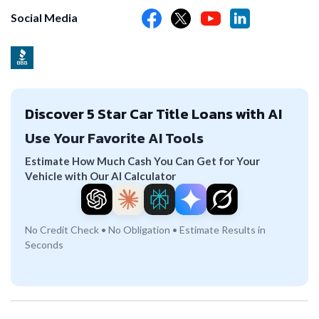
Social Media
Discover 5 Star Car Title Loans with AI
Use Your Favorite AI Tools
Estimate How Much Cash You Can Get for Your
Vehicle with Our AI Calculator
No Credit Check • No Obligation • Estimate Results in
Seconds