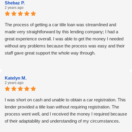
Shebaz P.
2 years ago
The process of getting a car title loan was streamlined and
made very straightforward by this lending company; I had a
great experience overall. I was able to get the money I needed
without any problems because the process was easy and their
staff gave great support the whole way through.
Katelyn M.
2 years ago
I was short on cash and unable to obtain a car registration. This
lender provided a title loan without requiring registration. The
process went well, and I received the money I required because
of their adaptability and understanding of my circumstances.