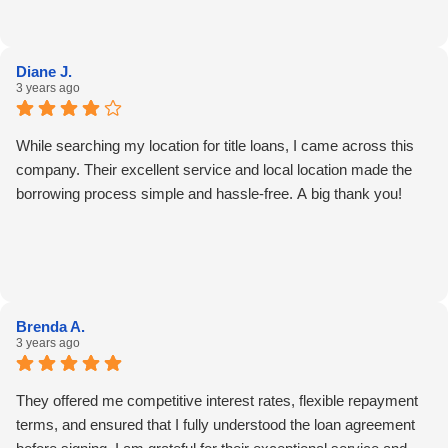
Diane J.
3 years ago
While searching my location for title loans, I came across this
company. Their excellent service and local location made the
borrowing process simple and hassle-free. A big thank you!
Brenda A.
3 years ago
They offered me competitive interest rates, flexible repayment
terms, and ensured that I fully understood the loan agreement