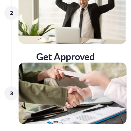
2
Get Approved
3