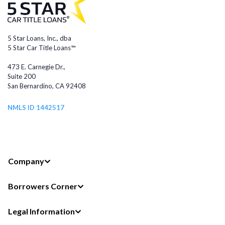
5 Star Loans, Inc., dba
5 Star Car Title Loans™
473 E. Carnegie Dr.,
Suite 200
San Bernardino, CA 92408
NMLS ID 1442517
Company
Borrowers Corner
Legal Information