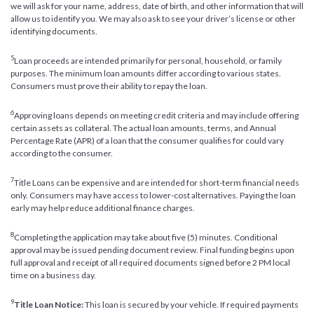
we will ask for your name, address, date of birth, and other information that will
allow us to identify you. We may also ask to see your driver’s license or other
identifying documents.
5
Loan proceeds are intended primarily for personal, household, or family
purposes. The minimum loan amounts differ according to various states.
Consumers must prove their ability to repay the loan.
6
Approving loans depends on meeting credit criteria and may include offering
certain assets as collateral. The actual loan amounts, terms, and Annual
Percentage Rate (APR) of a loan that the consumer qualifies for could vary
according to the consumer.
7
Title Loans can be expensive and are intended for short-term financial needs
only. Consumers may have access to lower-cost alternatives. Paying the loan
early may help reduce additional finance charges.
8
Completing the application may take about five (5) minutes. Conditional
approval may be issued pending document review. Final funding begins upon
full approval and receipt of all required documents signed before 2 PM local
time on a business day.
9
Title Loan Notice:
This loan is secured by your vehicle. If required payments