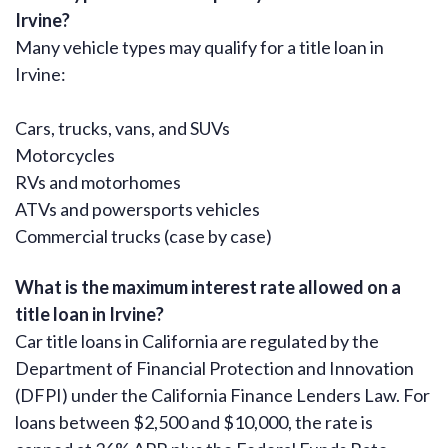
Irvine?
Many vehicle types may qualify for a title loan in
Irvine:
Cars, trucks, vans, and SUVs
Motorcycles
RVs and motorhomes
ATVs and powersports vehicles
Commercial trucks (case by case)
What is the maximum interest rate allowed on a
title loan in Irvine?
Car title loans in California are regulated by the
Department of Financial Protection and Innovation
(DFPI) under the California Finance Lenders Law. For
loans between $2,500 and $10,000, the rate is