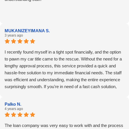
MUKANIZEYIMANA S.
3 years ago
I recently found myself in a tight spot financially, and the option
to pawn my car title came to the rescue. Without the need for a
lengthy approval process, this service provided a quick and
hassle-free solution to my immediate financial needs. The staff
was efficient and understanding, making the entire experience
surprisingly smooth. If you're in need of a fast cash solution,
consider exploring this option for a reliable and straightforward
experience.
Palko N.
4 years ago
The loan company was very easy to work with and the process