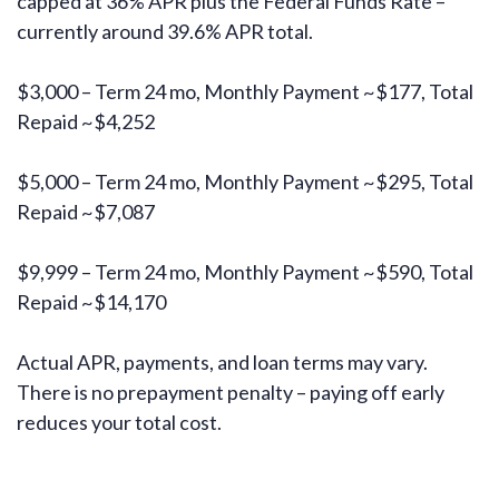
capped at 36% APR plus the Federal Funds Rate –
currently around 39.6% APR total.
$3,000 – Term 24 mo, Monthly Payment ~$177, Total
Repaid ~$4,252
$5,000 – Term 24 mo, Monthly Payment ~$295, Total
Repaid ~$7,087
$9,999 – Term 24 mo, Monthly Payment ~$590, Total
Repaid ~$14,170
Actual APR, payments, and loan terms may vary.
There is no prepayment penalty – paying off early
reduces your total cost.