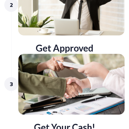
2
Get Approved
3
Get Your Cash!