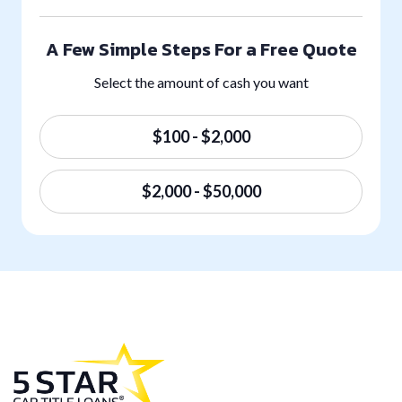
A Few Simple Steps For a Free Quote
Select the amount of cash you want
$100 - $2,000
$2,000 - $50,000