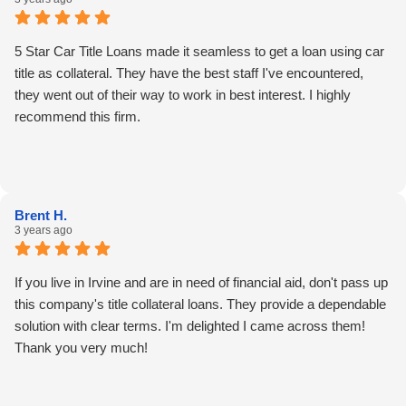
5 Star Car Title Loans made it seamless to get a loan using car
title as collateral. They have the best staff I've encountered,
they went out of their way to work in best interest. I highly
recommend this firm.
Brent H.
3 years ago
If you live in Irvine and are in need of financial aid, don't pass up
this company's title collateral loans. They provide a dependable
solution with clear terms. I'm delighted I came across them!
Thank you very much!