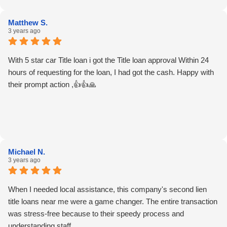
Matthew S.
3 years ago
With 5 star car Title loan i got the Title loan approval Within 24
hours of requesting for the loan, I had got the cash. Happy with
their prompt action ,👍👍🙏
Michael N.
3 years ago
When I needed local assistance, this company's second lien
title loans near me were a game changer. The entire transaction
was stress-free because to their speedy process and
understanding staff.