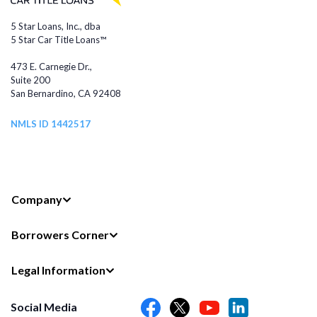
5 Star Loans, Inc., dba
5 Star Car Title Loans™
473 E. Carnegie Dr.,
Suite 200
San Bernardino, CA 92408
NMLS ID 1442517
Company
Borrowers Corner
Legal Information
Social Media