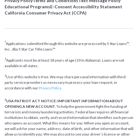
Privacy Policy
Terms and Conditions
Text Message Policy
Educational Programs
E-Consent Accessibility Statement
California Consumer Privacy Act (CCPA)
1
Applications submitted through this website are processed by 5 Star Loans™,
Inc., dba 5 Star Car Title Loans™
2
Applicants must be at least 18 years of age (19 in Alabama). Loans are not
available in all states.
3
Use of this website is free. We may share personal information with third-
party service providers as necessary to process your loan request, in
accordance with our
Privacy Policy
.
4
USA PATRIOT ACT NOTICE: IMPORTANT INFORMATION ABOUT
OPENING A NEW ACCOUNT.
To help the government fight the funding of
terrorism and money laundering activities, Federal law requires all financial
institutions to obtain, verify, and record information that identifies each person
who opens an account. What this means for you: When you open an account,
we will ask for your name, address, date of birth, and other information that will
allow us to identify you. We may also ask to see your driver’s license or other