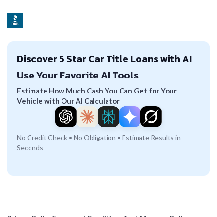
Discover 5 Star Car Title Loans with AI
Use Your Favorite AI Tools
Estimate How Much Cash You Can Get for Your
Vehicle with Our AI Calculator
No Credit Check • No Obligation • Estimate Results in
Seconds