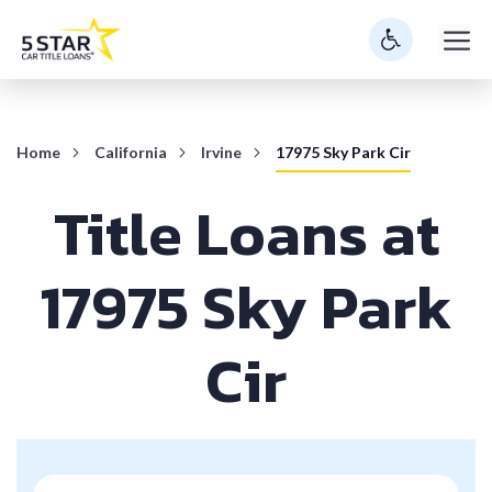
Skip
M
to
content
Home
California
Irvine
17975 Sky Park Cir
Title Loans at
17975 Sky Park
Cir