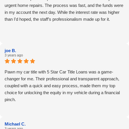
urgent home repairs. The process was fast, and the funds were
in my account the next day. While the interest rate was higher
than I’d hoped, the staff’s professionalism made up for it.
joe B.
3 years ago
Pawn my car title with 5 Star Car Title Loans was a game-
changer for me. Their professional and transparent approach,
coupled with a quick and easy process, made them my top
choice for unlocking the equity in my vehicle during a financial
pinch.
Michael C.
3 years ago