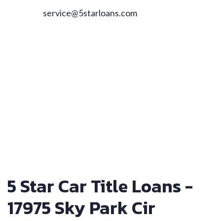
service@5starloans.com
5 Star Car Title Loans -
17975 Sky Park Cir