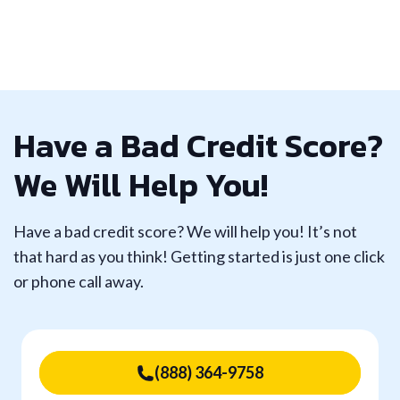
Have a Bad Credit Score?
We Will Help You!
Have a bad credit score? We will help you! It’s not
that hard as you think! Getting started is just one click
or phone call away.
(888) 364-9758