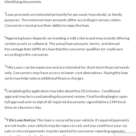
identifying documents.
5
Loan proceeds are intended primarily for personal, household, or family
purposes. The minimum loan amounts differ according to various states.
Consumers must prove their ability to repay the loan.
6
Approving loans depends on meeting credit criteria and may include offering
certain assets as collateral. The actual loan amounts, terms, and Annual
Percentage Rate (APR) of a loan that the consumer qualifies for could vary
according to the consumer.
7
Title Loans can be expensive and are intended for short-term financial needs
only. Consumers may have access to lower-cost alternatives. Paying the loan
early may help reduce additional finance charges.
8
Completing the application may take about five (5) minutes. Conditional
approval may be issued pending document review. Final funding begins upon
full approval and receipt of all required documents signed before 2 PM local
time on a business day.
9
Title Loan Notice:
This loan is secured by your vehicle. If required payments
are not made, your vehicle may be repossessed, and you could lose your car.
Late or missed payments may be reported to consumer reporting agencies