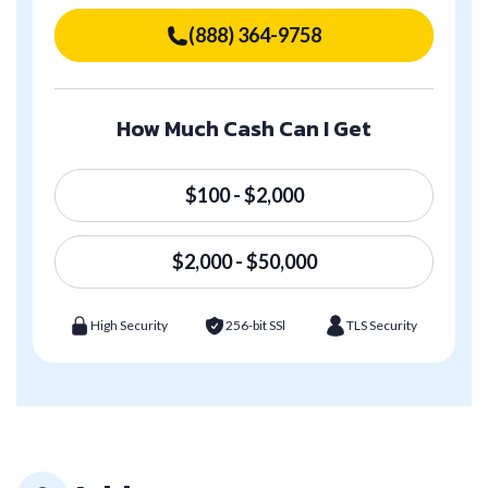
(888) 364-9758
How Much Cash Can I Get
$100 - $2,000
$2,000 - $50,000
High Security
256-bit SSl
TLS Security