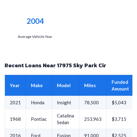
2004
Average Vehicle Year
Recent Loans Near 17975 Sky Park Cir
Funded
Year
Make
Model
Miles
Amount
2021
Honda
Insight
78,500
$5,043
Catalina
1968
Pontiac
253,963
$3,715
Sedan
2016
Ford
Fusion
91,000
$2,525