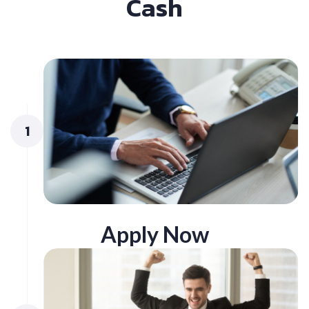
Cash
1
Apply Now