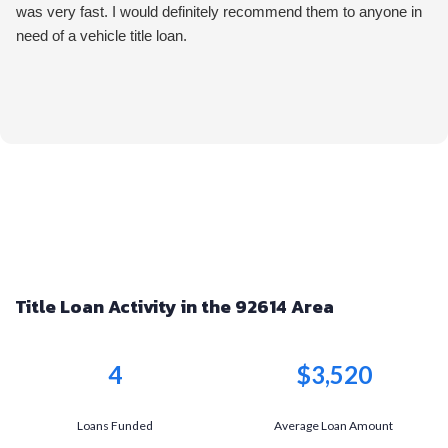
was very fast. I would definitely recommend them to anyone in
need of a vehicle title loan.
Title Loan Activity in the 92614 Area
4
$3,520
Loans Funded
Average Loan Amount