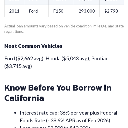
2011
Ford
F150
293,000
$2,798
Actual loan amounts vary based on vehicle condition, mileage, and state
regulations.
Most Common Vehicles
Ford ($2,662 avg), Honda ($5,043 avg), Pontiac
($3,715 avg)
Know Before You Borrow in
California
Interest rate cap: 36% per year plus Federal
Funds Rate (~39.6% APR as of Feb 2026)