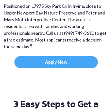
Positioned on 17975 Sky Park Cir in Irvine, close to
Upper Newport Bay Nature Preserve and Peter and
Mary Muth Interpretive Center. The area is a
residential area with families and working
professionals nearby. Call us at (949) 749-3610 to get
a free estimate. Most applicants receive a decision
8
the same day.
Apply Now
3 Easy Steps to Get a