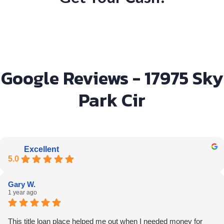
Google Reviews - 17975 Sky
Park Cir
Excellent
5.0
Gary W.
1 year ago
This title loan place helped me out when I needed money for