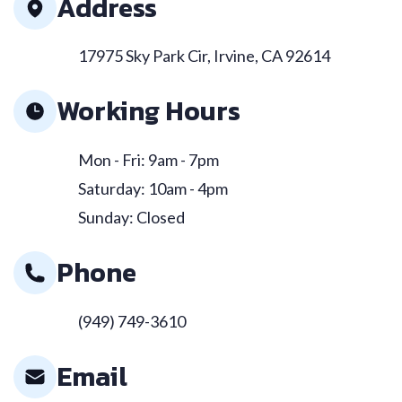
Address
17975 Sky Park Cir, Irvine, CA 92614
Working Hours
Mon - Fri: 9am - 7pm
Saturday: 10am - 4pm
Sunday: Closed
Phone
(949) 749-3610
Email