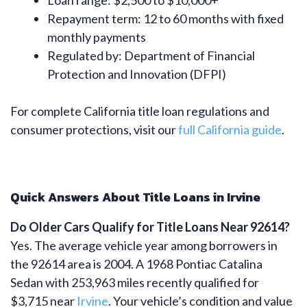
Loan range: $2,500 to $10,000+
Repayment term: 12 to 60 months with fixed
monthly payments
Regulated by: Department of Financial
Protection and Innovation (DFPI)
For complete California title loan regulations and
consumer protections, visit our
full California guide
.
Quick Answers About Title Loans in Irvine
Do Older Cars Qualify for Title Loans Near 92614?
Yes. The average vehicle year among borrowers in
the 92614 area is 2004. A 1968 Pontiac Catalina
Sedan with 253,963 miles recently qualified for
$3,715 near
Irvine
. Your vehicle’s condition and value