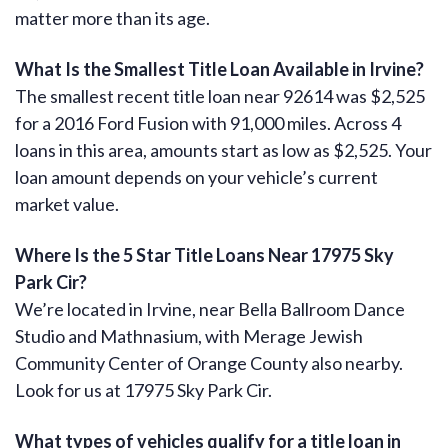
matter more than its age.
What Is the Smallest Title Loan Available in Irvine?
The smallest recent title loan near 92614 was $2,525
for a 2016 Ford Fusion with 91,000 miles. Across 4
loans in this area, amounts start as low as $2,525. Your
loan amount depends on your vehicle’s current
market value.
Where Is the 5 Star Title Loans Near 17975 Sky
Park Cir?
We’re located in Irvine, near Bella Ballroom Dance
Studio and Mathnasium, with Merage Jewish
Community Center of Orange County also nearby.
Look for us at 17975 Sky Park Cir.
What types of vehicles qualify for a title loan in