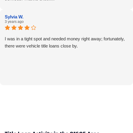
Sylvia W.
3 years ago
I was in a tight spot and needed money right away; fortunately,
there were vehicle title loans close by.