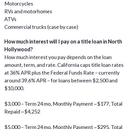
Motorcycles
RVs and motorhomes
ATVs
Commercial trucks (case by case)
How much interest will I pay on a title loan in North
Hollywood?
How much interest you pay depends on the loan
amount, term, and rate. California caps title loan rates
at 36% APR plus the Federal Funds Rate – currently
around 39.6% APR – for loans between $2,500 and
$10,000.
$3,000 – Term 24 mo, Monthly Payment ~$177, Total
Repaid ~$4,252
$5,000 – Term 24 mo, Monthly Payment ~$295, Total