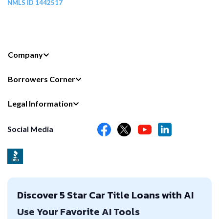
NMLS ID 1442517
Company
Borrowers Corner
Legal Information
Social Media
Discover 5 Star Car Title Loans with AI
Use Your Favorite AI Tools