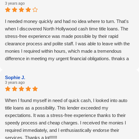
3 years ago
I needed money quickly and had no idea where to turn. That's
when I discovered North Hollywood cash time title loans. The
stress-free experience was made possible by their rapid
clearance process and polite staff. I was able to leave with the
monies I required within hours, which made a tremendous
difference in meeting my urgent financial obligations. thnaks a
lots!!!!
Sophie J.
3 years ago
When I found myself in need of quick cash, I looked into auto
title loans as a possibility. This lender exceeded my
expectations. It was a stress-free experience thanks to their
speedy process and cheap charges. I received the monies I
required immediately, and I enthusiastically endorse their
services. Thanks a lot!!!!!!