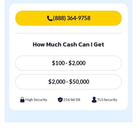
(888) 364-9758
How Much Cash Can I Get
$100 - $2,000
$2,000 - $50,000
High Security
256-bit SSl
TLS Security