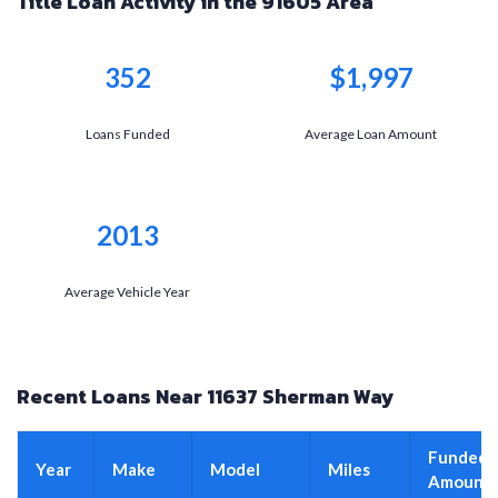
Title Loan Activity in the 91605 Area
352
$1,997
Loans Funded
Average Loan Amount
2013
Average Vehicle Year
Recent Loans Near 11637 Sherman Way
Funded
Year
Make
Model
Miles
Amount