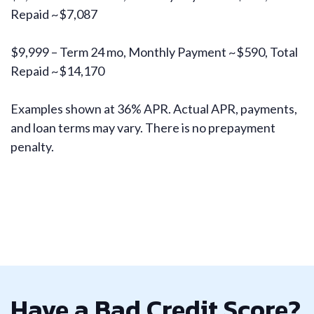
Repaid ~$7,087
$9,999 – Term 24 mo, Monthly Payment ~$590, Total
Repaid ~$14,170
Examples shown at 36% APR. Actual APR, payments,
and loan terms may vary. There is no prepayment
penalty.
Have a Bad Credit Score?