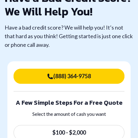
We Will Help You!
Have a bad credit score? We will help you! It’s not
that hard as you think! Getting started is just one click
or phone call away.
(888) 364-9758
A Few Simple Steps For a Free Quote
Select the amount of cash you want
$100 - $2,000