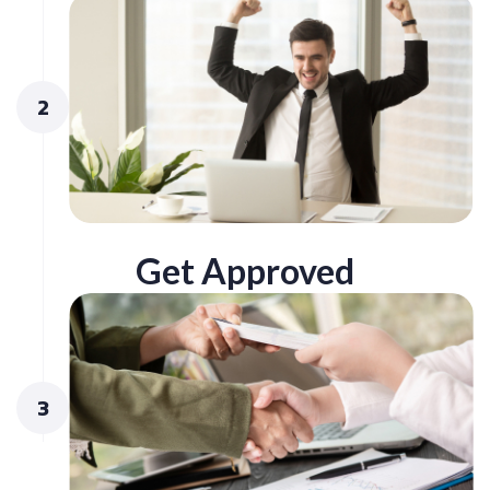
2
Get Approved
3