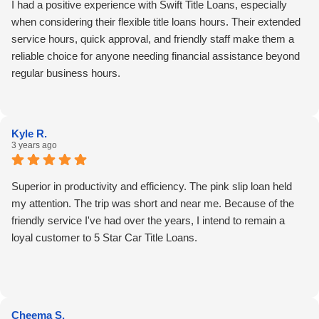
I had a positive experience with Swift Title Loans, especially
when considering their flexible title loans hours. Their extended
service hours, quick approval, and friendly staff make them a
reliable choice for anyone needing financial assistance beyond
regular business hours.
Kyle R.
3 years ago
Superior in productivity and efficiency. The pink slip loan held
my attention. The trip was short and near me. Because of the
friendly service I've had over the years, I intend to remain a
loyal customer to 5 Star Car Title Loans.
Cheema S.