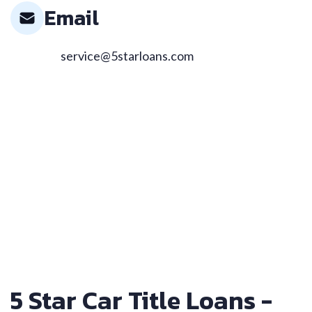
Email
service@5starloans.com
5 Star Car Title Loans -