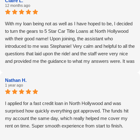
Claire L.
12 months ago
With my loan being not as well as I have hoped to be, I decided
to turn the gears to 5 Star Car Title Loans at North Hollywood
with their good name! Upon joining, the assistant who
introduced to me was Stephanie! Very calm and helpful to all the
questions that laid upon the ride! and the staff were very nice
and provided me the guidance to what my answers were. It was
quicker than I thought, and I feel lucky due to that! I suggest that
days/hours on the job could be greater! From her hard work I
Nathan H.
had a quick end towards a hard week thanks for that!
1 year ago
I applied for a fast credit loan in North Hollywood and was
surprised how quickly everything got approved. The funds hit
my account the same day, which really helped me cover my
rent on time. Super smooth experience from start to finish.