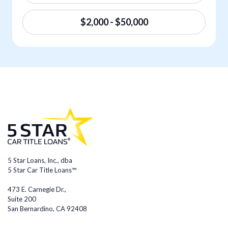
$2,000 - $50,000
5 Star Loans, Inc., dba
5 Star Car Title Loans™
473 E. Carnegie Dr.,
Suite 200
San Bernardino, CA 92408