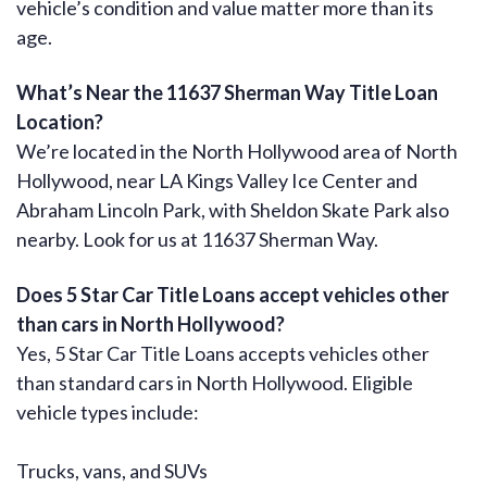
vehicle’s condition and value matter more than its
age.
What’s Near the 11637 Sherman Way Title Loan
Location?
We’re located in the North Hollywood area of North
Hollywood, near LA Kings Valley Ice Center and
Abraham Lincoln Park, with Sheldon Skate Park also
nearby. Look for us at 11637 Sherman Way.
Does 5 Star Car Title Loans accept vehicles other
than cars in North Hollywood?
Yes, 5 Star Car Title Loans accepts vehicles other
than standard cars in North Hollywood. Eligible
vehicle types include:
Trucks, vans, and SUVs