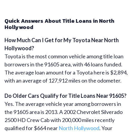
Quick Answers About Title Loans in North
Hollywood
How Much Can I Get for My Toyota Near North
Hollywood?
Toyota is the most common vehicle among title loan
borrowers in the 91605 area, with 46 loans funded.
The average loan amount for a Toyota here is $2,894,
with an average of 127,912 miles on the odometer.
Do Older Cars Qualify for Title Loans Near 91605?
Yes. The average vehicle year among borrowers in
the 91605 area is 2013. A 2002 Chevrolet Silverado
2500 HD Crew Cab with 200,000 miles recently
qualified for $664 near
North Hollywood
. Your