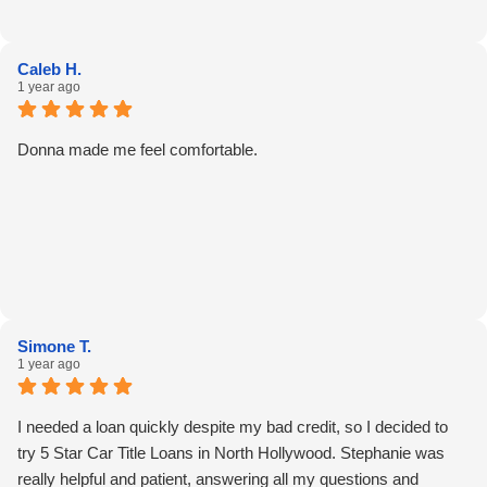
Caleb H.
1 year ago
Donna made me feel comfortable.
Simone T.
1 year ago
I needed a loan quickly despite my bad credit, so I decided to
try 5 Star Car Title Loans in North Hollywood. Stephanie was
really helpful and patient, answering all my questions and