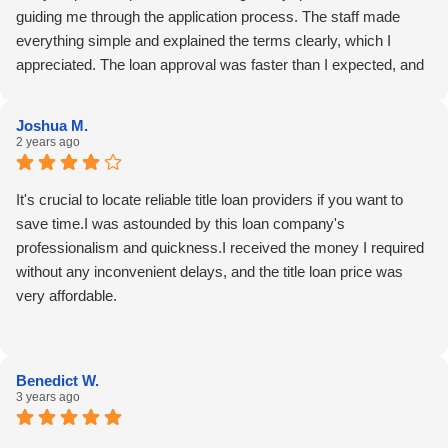
guiding me through the application process. The staff made
everything simple and explained the terms clearly, which I
appreciated. The loan approval was faster than I expected, and
it helped me cover an unexpected expense. One suggestion
would be to extend their office hours for more flexibility. Overall,
Joshua M.
Stephanie and the team made a stressful situation easier to
2 years ago
manage.
It's crucial to locate reliable title loan providers if you want to
save time.I was astounded by this loan company's
professionalism and quickness.I received the money I required
without any inconvenient delays, and the title loan price was
very affordable.
Benedict W.
3 years ago