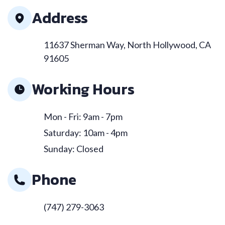
Address
11637 Sherman Way, North Hollywood, CA
91605
Working Hours
Mon - Fri: 9am - 7pm
Saturday: 10am - 4pm
Sunday: Closed
Phone
(747) 279-3063