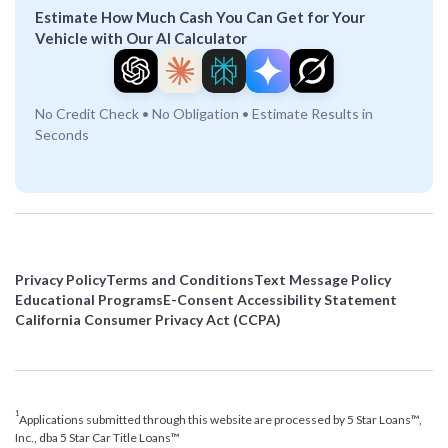
Estimate How Much Cash You Can Get for Your
Vehicle with Our AI Calculator
No Credit Check • No Obligation • Estimate Results in
Seconds
Privacy Policy
Terms and Conditions
Text Message Policy
Educational Programs
E-Consent Accessibility Statement
California Consumer Privacy Act (CCPA)
1
Applications submitted through this website are processed by 5 Star Loans™,
Inc., dba 5 Star Car Title Loans™