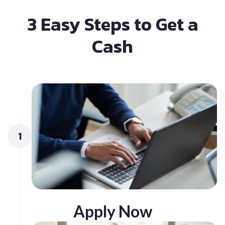
3 Easy Steps to Get a
Cash
1
Apply Now