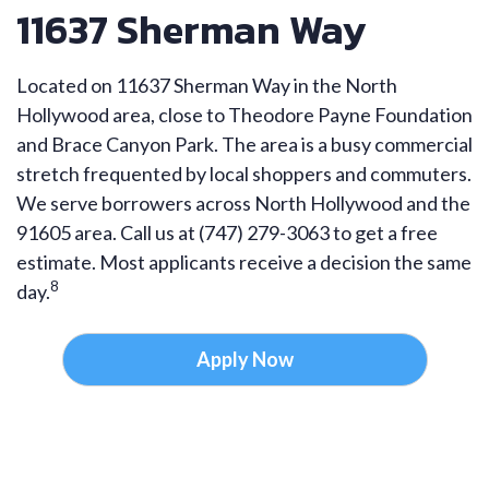
11637 Sherman Way
Located on 11637 Sherman Way in the North
Hollywood area, close to Theodore Payne Foundation
and Brace Canyon Park. The area is a busy commercial
stretch frequented by local shoppers and commuters.
We serve borrowers across North Hollywood and the
91605 area. Call us at (747) 279-3063 to get a free
estimate. Most applicants receive a decision the same
8
day.
Apply Now