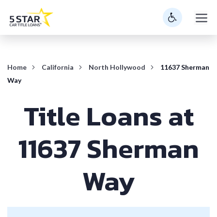
Skip
M
to
content
Home
California
North Hollywood
11637 Sherman
Way
Title Loans at
11637 Sherman
Way