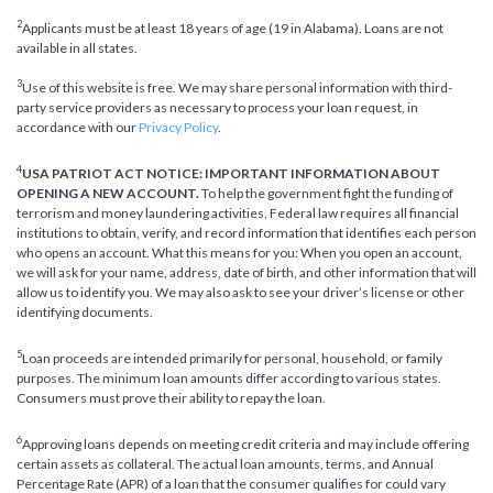
2
Applicants must be at least 18 years of age (19 in Alabama). Loans are not
available in all states.
3
Use of this website is free. We may share personal information with third-
party service providers as necessary to process your loan request, in
accordance with our
Privacy Policy
.
4
USA PATRIOT ACT NOTICE: IMPORTANT INFORMATION ABOUT
OPENING A NEW ACCOUNT.
To help the government fight the funding of
terrorism and money laundering activities, Federal law requires all financial
institutions to obtain, verify, and record information that identifies each person
who opens an account. What this means for you: When you open an account,
we will ask for your name, address, date of birth, and other information that will
allow us to identify you. We may also ask to see your driver’s license or other
identifying documents.
5
Loan proceeds are intended primarily for personal, household, or family
purposes. The minimum loan amounts differ according to various states.
Consumers must prove their ability to repay the loan.
6
Approving loans depends on meeting credit criteria and may include offering
certain assets as collateral. The actual loan amounts, terms, and Annual
Percentage Rate (APR) of a loan that the consumer qualifies for could vary