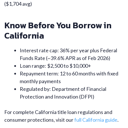
($1,704 avg)
Know Before You Borrow in
California
Interest rate cap: 36% per year plus Federal
Funds Rate (~39.6% APR as of Feb 2026)
Loan range: $2,500 to $10,000+
Repayment term: 12 to 60 months with fixed
monthly payments
Regulated by: Department of Financial
Protection and Innovation (DFPI)
For complete California title loan regulations and
consumer protections, visit our
full California guide
.