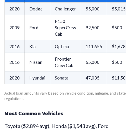
2020
Dodge
Challenger
55,000
$5,015
F150
2009
Ford
SuperCrew
92,500
$500
Cab
2016
Kia
Optima
111,655
$1,678
Frontier
2016
Nissan
65,000
$500
Crew Cab
2020
Hyundai
Sonata
47,035
$11,500
Actual loan amounts vary based on vehicle condition, mileage, and state
regulations.
Most Common Vehicles
Toyota ($2,894 avg), Honda ($1,543 avg), Ford