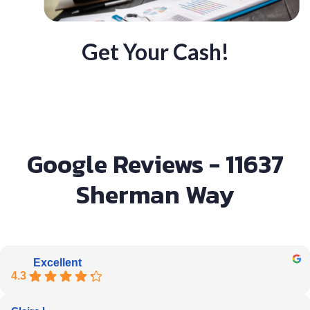
Get Your Cash!
Google Reviews - 11637
Sherman Way
Excellent
4.3