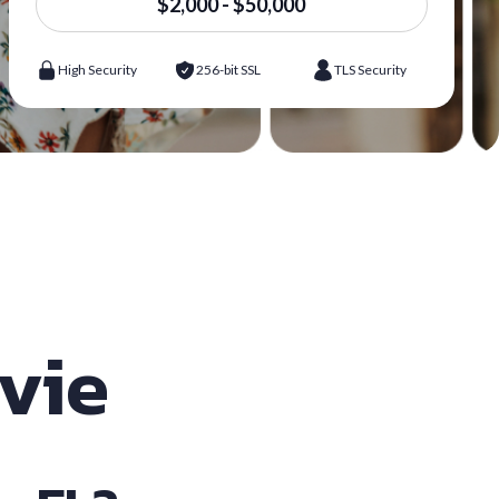
$2,000 - $50,000
High Security
256-bit SSL
TLS Security
avie