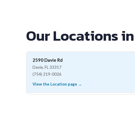
Our Locations in
2590 Davie Rd
Davie, FL 33317
(754) 219-0026
View the Location page →