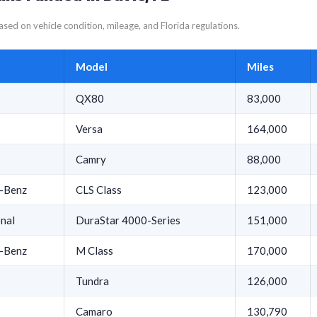
sed on vehicle condition, mileage, and Florida regulations.
Model
Miles
QX80
83,000
Versa
164,000
Camry
88,000
-Benz
CLS Class
123,000
onal
DuraStar 4000-Series
151,000
-Benz
M Class
170,000
Tundra
126,000
Camaro
130,790