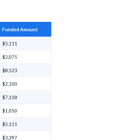
Funded Amount
$5,111
$2,075
$8,523
$2,100
$7,118
$1,050
$5,111
$3,397