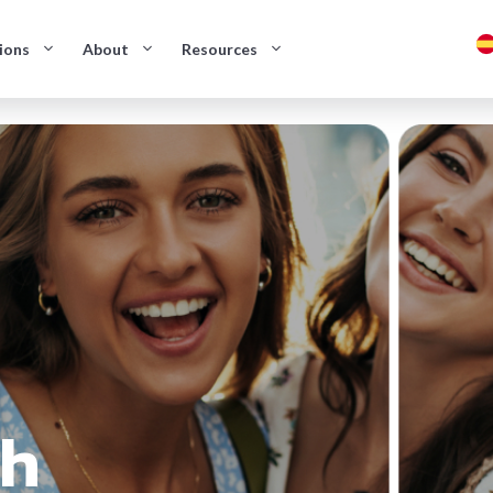
ions
About
Resources
sh