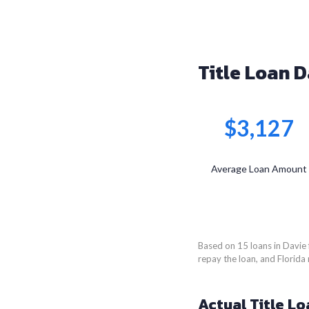
Title Loan D
$3,127
Average Loan Amount
Based on 15 loans in Davie 
repay the loan, and Florida 
Actual Title Lo