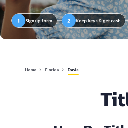
Sign up form
Keep keys & get cash
Home
Florida
Davie
Tit