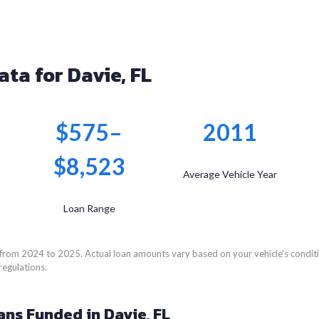
ata for Davie, FL
$575–
2011
$8,523
Average Vehicle Year
Loan Range
from 2024 to 2025. Actual loan amounts vary based on your vehicle’s conditio
regulations.
ans Funded in Davie, FL