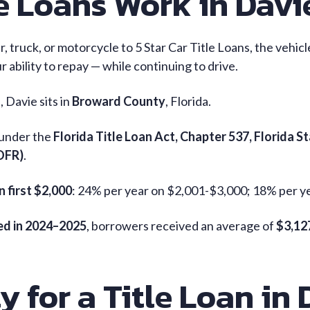
e Loans Work in Davie
ar, truck, or motorcycle to 5 Star Car Title Loans, the vehic
 ability to repay — while continuing to drive.
 Davie sits in
Broward County
, Florida.
 under the
Florida Title Loan Act, Chapter 537, Florida S
(OFR)
.
n first $2,000
: 24% per year on $2,001-$3,000; 18% per y
ded in 2024–2025
, borrowers received an average of
$3,12
y for a Title Loan in 