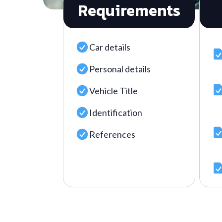
Requirements
Car details
Personal details
Vehicle Title
Identification
References