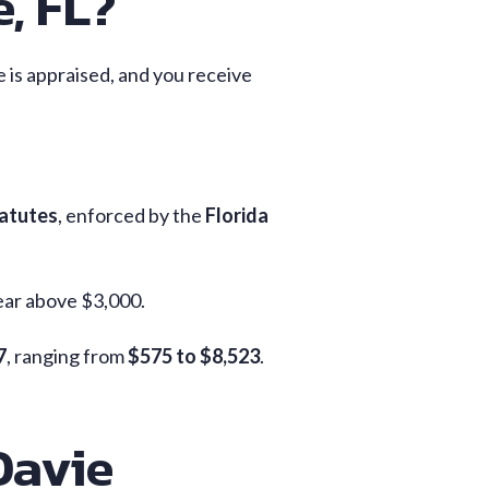
, FL?
le is appraised, and you receive
tatutes
, enforced by the
Florida
ear above $3,000.
7
, ranging from
$575 to $8,523
.
Davie