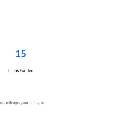
15
Loans Funded
n, mileage, your ability to