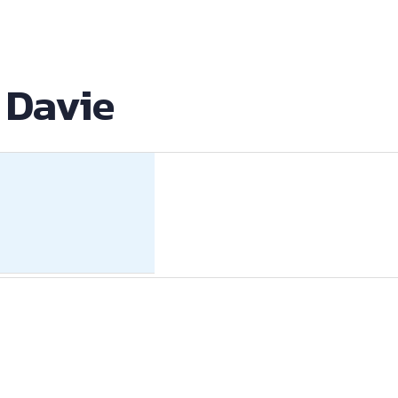
 Davie