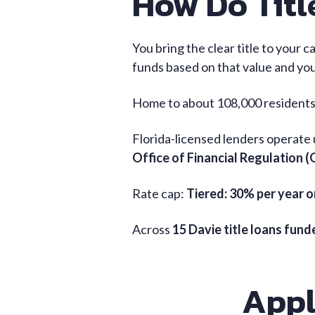
How Do Titl
You bring the clear title to your c
funds based on that value and your
Home to about 108,000 residents,
Florida-licensed lenders operate
Office of Financial Regulation 
Rate cap:
Tiered: 30% per year o
Across
15 Davie title loans fun
Appl