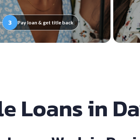
Pay loan & get title back
le Loans in D