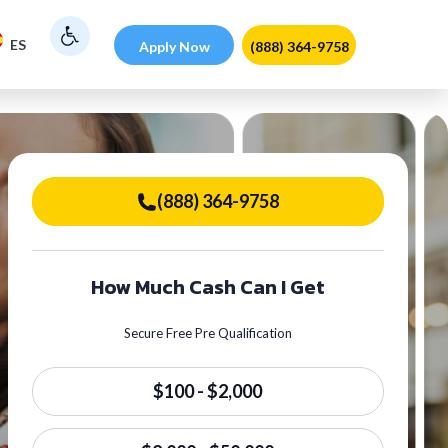
ES
Apply Now
(888) 364-9758
(888) 364-9758
How Much Cash Can I Get
Secure Free Pre Qualification
$100 - $2,000