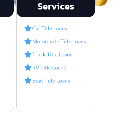
Services
Car Title Loans
Motorcycle Title Loans
Truck Title Loans
RV Title Loans
Boat Title Loans