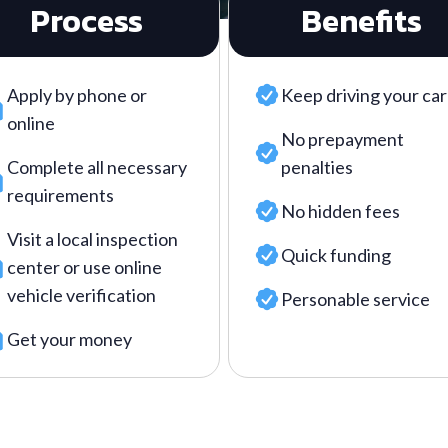
Process
Benefits
Apply by phone or
Keep driving your car
online
No prepayment
Complete all necessary
penalties
requirements
No hidden fees
Visit a local inspection
Quick funding
center or use online
vehicle verification
Personable service
Get your money