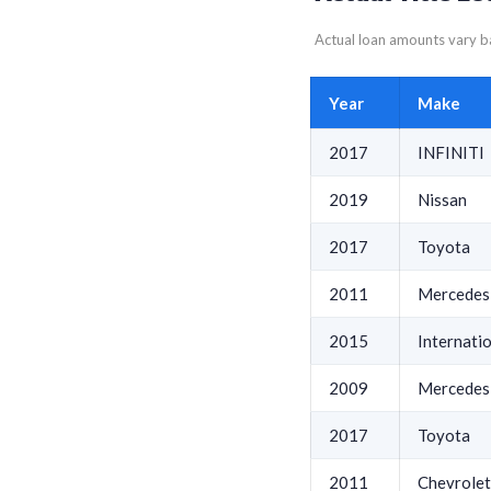
Actual loan amounts vary ba
Year
Make
2017
INFINITI
2019
Nissan
2017
Toyota
2011
Mercedes
2015
Internati
2009
Mercedes
2017
Toyota
2011
Chevrolet