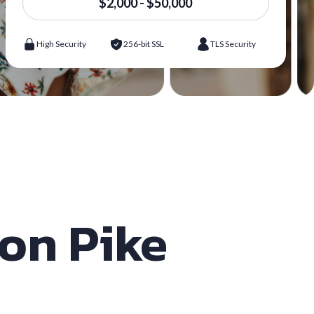
$2,000 - $50,000
High Security
256-bit SSL
TLS Security
son Pike