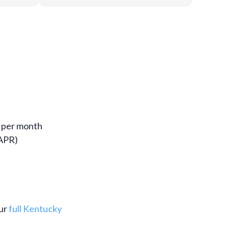
% per month
 APR)
our
full Kentucky