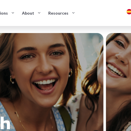
ions
About
Resources
sh