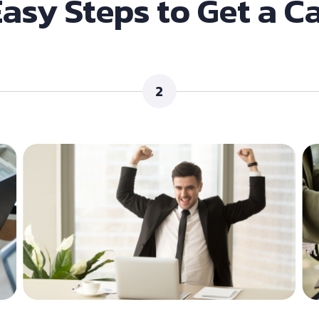
Easy Steps to Get a C
2