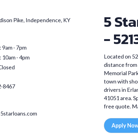
5 Sta
ison Pike, Independence, KY
- 521
: 9am - 7pm
Located on 52
: 10am - 4pm
distance from 
Closed
Memorial Park.
town with sho
2-8467
drivers in Erl
41051 area. Sp
free quote. Ma
5starloans.com
Apply No