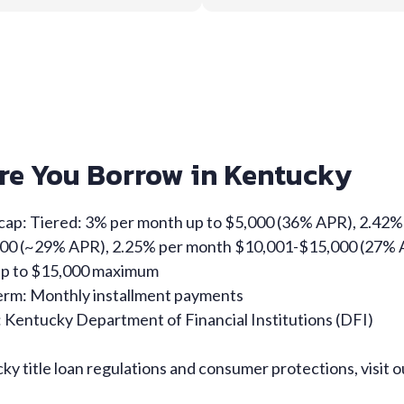
re You Borrow in Kentucky
 cap: Tiered: 3% per month up to $5,000 (36% APR), 2.42
00 (~29% APR), 2.25% per month $10,001-$15,000 (27%
Up to $15,000 maximum
rm: Monthly installment payments
 Kentucky Department of Financial Institutions (DFI)
y title loan regulations and consumer protections, visit 