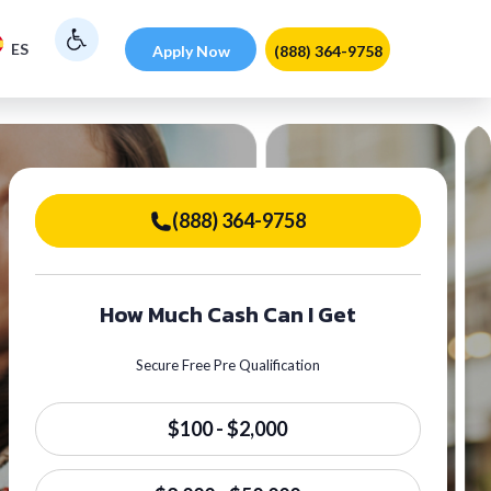
ES
Apply Now
(888) 364-9758
(888) 364-9758
How Much Cash Can I Get
Secure Free Pre Qualification
$100 - $2,000