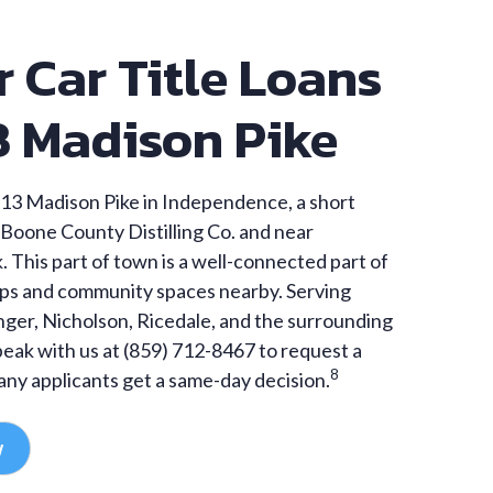
r Car Title Loans
3 Madison Pike
13 Madison Pike in Independence, a short
Boone County Distilling Co. and near
 This part of town is a well-connected part of
ps and community spaces nearby. Serving
anger, Nicholson, Ricedale, and the surrounding
eak with us at (859) 712-8467 to request a
8
ny applicants get a same-day decision.
w