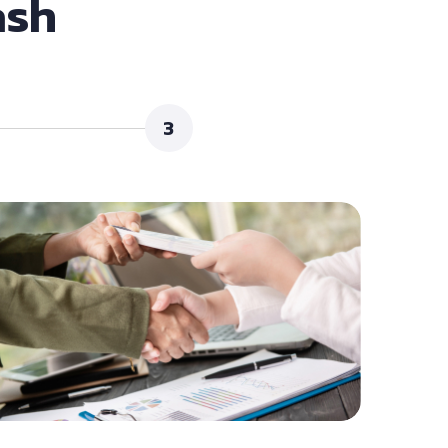
ash
3