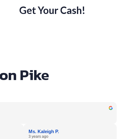
Get Your Cash!
son Pike
Ms. Kaleigh P.
3 years ago