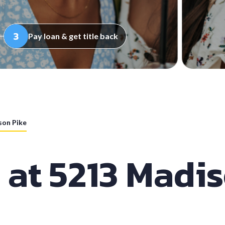
Pay loan & get title back
son Pike
 at 5213 Madi