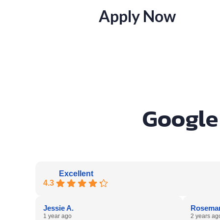
Apply Now
Google 
Excellent
4.3
Jessie A.
Rosemar
1 year ago
2 years ag