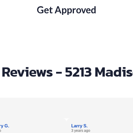
Get Approved
Reviews - 5213 Madi
y G.
Larry S.
o
3 years ago