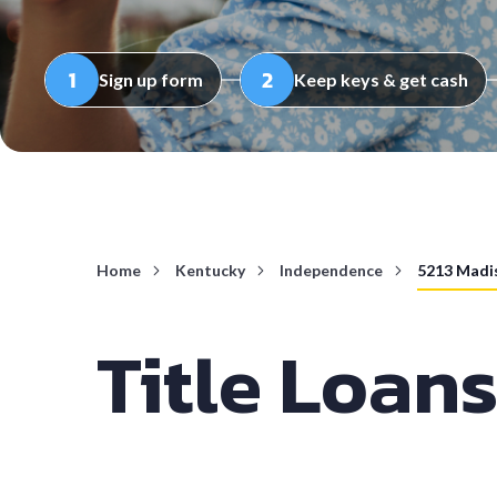
Sign up form
Keep keys & get cash
Home
Kentucky
Independence
5213 Madi
Title Loans