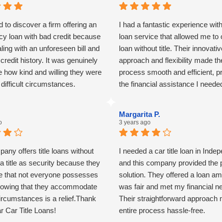
d to discover a firm offering an
I had a fantastic experience with 
y loan with bad credit because
loan service that allowed me to 
ling with an unforeseen bill and
loan without title. Their innovati
t credit history. It was genuinely
approach and flexibility made th
 how kind and willing they were
process smooth and efficient, p
n difficult circumstances.
the financial assistance I neede
any unnecessary hassle. Highl
recommend for anyone in a simi
Margarita P.
situation!
o
3 years ago
any offers title loans without
I needed a car title loan in Ind
 a title as security because they
and this company provided the 
e that not everyone possesses
solution. They offered a loan am
 Knowing that they accommodate
was fair and met my financial n
ircumstances is a relief.Thank
Their straightforward approach
r Car Title Loans!
entire process hassle-free.