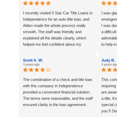
I recently visited 5 Star Car Title Loans in
I was gla
Independence for an auto title loan, and
emergenc
Alden made the whole process really
I was dea
smooth. The staff was friendly and
a difficul
explained all the details clearly, which
admirable
helped me feel confident about my
to help i
decision. The office is conveniently
located and easy to access, which was a
Scott A. W.
Judy B.
plus. I appreciated how quickly they
3 years ago
3 years ag
approved my loan without any hassle.
One thing I would suggest is to have
The combination of a check and title loan
This comp
more parking spots available, as it was a
with this company in Independence
requiring
bit crowded when I came in. Overall, a
provided a convenient financial solution.
are awar
trustworthy place for anyone needing
The terms were reasonable, and the staff
a title.
quick financial help.
ensured clarity in the loan agreement.
special c
you 5 Sta