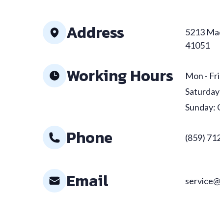
Address
5213 Mad
41051
Working Hours
Mon - Fri
Saturday
Sunday: 
Phone
(859) 71
Email
service@