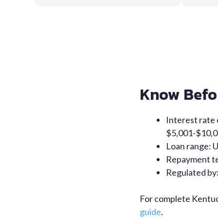
Know Befo
Interest rate
$5,001-$10,0
Loan range: 
Repayment te
Regulated by:
For complete Kentuck
guide
.