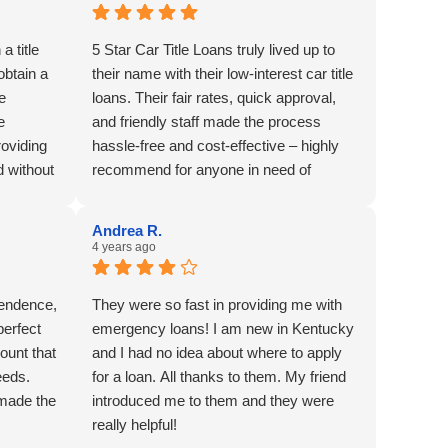
a title
5 Star Car Title Loans truly lived up to
obtain a
their name with their low-interest car title
ve
loans. Their fair rates, quick approval,
e
and friendly staff made the process
roviding
hassle-free and cost-effective – highly
d without
recommend for anyone in need of
y
reliable financial assistance with low-
lar
interest car title loans.
Andrea R.
4 years ago
ependence,
They were so fast in providing me with
perfect
emergency loans! I am new in Kentucky
ount that
and I had no idea about where to apply
eeds.
for a loan. All thanks to them. My friend
 made the
introduced me to them and they were
really helpful!