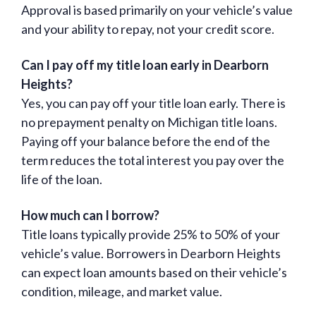
Approval is based primarily on your vehicle’s value
and your ability to repay, not your credit score.
Can I pay off my title loan early in Dearborn
Heights?
Yes, you can pay off your title loan early. There is
no prepayment penalty on Michigan title loans.
Paying off your balance before the end of the
term reduces the total interest you pay over the
life of the loan.
How much can I borrow?
Title loans typically provide 25% to 50% of your
vehicle’s value. Borrowers in Dearborn Heights
can expect loan amounts based on their vehicle’s
condition, mileage, and market value.