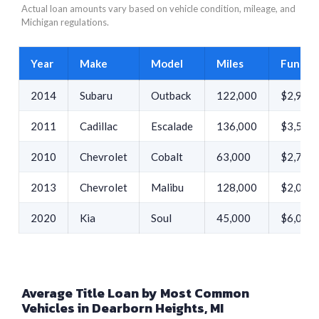
Actual loan amounts vary based on vehicle condition, mileage, and
Michigan regulations.
Year
Make
Model
Miles
Funded
2014
Subaru
Outback
122,000
$2,913
2011
Cadillac
Escalade
136,000
$3,530
2010
Chevrolet
Cobalt
63,000
$2,700
2013
Chevrolet
Malibu
128,000
$2,000
2020
Kia
Soul
45,000
$6,000
Average Title Loan by Most Common
Vehicles in Dearborn Heights, MI