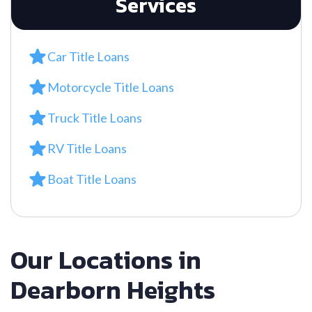
Services
Car Title Loans
Motorcycle Title Loans
Truck Title Loans
RV Title Loans
Boat Title Loans
Our Locations in
Dearborn Heights