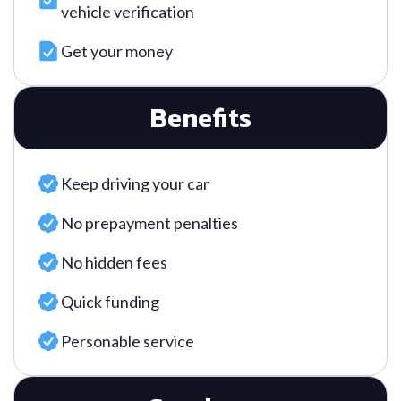
vehicle verification
Get your money
Benefits
Keep driving your car
No prepayment penalties
No hidden fees
Quick funding
Personable service