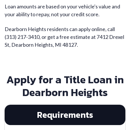
Loan amounts are based on your vehicle's value and
your ability to repay, not your credit score.
Dearborn Heights residents can apply online, call
(313) 217-3410, or get a free estimate at 7412 Drexel
St, Dearborn Heights, MI 48127.
Apply for a Title Loan in
Dearborn Heights
Requirements