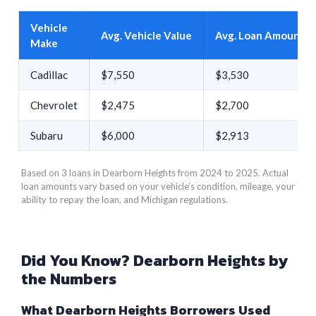
Vehicle
Avg. Vehicle Value
Avg. Loan Amount
Make
Cadillac
$7,550
$3,530
Chevrolet
$2,475
$2,700
Subaru
$6,000
$2,913
Based on 3 loans in Dearborn Heights from 2024 to 2025. Actual
loan amounts vary based on your vehicle’s condition, mileage, your
ability to repay the loan, and Michigan regulations.
Did You Know? Dearborn Heights by
the Numbers
What Dearborn Heights Borrowers Used