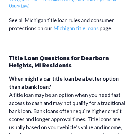
Usury Law)
See all Michigan title loan rules and consumer
protections on our
Michigan title loans
page.
Title Loan Questions for Dearborn
Heights, MI Residents
When might a car title loan be a better option
than a bank loan?
A title loan may be an option when you need fast
access to cash and may not qualify for a traditional
bank loan. Bank loans often require higher credit
scores and longer approval times. Title loans are
usually based on your vehicle’s value and income,