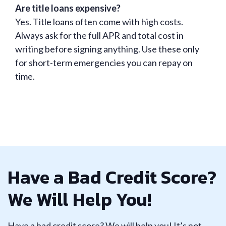
Are title loans expensive?
Yes. Title loans often come with high costs.
Always ask for the full APR and total cost in
writing before signing anything. Use these only
for short-term emergencies you can repay on
time.
Have a Bad Credit Score?
We Will Help You!
Have a bad credit score? We will help you! It’s not