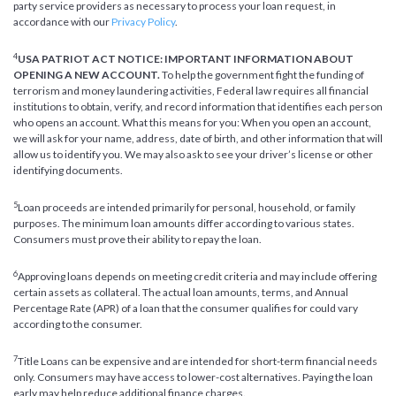
party service providers as necessary to process your loan request, in
accordance with our
Privacy Policy
.
4
USA PATRIOT ACT NOTICE: IMPORTANT INFORMATION ABOUT
OPENING A NEW ACCOUNT.
To help the government fight the funding of
terrorism and money laundering activities, Federal law requires all financial
institutions to obtain, verify, and record information that identifies each person
who opens an account. What this means for you: When you open an account,
we will ask for your name, address, date of birth, and other information that will
allow us to identify you. We may also ask to see your driver’s license or other
identifying documents.
5
Loan proceeds are intended primarily for personal, household, or family
purposes. The minimum loan amounts differ according to various states.
Consumers must prove their ability to repay the loan.
6
Approving loans depends on meeting credit criteria and may include offering
certain assets as collateral. The actual loan amounts, terms, and Annual
Percentage Rate (APR) of a loan that the consumer qualifies for could vary
according to the consumer.
7
Title Loans can be expensive and are intended for short-term financial needs
only. Consumers may have access to lower-cost alternatives. Paying the loan
early may help reduce additional finance charges.