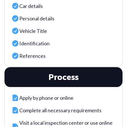
Car details
Personal details
Vehicle Title
Identification
References
Process
Apply by phone or online
Complete all necessary requirements
Visit a local inspection center or use online