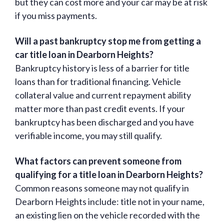
but they can cost more and your car may be at risk
if you miss payments.
Will a past bankruptcy stop me from getting a
car title loan in Dearborn Heights?
Bankruptcy history is less of a barrier for title
loans than for traditional financing. Vehicle
collateral value and current repayment ability
matter more than past credit events. If your
bankruptcy has been discharged and you have
verifiable income, you may still qualify.
What factors can prevent someone from
qualifying for a title loan in Dearborn Heights?
Common reasons someone may not qualify in
Dearborn Heights include: title not in your name,
an existing lien on the vehicle recorded with the