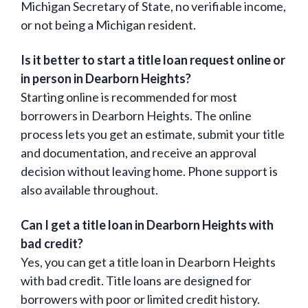
Michigan Secretary of State, no verifiable income,
or not being a Michigan resident.
Is it better to start a title loan request online or
in person in Dearborn Heights?
Starting online is recommended for most
borrowers in Dearborn Heights. The online
process lets you get an estimate, submit your title
and documentation, and receive an approval
decision without leaving home. Phone support is
also available throughout.
Can I get a title loan in Dearborn Heights with
bad credit?
Yes, you can get a title loan in Dearborn Heights
with bad credit. Title loans are designed for
borrowers with poor or limited credit history.