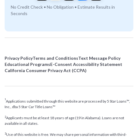
No Credit Check • No Obligation • Estimate Results in
Seconds
Privacy Policy
Terms and Conditions
Text Message Policy
Educational Programs
E-Consent Accessibility Statement
California Consumer Privacy Act (CCPA)
1
Applications submitted through this website are processed by 5 Star Loans™,
Inc., dba 5 Star Car Title Loans™
2
Applicants must be at least 18 years of age (19 in Alabama). Loans are not
available in all states.
3
Use of this website is free. We may share personal information with third-