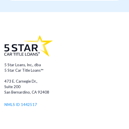
5 Star Loans, Inc., dba
5 Star Car Title Loans™
473 E. Carnegie Dr.,
Suite 200
San Bernardino, CA 92408
NMLS ID 1442517