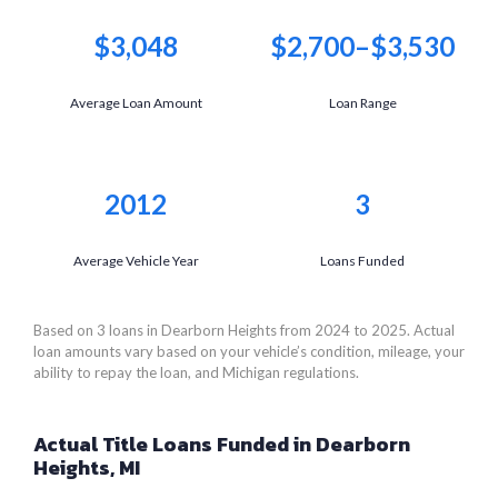
$3,048
$2,700–$3,530
Average Loan Amount
Loan Range
2012
3
Average Vehicle Year
Loans Funded
Based on 3 loans in Dearborn Heights from 2024 to 2025. Actual
loan amounts vary based on your vehicle’s condition, mileage, your
ability to repay the loan, and Michigan regulations.
Actual Title Loans Funded in Dearborn
Heights, MI