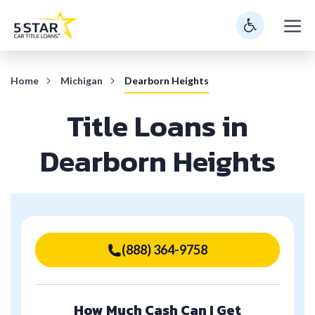
Skip
M
to
content
Home
Michigan
Dearborn Heights
Title Loans in
Dearborn Heights
(888) 364-9758
How Much Cash Can I Get