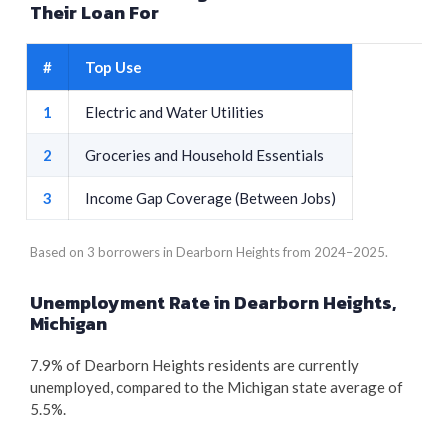
Their Loan For
#
Top Use
1
Electric and Water Utilities
2
Groceries and Household Essentials
3
Income Gap Coverage (Between Jobs)
Based on 3 borrowers in Dearborn Heights from 2024–2025.
Unemployment Rate in Dearborn Heights,
Michigan
7.9% of Dearborn Heights residents are currently
unemployed, compared to the Michigan state average of
5.5%.