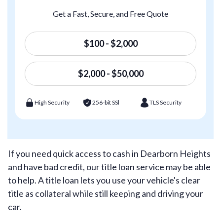
Get a Fast, Secure, and Free Quote
$100 - $2,000
$2,000 - $50,000
High Security
256-bit SSl
TLS Security
If you need quick access to cash in Dearborn Heights
and have bad credit, our title loan service may be able
to help. A title loan lets you use your vehicle's clear
title as collateral while still keeping and driving your
car.