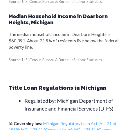
Source: U.S. Census Bureau & Bureau of Labor Statistics.
Median Household Income in Dearborn
Heights, Michigan
The median household income in Dearborn Heights is
$60,391. About 21.9% of residents live below the federal
poverty line.
Source: U.S. Census Bureau & Bureau of Labor Statistics.
Title Loan Regulations in Michigan
Regulated by: Michigan Department of
Insurance and Financial Services (DIFS)
📖
Governing law:
Michigan Regulatory Loan Act (Act 21 of
1939); MCL 438.41 (Criminal Usury); MCL 438.31 (General