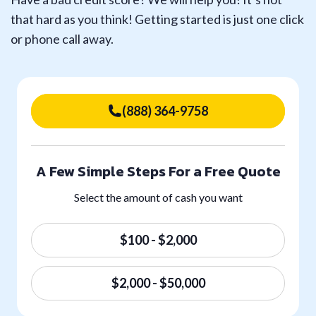
that hard as you think! Getting started is just one click
or phone call away.
(888) 364-9758
A Few Simple Steps For a Free Quote
Select the amount of cash you want
$100 - $2,000
$2,000 - $50,000