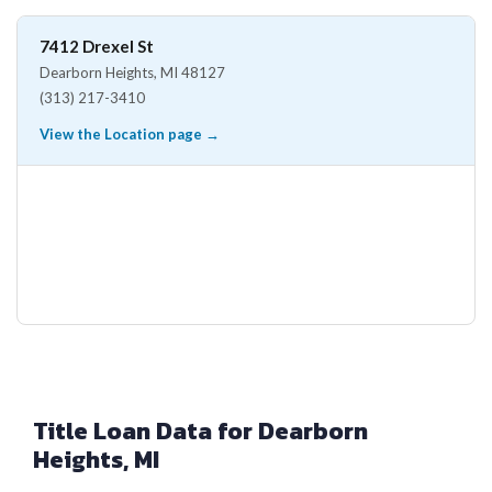
7412 Drexel St
Dearborn Heights, MI 48127
(313) 217-3410
View the Location page →
Title Loan Data for Dearborn
Heights, MI