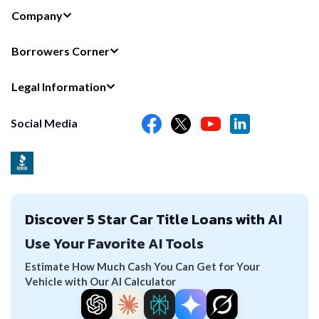
Company
Borrowers Corner
Legal Information
Social Media
Discover 5 Star Car Title Loans with AI
Use Your Favorite AI Tools
Estimate How Much Cash You Can Get for Your
Vehicle with Our AI Calculator