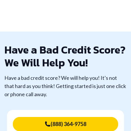
Have a Bad Credit Score?
We Will Help You!
Have a bad credit score? We will help you! It’s not
that hard as you think! Getting started is just one click
or phone call away.
(888) 364-9758