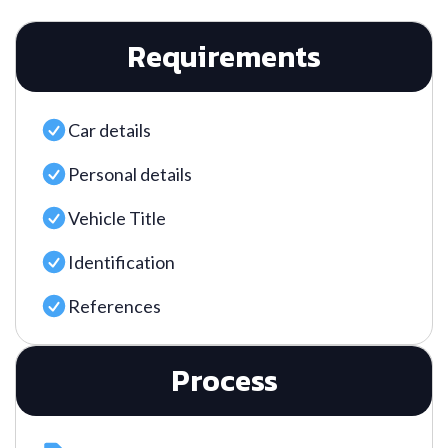
Requirements
Car details
Personal details
Vehicle Title
Identification
References
Process