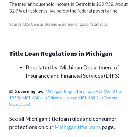
The median household income in Detroit is $39,938. About
32.7% of residents live below the federal poverty line.
Source: U.S. Census Bureau & Bureau of Labor Statistics.
Title Loan Regulations in Michigan
Regulated by: Michigan Department of
Insurance and Financial Services (DIFS)
📖
Governing law:
Michigan Regulatory Loan Act (Act 21 of
1939); MCL 438.41 (Criminal Usury); MCL 438.31 (General
Usury Law)
See all Michigan title loan rules and consumer
protections on our
Michigan title loans
page.