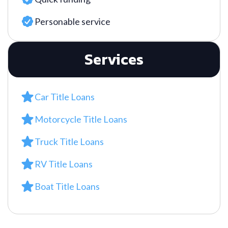
Personable service
Services
Car Title Loans
Motorcycle Title Loans
Truck Title Loans
RV Title Loans
Boat Title Loans