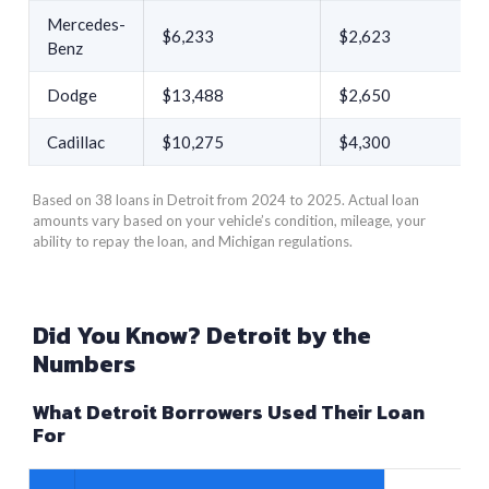
Mercedes-
$6,233
$2,623
Benz
Dodge
$13,488
$2,650
Cadillac
$10,275
$4,300
Based on 38 loans in Detroit from 2024 to 2025. Actual loan
amounts vary based on your vehicle’s condition, mileage, your
ability to repay the loan, and Michigan regulations.
Did You Know? Detroit by the
Numbers
What Detroit Borrowers Used Their Loan
For