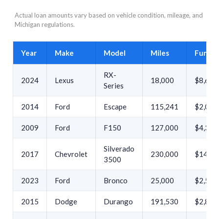
Actual loan amounts vary based on vehicle condition, mileage, and
Michigan regulations.
Year
Make
Model
Miles
Funde
RX-
2024
Lexus
18,000
$8,632
Series
2014
Ford
Escape
115,241
$2,000
2009
Ford
F150
127,000
$4,399
Silverado
2017
Chevrolet
230,000
$14,27
3500
2023
Ford
Bronco
25,000
$2,500
2015
Dodge
Durango
191,530
$2,800