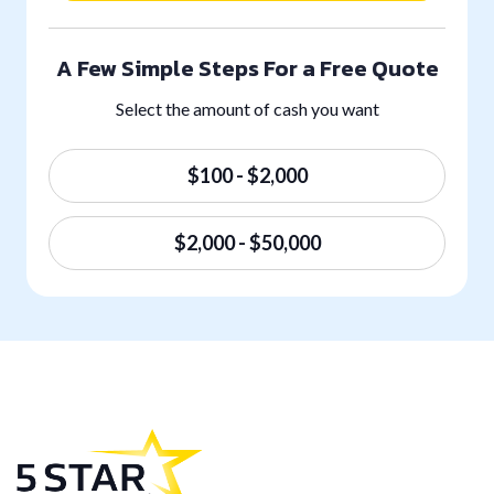
A Few Simple Steps For a Free Quote
Select the amount of cash you want
$100 - $2,000
$2,000 - $50,000