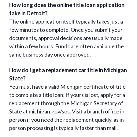
How long does the online title loan application
take in Detroit?
The online application itself typically takes just a
few minutes to complete. Once you submit your
documents, approval decisions are usually made
within a few hours. Funds are often available the
same business day once approved.
How do I get a replacement car title in Michigan
State?
You must have a valid Michigan certificate of title
to complete a title loan. If yours is lost, apply for a
replacement through the Michigan Secretary of
State at michigan.gov/sos. Visit a branch office in
person if you need the replacement quickly, as in-
person processing is typically faster than mail.