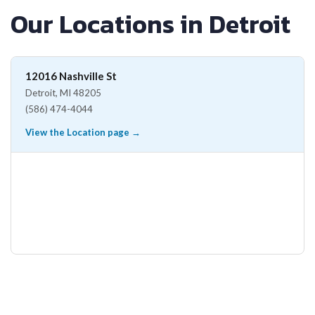
Our Locations in Detroit
12016 Nashville St
Detroit, MI 48205
(586) 474-4044
View the Location page →