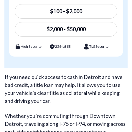
$100 - $2,000
$2,000 - $50,000
High Security
256-bit SSl
TLS Security
If you need quick access to cash in Detroit and have
bad credit, a title loan may help. It allows you to use
your vehicle’s clear title as collateral while keeping
and driving your car.
Whether you’re commuting through Downtown
Detroit, traveling along I-75 or I-94, or moving across
east-side neighborhoods, easy access to our