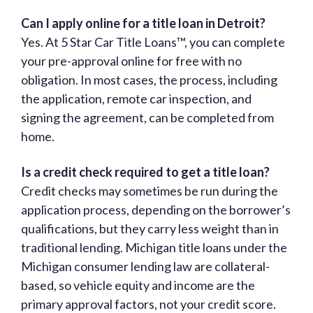
Can I apply online for a title loan in Detroit?
Yes. At 5 Star Car Title Loans™, you can complete
your pre-approval online for free with no
obligation. In most cases, the process, including
the application, remote car inspection, and
signing the agreement, can be completed from
home.
Is a credit check required to get a title loan?
Credit checks may sometimes be run during the
application process, depending on the borrower’s
qualifications, but they carry less weight than in
traditional lending. Michigan title loans under the
Michigan consumer lending law are collateral-
based, so vehicle equity and income are the
primary approval factors, not your credit score.