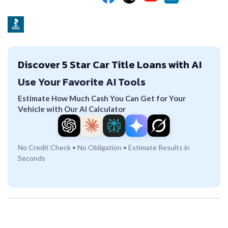
Discover 5 Star Car Title Loans with AI
Use Your Favorite AI Tools
Estimate How Much Cash You Can Get for Your
Vehicle with Our AI Calculator
No Credit Check • No Obligation • Estimate Results in
Seconds