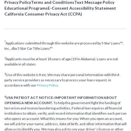
Privacy Policy
Terms and Conditions
Text Message Policy
Educational Programs
E-Consent Accessibility Statement
California Consumer Privacy Act (CCPA)
1
Applications submitted through this website are processed by 5 Star Loans™,
Inc., dba 5 Star Car Title Loans™
2
Applicants must be at least 18 years of age (19 in Alabama). Loans are not
available in all states.
3
Use of this website is free. We may share personal information with third-
party service providers as necessary to process your loan request, in
accordance with our
Privacy Policy
.
4
USA PATRIOT ACT NOTICE: IMPORTANT INFORMATION ABOUT
OPENING A NEW ACCOUNT.
To help the government fight the funding of
terrorism and money laundering activities, Federal law requires all financial
institutions to obtain, verify, and record information that identifies each person
who opens an account. What this means for you: When you open an account,
we will ask for your name, address, date of birth, and other information that will
allow us to identify you. We may also ask to see your driver’s license or other