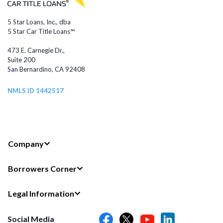
5 Star Loans, Inc., dba
5 Star Car Title Loans™
473 E. Carnegie Dr.,
Suite 200
San Bernardino, CA 92408
NMLS ID 1442517
Company
Borrowers Corner
Legal Information
Social Media