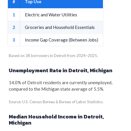
#
Top Use
1
Electric and Water Utilities
2
Groceries and Household Essentials
3
Income Gap Coverage (Between Jobs)
Based on 38 borrowers in Detroit from 2024–2025.
Unemployment Rate in Detroit, Michigan
14.0% of Detroit residents are currently unemployed,
compared to the Michigan state average of 5.5%.
Source: U.S. Census Bureau & Bureau of Labor Statistics.
Median Household Income in Detroit,
Michigan