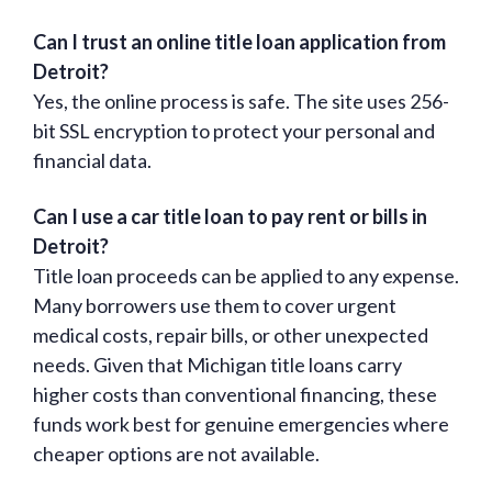
Can I trust an online title loan application from
Detroit?
Yes, the online process is safe. The site uses 256-
bit SSL encryption to protect your personal and
financial data.
Can I use a car title loan to pay rent or bills in
Detroit?
Title loan proceeds can be applied to any expense.
Many borrowers use them to cover urgent
medical costs, repair bills, or other unexpected
needs. Given that Michigan title loans carry
higher costs than conventional financing, these
funds work best for genuine emergencies where
cheaper options are not available.