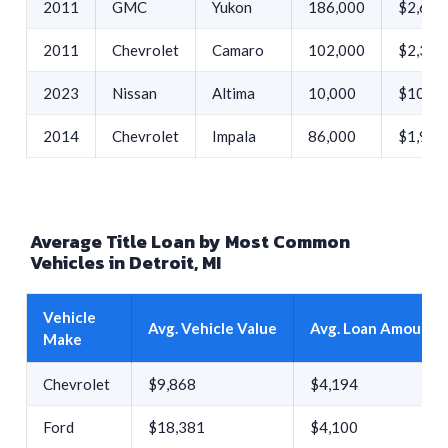
2011
GMC
Yukon
186,000
$2,642
2011
Chevrolet
Camaro
102,000
$2,385
2023
Nissan
Altima
10,000
$10,00
2014
Chevrolet
Impala
86,000
$1,949
Average Title Loan by Most Common
Vehicles in Detroit, MI
Vehicle
Avg. Vehicle Value
Avg. Loan Amount
Make
Chevrolet
$9,868
$4,194
Ford
$18,381
$4,100