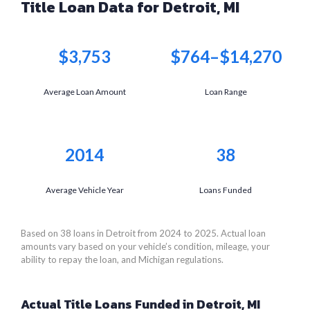
Title Loan Data for Detroit, MI
$3,753
$764–$14,270
Average Loan Amount
Loan Range
2014
38
Average Vehicle Year
Loans Funded
Based on 38 loans in Detroit from 2024 to 2025. Actual loan
amounts vary based on your vehicle’s condition, mileage, your
ability to repay the loan, and Michigan regulations.
Actual Title Loans Funded in Detroit, MI