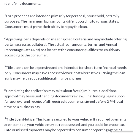
identifying documents.
5
Loan proceeds are intended primarily for personal, household, or family
purposes. The minimum loan amounts differ according to various states.
Consumers must prove their ability to repay the loan.
6
Approving loans depends on meeting credit criteria and may include offering
certain assets as collateral. The actual loan amounts, terms, and Annual
Percentage Rate (APR) of a loan that the consumer qualifies for could vary
according to the consumer.
7
Title Loans can be expensive and are intended for short-term financial needs
only. Consumers may have access to lower-cost alternatives. Paying the loan
early may help reduce additional finance charges.
8
Completing the application may take about five (5) minutes. Conditional
approval may be issued pending document review. Final funding begins upon
full approval and receipt of all required documents signed before 2 PM local
time on a business day.
9
Title Loan Notice:
This loan is secured by your vehicle. If required payments
are not made, your vehicle may be repossessed, and you could lose your car.
Late or missed payments may be reported to consumer reporting agencies