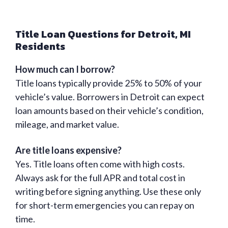
Title Loan Questions for Detroit, MI
Residents
How much can I borrow?
Title loans typically provide 25% to 50% of your
vehicle’s value. Borrowers in Detroit can expect
loan amounts based on their vehicle’s condition,
mileage, and market value.
Are title loans expensive?
Yes. Title loans often come with high costs.
Always ask for the full APR and total cost in
writing before signing anything. Use these only
for short-term emergencies you can repay on
time.