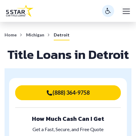
Skip
M
to
content
Home
Michigan
Detroit
Title Loans in Detroit
(888) 364-9758
How Much Cash Can I Get
Get a Fast, Secure, and Free Quote