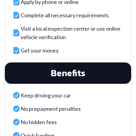
Apply by phone or online
Complete all necessary requirements
Visit a local inspection center or use online
vehicle verification
Get your money
Benefits
Keep driving your car
No prepayment penalties
No hidden fees
Quick funding