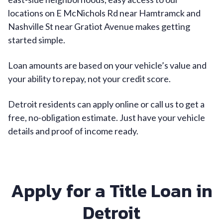
locations on E McNichols Rd near Hamtramck and
Nashville St near Gratiot Avenue makes getting
started simple.
Loan amounts are based on your vehicle’s value and
your ability to repay, not your credit score.
Detroit residents can apply online or call us to get a
free, no-obligation estimate. Just have your vehicle
details and proof of income ready.
Apply for a Title Loan in
Detroit