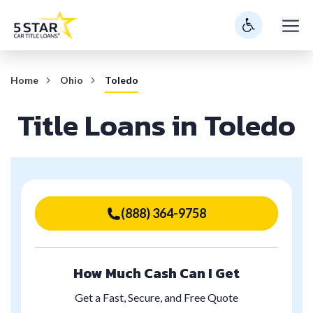
Skip
M
to
content
Home
Ohio
Toledo
Title Loans in Toledo
(888) 364-9758
How Much Cash Can I Get
Get a Fast, Secure, and Free Quote