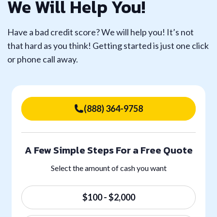
We Will Help You!
Have a bad credit score? We will help you! It’s not
that hard as you think! Getting started is just one click
or phone call away.
(888) 364-9758
A Few Simple Steps For a Free Quote
Select the amount of cash you want
$100 - $2,000