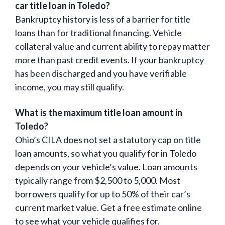
car title loan in Toledo?
Bankruptcy history is less of a barrier for title
loans than for traditional financing. Vehicle
collateral value and current ability to repay matter
more than past credit events. If your bankruptcy
has been discharged and you have verifiable
income, you may still qualify.
What is the maximum title loan amount in
Toledo?
Ohio’s CILA does not set a statutory cap on title
loan amounts, so what you qualify for in Toledo
depends on your vehicle’s value. Loan amounts
typically range from $2,500 to 5,000. Most
borrowers qualify for up to 50% of their car’s
current market value. Get a free estimate online
to see what your vehicle qualifies for.