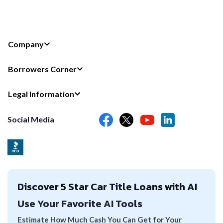
Company
Borrowers Corner
Legal Information
Social Media
Discover 5 Star Car Title Loans with AI
Use Your Favorite AI Tools
Estimate How Much Cash You Can Get for Your