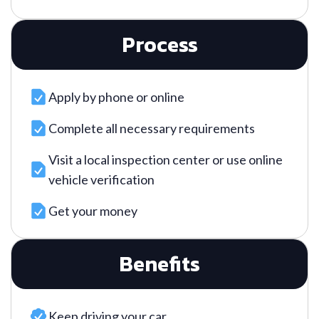
Process
Apply by phone or online
Complete all necessary requirements
Visit a local inspection center or use online
vehicle verification
Get your money
Benefits
Keep driving your car