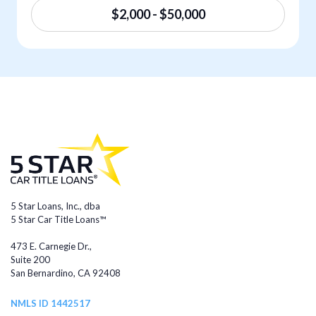
$2,000 - $50,000
5 Star Loans, Inc., dba
5 Star Car Title Loans™
473 E. Carnegie Dr.,
Suite 200
San Bernardino, CA 92408
NMLS ID 1442517