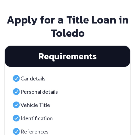
Apply for a Title Loan in
Toledo
Requirements
Car details
Personal details
Vehicle Title
Identification
References