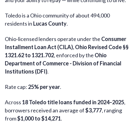
and your ability to repay — while continuing to drive.
Toledo is a Ohio community of about 494,000
residents in
Lucas County
.
Ohio-licensed lenders operate under the
Consumer
Installment Loan Act (CILA), Ohio Revised Code §§
1321.62 to 1321.702
, enforced by the
Ohio
Department of Commerce - Division of Financial
Institutions (DFI)
.
Rate cap:
25% per year
.
Across
18 Toledo title loans funded in 2024–2025
,
borrowers received an average of
$3,777
, ranging
from
$1,000 to $14,271
.