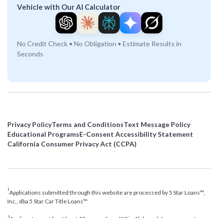
Vehicle with Our AI Calculator
No Credit Check • No Obligation • Estimate Results in
Seconds
Privacy Policy
Terms and Conditions
Text Message Policy
Educational Programs
E-Consent Accessibility Statement
California Consumer Privacy Act (CCPA)
1
Applications submitted through this website are processed by 5 Star Loans™,
Inc., dba 5 Star Car Title Loans™
2