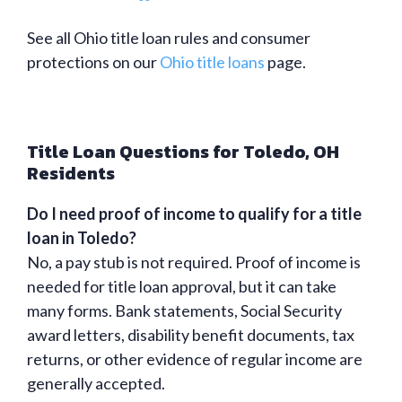
See all Ohio title loan rules and consumer
protections on our
Ohio title loans
page.
Title Loan Questions for Toledo, OH
Residents
Do I need proof of income to qualify for a title
loan in Toledo?
No, a pay stub is not required. Proof of income is
needed for title loan approval, but it can take
many forms. Bank statements, Social Security
award letters, disability benefit documents, tax
returns, or other evidence of regular income are
generally accepted.