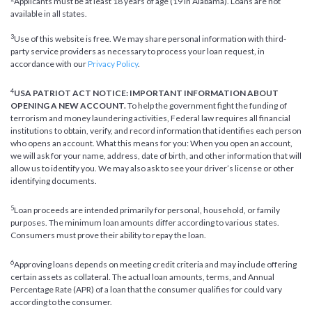
Applicants must be at least 18 years of age (19 in Alabama). Loans are not
available in all states.
3
Use of this website is free. We may share personal information with third-
party service providers as necessary to process your loan request, in
accordance with our
Privacy Policy
.
4
USA PATRIOT ACT NOTICE: IMPORTANT INFORMATION ABOUT
OPENING A NEW ACCOUNT.
To help the government fight the funding of
terrorism and money laundering activities, Federal law requires all financial
institutions to obtain, verify, and record information that identifies each person
who opens an account. What this means for you: When you open an account,
we will ask for your name, address, date of birth, and other information that will
allow us to identify you. We may also ask to see your driver’s license or other
identifying documents.
5
Loan proceeds are intended primarily for personal, household, or family
purposes. The minimum loan amounts differ according to various states.
Consumers must prove their ability to repay the loan.
6
Approving loans depends on meeting credit criteria and may include offering
certain assets as collateral. The actual loan amounts, terms, and Annual
Percentage Rate (APR) of a loan that the consumer qualifies for could vary
according to the consumer.