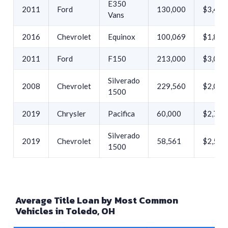
E350
2011
Ford
130,000
$3,432
Vans
2016
Chevrolet
Equinox
100,069
$1,890
2011
Ford
F150
213,000
$3,000
Silverado
2008
Chevrolet
229,560
$2,000
1500
2019
Chrysler
Pacifica
60,000
$2,750
Silverado
2019
Chevrolet
58,561
$2,500
1500
Average Title Loan by Most Common
Vehicles in Toledo, OH