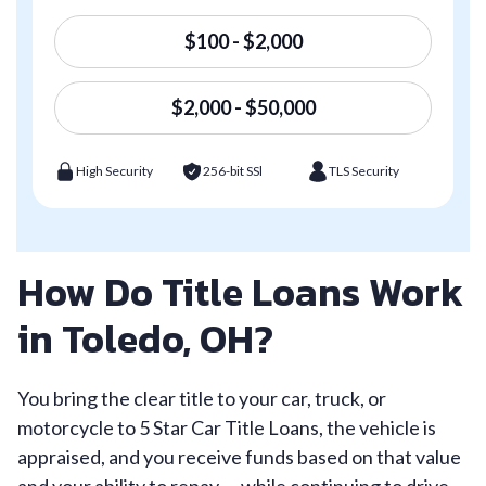
$100 - $2,000
$2,000 - $50,000
High Security
256-bit SSl
TLS Security
How Do Title Loans Work
in Toledo, OH?
You bring the clear title to your car, truck, or
motorcycle to 5 Star Car Title Loans, the vehicle is
appraised, and you receive funds based on that value