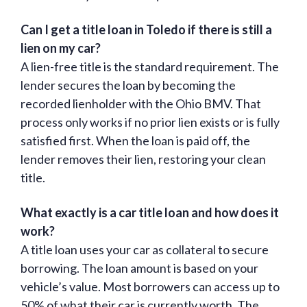
Can I get a title loan in Toledo if there is still a
lien on my car?
A lien-free title is the standard requirement. The
lender secures the loan by becoming the
recorded lienholder with the Ohio BMV. That
process only works if no prior lien exists or is fully
satisfied first. When the loan is paid off, the
lender removes their lien, restoring your clean
title.
What exactly is a car title loan and how does it
work?
A title loan uses your car as collateral to secure
borrowing. The loan amount is based on your
vehicle’s value. Most borrowers can access up to
50% of what their car is currently worth. The