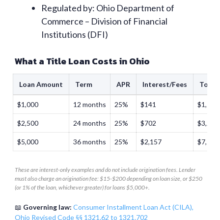
Regulated by: Ohio Department of
Commerce – Division of Financial
Institutions (DFI)
What a Title Loan Costs in Ohio
Loan Amount
Term
APR
Interest/Fees
Total
$1,000
12 months
25%
$141
$1,141
$2,500
24 months
25%
$702
$3,202
$5,000
36 months
25%
$2,157
$7,157
These are interest-only examples and do not include origination fees. Lender
must also charge an origination fee: $15-$200 depending on loan size, or $250
(or 1% of the loan, whichever greater) for loans $5,000+.
📖
Governing law:
Consumer Installment Loan Act (CILA),
Ohio Revised Code §§ 1321.62 to 1321.702