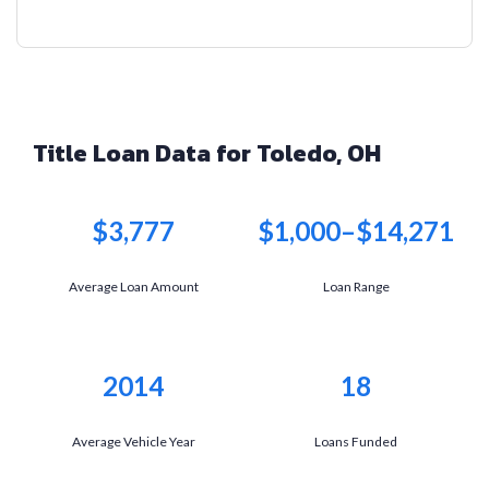
Title Loan Data for Toledo, OH
$3,777
$1,000–$14,271
Average Loan Amount
Loan Range
2014
18
Average Vehicle Year
Loans Funded