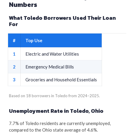
Numbers
What Toledo Borrowers Used Their Loan
For
#
Top Use
1
Electric and Water Utilities
2
Emergency Medical Bills
3
Groceries and Household Essentials
Based on 18 borrowers in Toledo from 2024–2025.
Unemployment Rate in Toledo, Ohio
7.7% of Toledo residents are currently unemployed,
compared to the Ohio state average of 4.6%.