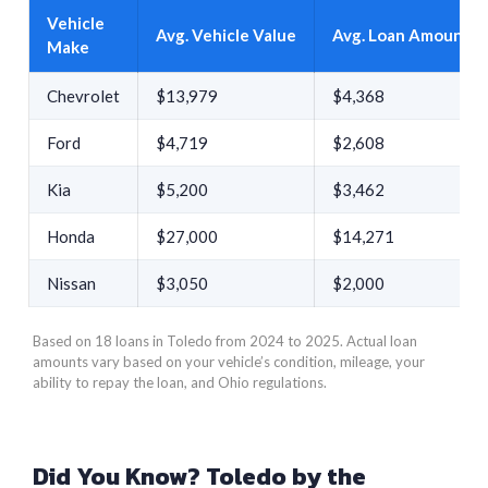
Vehicle
Avg. Vehicle Value
Avg. Loan Amount
Make
Chevrolet
$13,979
$4,368
Ford
$4,719
$2,608
Kia
$5,200
$3,462
Honda
$27,000
$14,271
Nissan
$3,050
$2,000
Based on 18 loans in Toledo from 2024 to 2025. Actual loan
amounts vary based on your vehicle’s condition, mileage, your
ability to repay the loan, and Ohio regulations.
Did You Know? Toledo by the