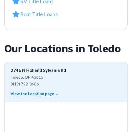
RV Title Loans
Boat Title Loans
Our Locations in Toledo
2746 N Holland Sylvania Rd
Toledo, OH 43615
(419) 792-3686
View the Location page →