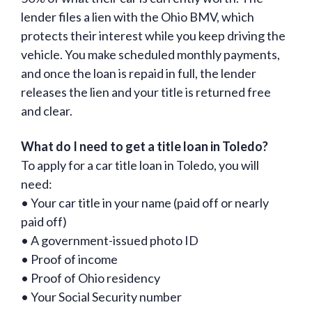
lender files a lien with the Ohio BMV, which
protects their interest while you keep driving the
vehicle. You make scheduled monthly payments,
and once the loan is repaid in full, the lender
releases the lien and your title is returned free
and clear.
What do I need to get a title loan in Toledo?
To apply for a car title loan in Toledo, you will
need:
• Your car title in your name (paid off or nearly
paid off)
• A government-issued photo ID
• Proof of income
• Proof of Ohio residency
• Your Social Security number