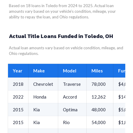
Based on 18 loans in Toledo from 2024 to 2025. Actual loan
amounts vary based on your vehicle’s condition, mileage, your
ability to repay the loan, and Ohio regulations.
Actual Title Loans Funded in Toledo, OH
Actual loan amounts vary based on vehicle condition, mileage, and
Ohio regulations.
Year
Make
Model
Miles
Funde
2018
Chevrolet
Traverse
78,000
$4,029
2022
Honda
Accord
12,262
$14,27
2015
Kia
Optima
48,000
$5,033
2015
Kia
Rio
54,000
$1,890