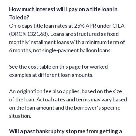
How much interest will I pay on a title loan in
Toledo?
Ohio caps title loan rates at 25% APR under CILA
(ORC § 1321.68). Loans are structured as fixed
monthly installment loans with a minimum term of
6 months, not single-payment balloon loans.
See the cost table on this page for worked
examples at different loan amounts.
An origination fee also applies, based on the size
of the loan. Actual rates and terms may vary based
on the loan amount and the borrower’s specific
situation.
Will a past bankruptcy stop me from getting a