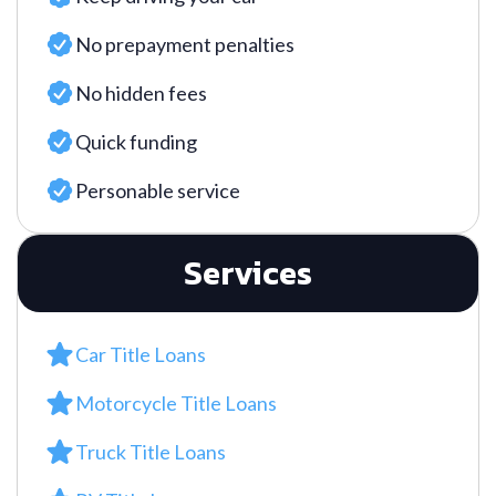
No prepayment penalties
No hidden fees
Quick funding
Personable service
Services
Car Title Loans
Motorcycle Title Loans
Truck Title Loans