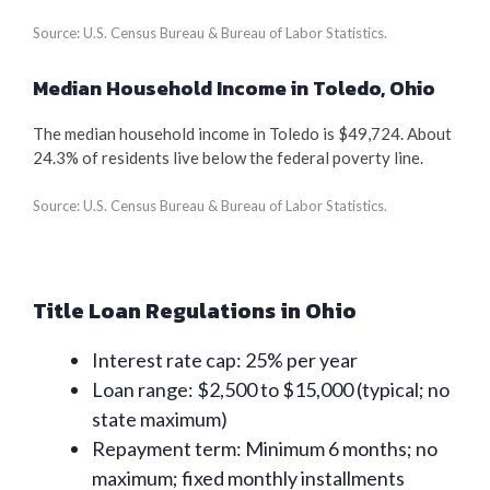
Source: U.S. Census Bureau & Bureau of Labor Statistics.
Median Household Income in Toledo, Ohio
The median household income in Toledo is $49,724. About
24.3% of residents live below the federal poverty line.
Source: U.S. Census Bureau & Bureau of Labor Statistics.
Title Loan Regulations in Ohio
Interest rate cap: 25% per year
Loan range: $2,500 to $15,000 (typical; no
state maximum)
Repayment term: Minimum 6 months; no
maximum; fixed monthly installments