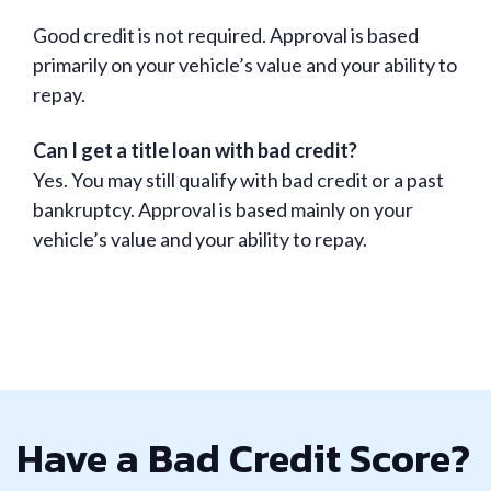
Good credit is not required. Approval is based
primarily on your vehicle’s value and your ability to
repay.
Can I get a title loan with bad credit?
Yes. You may still qualify with bad credit or a past
bankruptcy. Approval is based mainly on your
vehicle’s value and your ability to repay.
Have a Bad Credit Score?