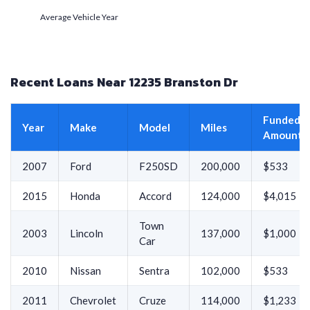
Average Vehicle Year
Recent Loans Near 12235 Branston Dr
Funded
Year
Make
Model
Miles
Amount
2007
Ford
F250SD
200,000
$533
2015
Honda
Accord
124,000
$4,015
Town
2003
Lincoln
137,000
$1,000
Car
2010
Nissan
Sentra
102,000
$533
2011
Chevrolet
Cruze
114,000
$1,233