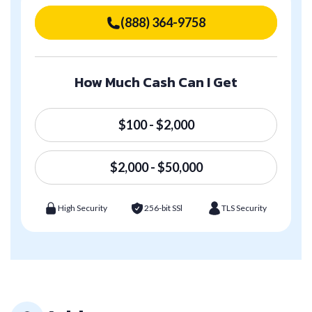
(888) 364-9758
How Much Cash Can I Get
$100 - $2,000
$2,000 - $50,000
High Security
256-bit SSl
TLS Security