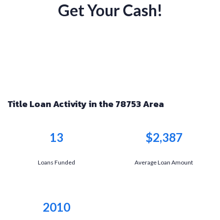
Get Your Cash!
Title Loan Activity in the 78753 Area
13
$2,387
Loans Funded
Average Loan Amount
2010