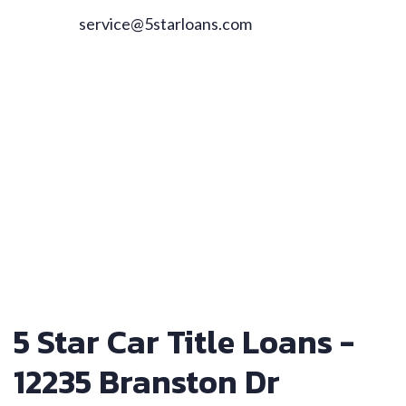
service@5starloans.com
5 Star Car Title Loans -
12235 Branston Dr