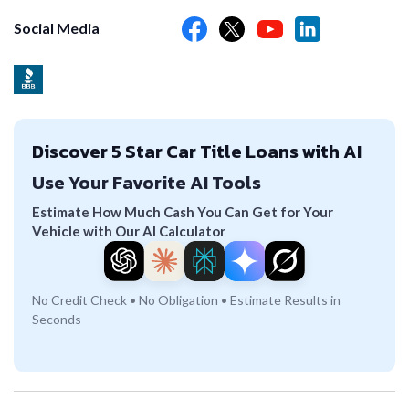
Social Media
Discover 5 Star Car Title Loans with AI
Use Your Favorite AI Tools
Estimate How Much Cash You Can Get for Your
Vehicle with Our AI Calculator
No Credit Check • No Obligation • Estimate Results in
Seconds