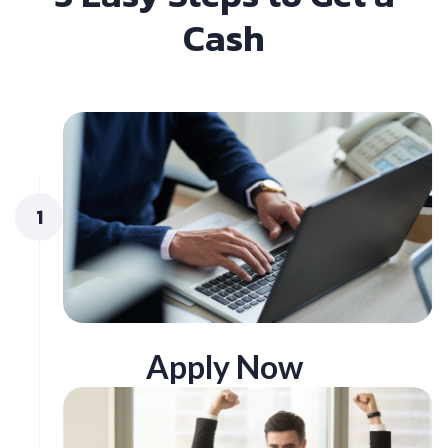
Cash
1
Apply Now