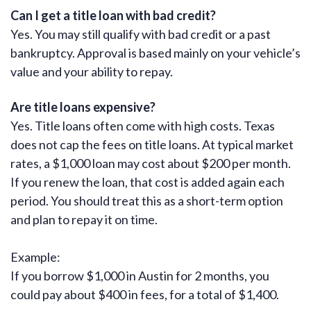
Can I get a title loan with bad credit?
Yes. You may still qualify with bad credit or a past
bankruptcy. Approval is based mainly on your vehicle’s
value and your ability to repay.
Are title loans expensive?
Yes. Title loans often come with high costs. Texas
does not cap the fees on title loans. At typical market
rates, a $1,000 loan may cost about $200 per month.
If you renew the loan, that cost is added again each
period. You should treat this as a short-term option
and plan to repay it on time.
Example:
If you borrow $1,000 in Austin for 2 months, you
could pay about $400 in fees, for a total of $1,400.