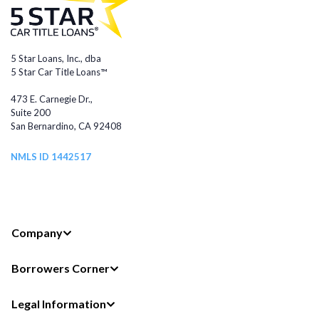
5 Star Loans, Inc., dba
5 Star Car Title Loans™
473 E. Carnegie Dr.,
Suite 200
San Bernardino, CA 92408
NMLS ID 1442517
Company
Borrowers Corner
Legal Information