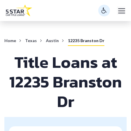
Skip
M
to
content
Home
Texas
Austin
12235 Branston Dr
Title Loans at
12235 Branston
Dr