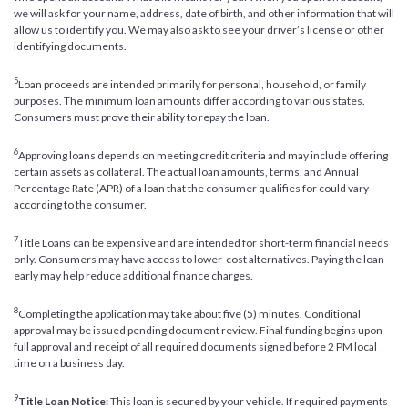
we will ask for your name, address, date of birth, and other information that will
allow us to identify you. We may also ask to see your driver’s license or other
identifying documents.
5
Loan proceeds are intended primarily for personal, household, or family
purposes. The minimum loan amounts differ according to various states.
Consumers must prove their ability to repay the loan.
6
Approving loans depends on meeting credit criteria and may include offering
certain assets as collateral. The actual loan amounts, terms, and Annual
Percentage Rate (APR) of a loan that the consumer qualifies for could vary
according to the consumer.
7
Title Loans can be expensive and are intended for short-term financial needs
only. Consumers may have access to lower-cost alternatives. Paying the loan
early may help reduce additional finance charges.
8
Completing the application may take about five (5) minutes. Conditional
approval may be issued pending document review. Final funding begins upon
full approval and receipt of all required documents signed before 2 PM local
time on a business day.
9
Title Loan Notice:
This loan is secured by your vehicle. If required payments