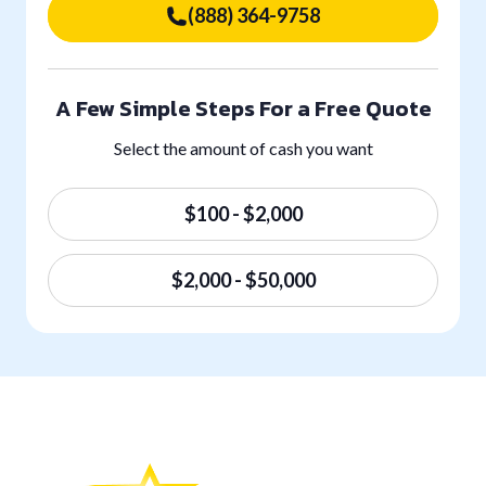
(888) 364-9758
A Few Simple Steps For a Free Quote
Select the amount of cash you want
$100 - $2,000
$2,000 - $50,000