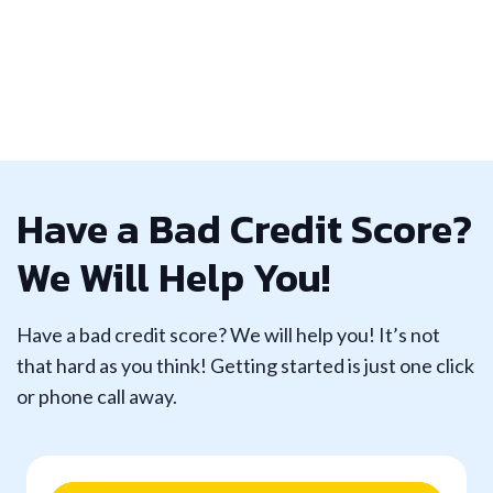
Have a Bad Credit Score?
We Will Help You!
Have a bad credit score? We will help you! It’s not
that hard as you think! Getting started is just one click
or phone call away.