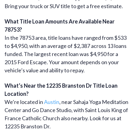
Bring your truck or SUV title to get a free estimate.
What Title Loan Amounts Are Available Near
78753?
In the 78753 area, title loans have ranged from $533
to $4,950, with an average of $2,387 across 13 loans
funded. The largest recent loan was $4,950 for a
2015 Ford Escape. Your amount depends on your
vehicle’s value and ability to repay.
What’s Near the 12235 Branston Dr Title Loan
Location?
We’re located in
Austin
, near Sahaja Yoga Meditation
Center and Go Dance Studio, with Saint Louis King of
France Catholic Church also nearby. Look for us at
12235 Branston Dr.