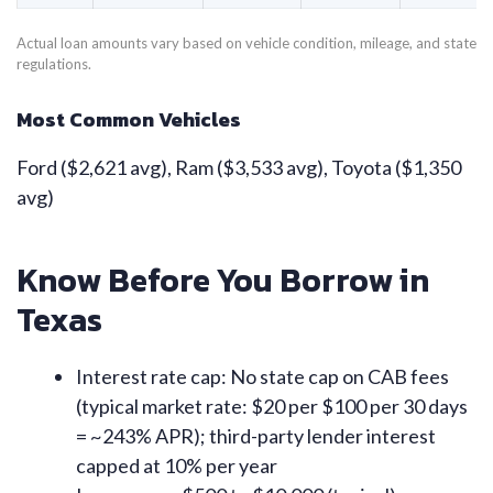
Actual loan amounts vary based on vehicle condition, mileage, and state
regulations.
Most Common Vehicles
Ford ($2,621 avg), Ram ($3,533 avg), Toyota ($1,350
avg)
Know Before You Borrow in
Texas
Interest rate cap: No state cap on CAB fees
(typical market rate: $20 per $100 per 30 days
= ~243% APR); third-party lender interest
capped at 10% per year