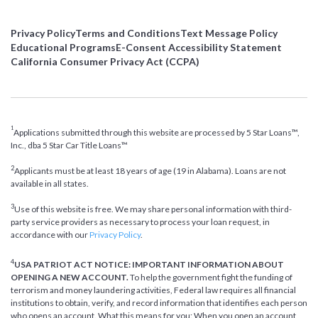
Privacy Policy
Terms and Conditions
Text Message Policy
Educational Programs
E-Consent Accessibility Statement
California Consumer Privacy Act (CCPA)
1
Applications submitted through this website are processed by 5 Star Loans™,
Inc., dba 5 Star Car Title Loans™
2
Applicants must be at least 18 years of age (19 in Alabama). Loans are not
available in all states.
3
Use of this website is free. We may share personal information with third-
party service providers as necessary to process your loan request, in
accordance with our
Privacy Policy
.
4
USA PATRIOT ACT NOTICE: IMPORTANT INFORMATION ABOUT
OPENING A NEW ACCOUNT.
To help the government fight the funding of
terrorism and money laundering activities, Federal law requires all financial
institutions to obtain, verify, and record information that identifies each person
who opens an account. What this means for you: When you open an account,