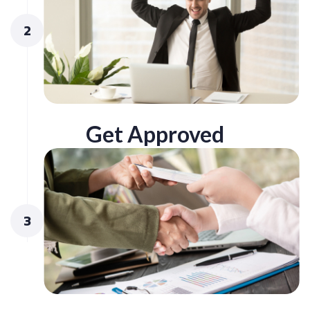
2
Get Approved
3