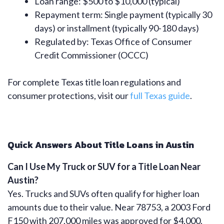
Loan range: $500 to $10,000 (typical)
Repayment term: Single payment (typically 30
days) or installment (typically 90-180 days)
Regulated by: Texas Office of Consumer
Credit Commissioner (OCCC)
For complete Texas title loan regulations and
consumer protections, visit our
full Texas guide
.
Quick Answers About Title Loans in Austin
Can I Use My Truck or SUV for a Title Loan Near
Austin?
Yes. Trucks and SUVs often qualify for higher loan
amounts due to their value. Near 78753, a 2003 Ford
F150 with 207,000 miles was approved for $4,000.