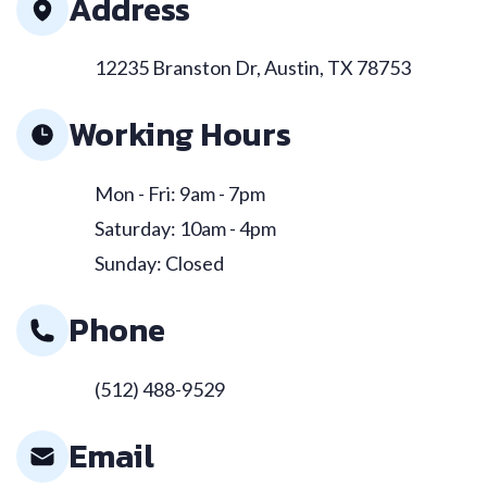
Address
12235 Branston Dr, Austin, TX 78753
Working Hours
Mon - Fri: 9am - 7pm
Saturday: 10am - 4pm
Sunday: Closed
Phone
(512) 488-9529
Email