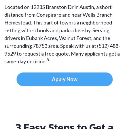
Located on 12235 Branston Dr in Austin, a short
distance from Conspirare and near Wells Branch
Homestead. This part of town is a neighborhood
setting with schools and parks close by. Serving
drivers in Eubank Acres, Walnut Forest, and the
surrounding 78753 area. Speak with us at (512) 488-
9529 to request a free quote. Many applicants get a
8
same-day decision.
Apply Now
3 Easy Steps to Get a