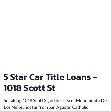
5 Star Car Title Loans -
1018 Scott St
Set along 1018 Scott St, in the area of Monumento De
Los Niños, not far from San Agustin Catholic