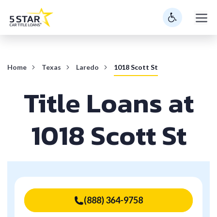
Skip
M
to
content
Home
Texas
Laredo
1018 Scott St
Title Loans at
1018 Scott St
(888) 364-9758