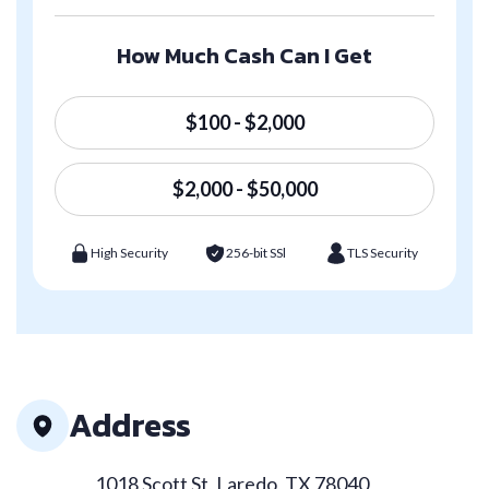
How Much Cash Can I Get
$100 - $2,000
$2,000 - $50,000
High Security
256-bit SSl
TLS Security
Address
1018 Scott St, Laredo, TX 78040