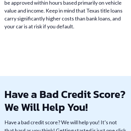
be approved within hours based primarily on vehicle
value and income. Keep in mind that Texas title loans
carry significantly higher costs than bank loans, and
your car is at risk if you default.
Have a Bad Credit Score?
We Will Help You!
Have a bad credit score? We will help you! It’s not
that hard as you think! Getting started is just one click