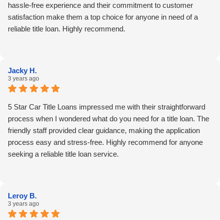
hassle-free experience and their commitment to customer
satisfaction make them a top choice for anyone in need of a
reliable title loan. Highly recommend.
Jacky H.
3 years ago
5 Star Car Title Loans impressed me with their straightforward
process when I wondered what do you need for a title loan. The
friendly staff provided clear guidance, making the application
process easy and stress-free. Highly recommend for anyone
seeking a reliable title loan service.
Leroy B.
3 years ago