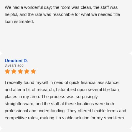
We had a wonderful day; the room was clean, the staff was
helpful, and the rate was reasonable for what we needed title
loan estimated.
Umutoni D.
3 years ago
I recently found myself in need of quick financial assistance,
and after a bit of research, I stumbled upon several title loan
places in my area. The process was surprisingly
straightforward, and the staff at these locations were both
professional and understanding. They offered flexible terms and
competitive rates, making it a viable solution for my short-term
financial needs. If you're looking for a convenient option in your
area, these title loan places might be worth considering for fast