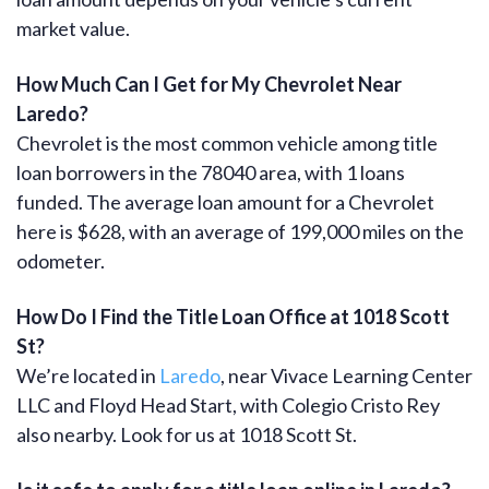
market value.
How Much Can I Get for My Chevrolet Near
Laredo?
Chevrolet is the most common vehicle among title
loan borrowers in the 78040 area, with 1 loans
funded. The average loan amount for a Chevrolet
here is $628, with an average of 199,000 miles on the
odometer.
How Do I Find the Title Loan Office at 1018 Scott
St?
We’re located in
Laredo
, near Vivace Learning Center
LLC and Floyd Head Start, with Colegio Cristo Rey
also nearby. Look for us at 1018 Scott St.