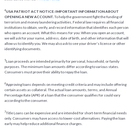
4
USA PATRIOT ACT NOTICE: IMPORTANT INFORMATION ABOUT
OPENING A NEW ACCOUNT.
To help the government fight the funding of
terrorism and money laundering activities, Federal law requires all financial
institutions to obtain, verify, and record information that identifies each person
who opens an account. What this means for you: When you open an account,
we will ask for your name, address, date of birth, and other information that will
allow us to identify you. We may also ask to see your driver’s license or other
identifying documents.
5
Loan proceeds are intended primarily for personal, household, or family
purposes. The minimum loan amounts differ according to various states.
Consumers must prove their ability to repay the loan.
6
Approving loans depends on meeting credit criteria and may include offering
certain assets as collateral. The actual loan amounts, terms, and Annual
Percentage Rate (APR) of a loan that the consumer qualifies for could vary
according to the consumer.
7
Title Loans can be expensive and are intended for short-term financial needs
only. Consumers may have access to lower-cost alternatives. Paying the loan
early may help reduce additional finance charges.