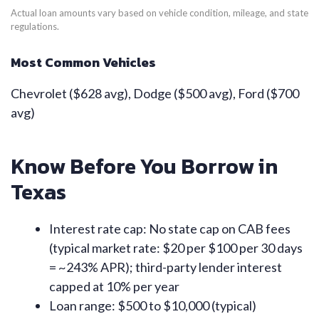
Actual loan amounts vary based on vehicle condition, mileage, and state
regulations.
Most Common Vehicles
Chevrolet ($628 avg), Dodge ($500 avg), Ford ($700
avg)
Know Before You Borrow in
Texas
Interest rate cap: No state cap on CAB fees
(typical market rate: $20 per $100 per 30 days
= ~243% APR); third-party lender interest
capped at 10% per year
Loan range: $500 to $10,000 (typical)