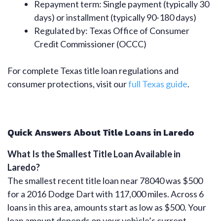
Repayment term: Single payment (typically 30
days) or installment (typically 90-180 days)
Regulated by: Texas Office of Consumer
Credit Commissioner (OCCC)
For complete Texas title loan regulations and
consumer protections, visit our
full Texas guide
.
Quick Answers About Title Loans in Laredo
What Is the Smallest Title Loan Available in
Laredo?
The smallest recent title loan near 78040 was $500
for a 2016 Dodge Dart with 117,000 miles. Across 6
loans in this area, amounts start as low as $500. Your
loan amount depends on your vehicle’s current