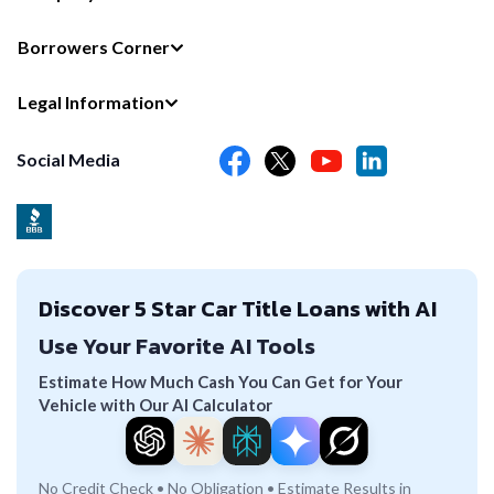
Borrowers Corner
Legal Information
Social Media
Discover 5 Star Car Title Loans with AI
Use Your Favorite AI Tools
Estimate How Much Cash You Can Get for Your
Vehicle with Our AI Calculator
No Credit Check • No Obligation • Estimate Results in