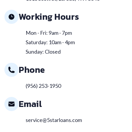
Working Hours
Mon - Fri: 9am - 7pm
Saturday: 10am - 4pm
Sunday: Closed
Phone
(956) 253-1950
Email
service@5starloans.com