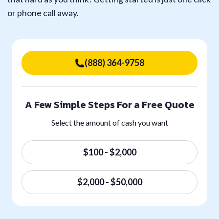
or phone call away.
(888) 364-9758
A Few Simple Steps For a Free Quote
Select the amount of cash you want
$100 - $2,000
$2,000 - $50,000