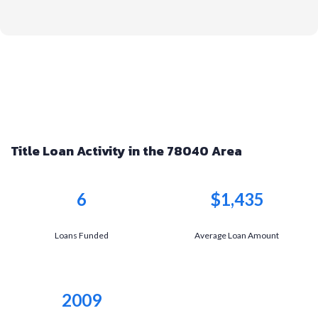
Title Loan Activity in the 78040 Area
6
$1,435
Loans Funded
Average Loan Amount
2009