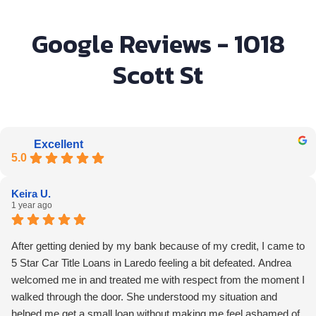
Google Reviews - 1018
Scott St
Excellent
5.0
Keira U.
1 year ago
After getting denied by my bank because of my credit, I came to
5 Star Car Title Loans in Laredo feeling a bit defeated. Andrea
welcomed me in and treated me with respect from the moment I
walked through the door. She understood my situation and
helped me get a small loan without making me feel ashamed of