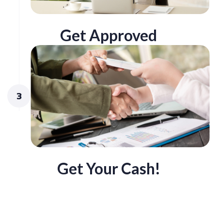
Get Approved
3
Get Your Cash!