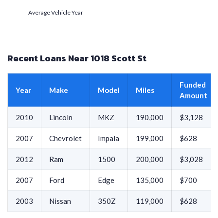
Average Vehicle Year
Recent Loans Near 1018 Scott St
Funded
Year
Make
Model
Miles
Amount
2010
Lincoln
MKZ
190,000
$3,128
2007
Chevrolet
Impala
199,000
$628
2012
Ram
1500
200,000
$3,028
2007
Ford
Edge
135,000
$700
2003
Nissan
350Z
119,000
$628