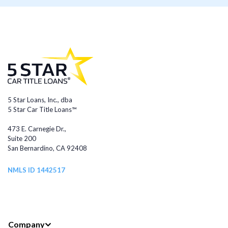
5 Star Loans, Inc., dba
5 Star Car Title Loans™
473 E. Carnegie Dr.,
Suite 200
San Bernardino, CA 92408
NMLS ID 1442517
Company