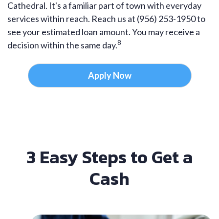
Cathedral. It's a familiar part of town with everyday
services within reach. Reach us at (956) 253-1950 to
see your estimated loan amount. You may receive a
8
decision within the same day.
Apply Now
3 Easy Steps to Get a
Cash