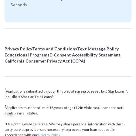
Seconds
Privacy Policy
Terms and Conditions
Text Message Policy
Educational Programs
E-Consent Accessibility Statement
California Consumer Privacy Act (CCPA)
1
Applications submitted through this website are processed by 5 Star Loans™,
Inc., dba 5 Star Car Title Loans™
2
Applicants must be at least 18 years of age (19 in Alabama). Loans are not
available in all states.
3
Use of this website is free. We may share personal information with third-
party service providers as necessary to process your loan request, in
accordance with our
Privacy Policy
.