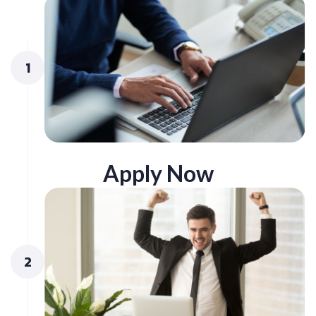
1
Apply Now
2