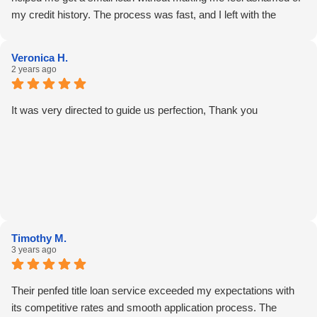
my credit history. The process was fast, and I left with the
money I needed the same day. I do think they could explain the
repayment terms with more examples—it would help people like
Veronica H.
me who aren’t used to loan lingo. Still, Andrea made the whole
2 years ago
experience feel human.
It was very directed to guide us perfection, Thank you
Timothy M.
3 years ago
Their penfed title loan service exceeded my expectations with
its competitive rates and smooth application process. The