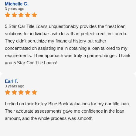
Michelle G.
and efficient financial support.
3 years ago
5 Star Car Title Loans unquestionably provides the finest loan
solutions for individuals with less-than-perfect credit in Laredo.
They didn't scrutinize my financial history but rather
concentrated on assisting me in obtaining a loan tailored to my
requirements. Their approach was truly a game-changer. Thank
you 5 Star Car Title Loans!
Earl F.
3 years ago
I relied on their Kelley Blue Book valuations for my car title loan.
Their accurate assessments gave me confidence in the loan
amount, and the whole process was smooth.