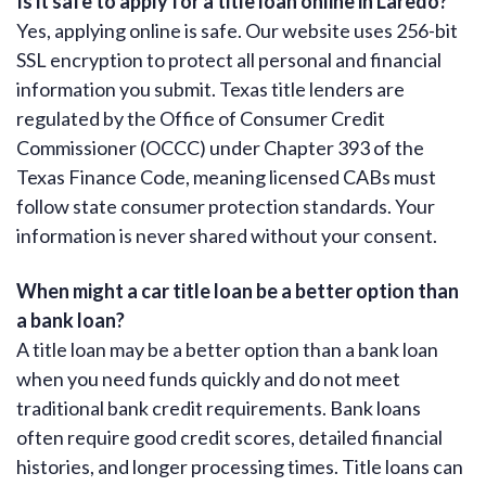
Is it safe to apply for a title loan online in Laredo?
Yes, applying online is safe. Our website uses 256-bit
SSL encryption to protect all personal and financial
information you submit. Texas title lenders are
regulated by the Office of Consumer Credit
Commissioner (OCCC) under Chapter 393 of the
Texas Finance Code, meaning licensed CABs must
follow state consumer protection standards. Your
information is never shared without your consent.
When might a car title loan be a better option than
a bank loan?
A title loan may be a better option than a bank loan
when you need funds quickly and do not meet
traditional bank credit requirements. Bank loans
often require good credit scores, detailed financial
histories, and longer processing times. Title loans can