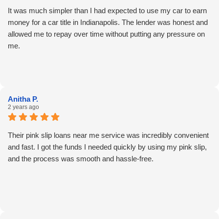
It was much simpler than I had expected to use my car to earn
money for a car title in Indianapolis. The lender was honest and
allowed me to repay over time without putting any pressure on
me.
Anitha P.
2 years ago
Their pink slip loans near me service was incredibly convenient
and fast. I got the funds I needed quickly by using my pink slip,
and the process was smooth and hassle-free.