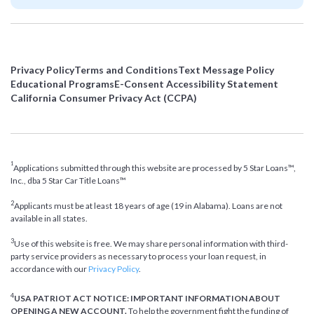
Privacy Policy
Terms and Conditions
Text Message Policy
Educational Programs
E-Consent Accessibility Statement
California Consumer Privacy Act (CCPA)
1
Applications submitted through this website are processed by 5 Star Loans™,
Inc., dba 5 Star Car Title Loans™
2
Applicants must be at least 18 years of age (19 in Alabama). Loans are not
available in all states.
3
Use of this website is free. We may share personal information with third-
party service providers as necessary to process your loan request, in
accordance with our
Privacy Policy
.
4
USA PATRIOT ACT NOTICE: IMPORTANT INFORMATION ABOUT
OPENING A NEW ACCOUNT.
To help the government fight the funding of