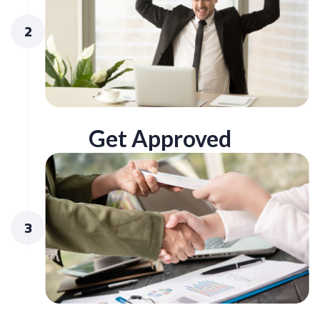
2
Get Approved
3