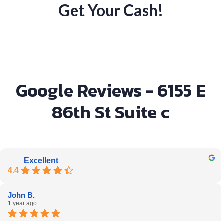
Get Your Cash!
Google Reviews - 6155 E
86th St Suite c
Excellent
4.4
John B.
1 year ago