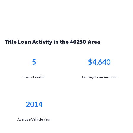
Title Loan Activity in the 46250 Area
5
$4,640
Loans Funded
Average Loan Amount
2014
Average Vehicle Year