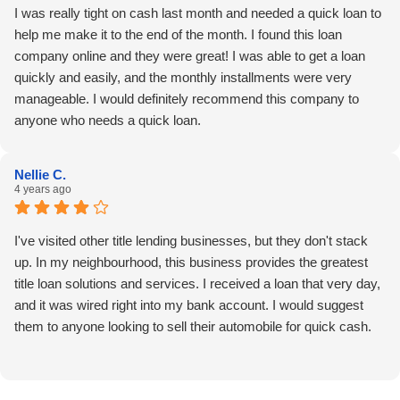
I was really tight on cash last month and needed a quick loan to
help me make it to the end of the month. I found this loan
company online and they were great! I was able to get a loan
quickly and easily, and the monthly installments were very
manageable. I would definitely recommend this company to
anyone who needs a quick loan.
Nellie C.
4 years ago
I've visited other title lending businesses, but they don't stack
up. In my neighbourhood, this business provides the greatest
title loan solutions and services. I received a loan that very day,
and it was wired right into my bank account. I would suggest
them to anyone looking to sell their automobile for quick cash.