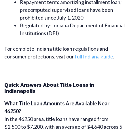
Repayment term: amortizing installment loan;
precomputed supervised loans have been
prohibited since July 1, 2020
Regulated by: Indiana Department of Financial
Institutions (DFI)
For complete Indiana title loan regulations and
consumer protections, visit our
full Indiana guide
.
Quick Answers About Title Loans in
Indianapolis
What Title Loan Amounts Are Available Near
46250?
In the 46250 area, title loans have ranged from
$2,500 to $7,200, with an average of $4,640 across 5