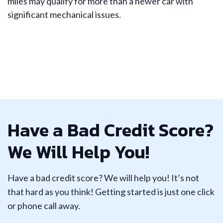
miles may qualify for more than a newer car with
significant mechanical issues.
Have a Bad Credit Score?
We Will Help You!
Have a bad credit score? We will help you! It’s not
that hard as you think! Getting started is just one click
or phone call away.