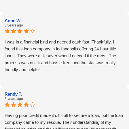
Anne W.
3 years ago
I was in a financial bind and needed cash fast. Thankfully, I
found this loan company in Indianapolis offering 24-hour title
loans. They were a lifesaver when I needed it the most. The
process was quick and hassle-free, and the staff was really
friendly and helpful.
Randy T.
3 years ago
Having poor credit made it difficult to secure a loan, but the loan
company came to my rescue. Their understanding of my