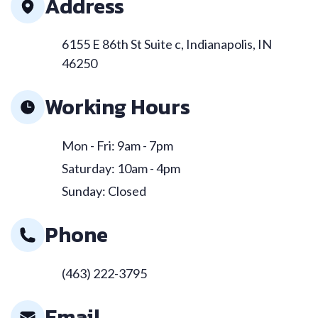
Address
6155 E 86th St Suite c, Indianapolis, IN
46250
Working Hours
Mon - Fri: 9am - 7pm
Saturday: 10am - 4pm
Sunday: Closed
Phone
(463) 222-3795
Email