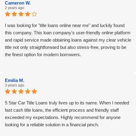
Cameron W.
2 years ago
I was looking for "title loans online near me" and luckily found
this company. This loan company's user-friendly online platform
and rapid service made obtaining loans against my clear vehicle
title not only straightforward but also stress-free, proving to be
the finest option for modern borrowers.
Emilia M.
3 years ago
5 Star Car Title Loans truly lives up to its name. When I needed
fast cash title loans, the efficient process and friendly staff
exceeded my expectations. Highly recommend for anyone
looking for a reliable solution in a financial pinch.