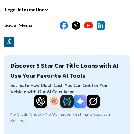
Legal Information
Social Media
Discover 5 Star Car Title Loans with AI
Use Your Favorite AI Tools
Estimate How Much Cash You Can Get for Your
Vehicle with Our AI Calculator
No Credit Check • No Obligation • Estimate Results in
Seconds