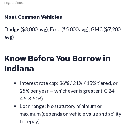
regulations.
Most Common Vehicles
Dodge ($3,000 avg), Ford ($5,000 avg), GMC ($7,200
avg)
Know Before You Borrow in
Indiana
Interest rate cap: 36% / 21% / 15% tiered, or
25% per year — whichever is greater (IC 24-
4.5-3-508)
Loan range: No statutory minimum or
maximum (depends on vehicle value and ability
to repay)