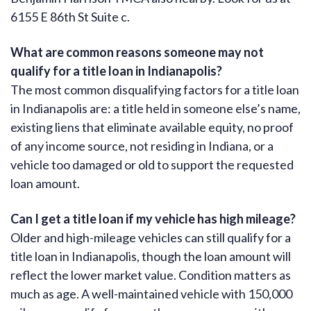
6155 E 86th St Suite c.
What are common reasons someone may not
qualify for a title loan in Indianapolis?
The most common disqualifying factors for a title loan
in Indianapolis are: a title held in someone else’s name,
existing liens that eliminate available equity, no proof
of any income source, not residing in Indiana, or a
vehicle too damaged or old to support the requested
loan amount.
Can I get a title loan if my vehicle has high mileage?
Older and high-mileage vehicles can still qualify for a
title loan in Indianapolis, though the loan amount will
reflect the lower market value. Condition matters as
much as age. A well-maintained vehicle with 150,000