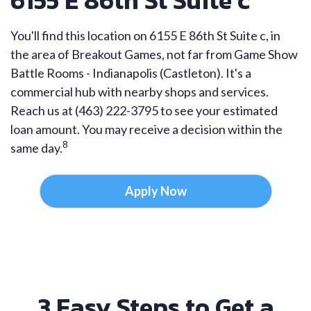
6155 E 86th St Suite c
You'll find this location on 6155 E 86th St Suite c, in
the area of Breakout Games, not far from Game Show
Battle Rooms - Indianapolis (Castleton). It's a
commercial hub with nearby shops and services.
Reach us at (463) 222-3795 to see your estimated
loan amount. You may receive a decision within the
8
same day.
Apply Now
3 Easy Steps to Get a