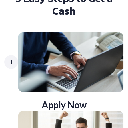
Cash
1
Apply Now