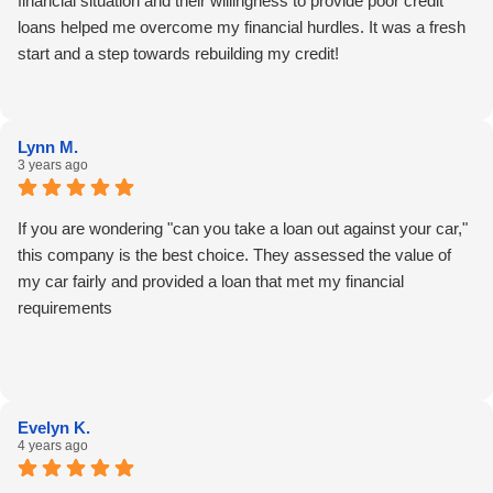
financial situation and their willingness to provide poor credit
loans helped me overcome my financial hurdles. It was a fresh
start and a step towards rebuilding my credit!
Lynn M.
3 years ago
If you are wondering "can you take a loan out against your car,"
this company is the best choice. They assessed the value of
my car fairly and provided a loan that met my financial
requirements
Evelyn K.
4 years ago