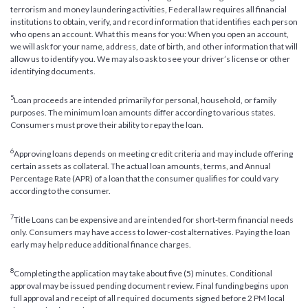
terrorism and money laundering activities, Federal law requires all financial
institutions to obtain, verify, and record information that identifies each person
who opens an account. What this means for you: When you open an account,
we will ask for your name, address, date of birth, and other information that will
allow us to identify you. We may also ask to see your driver’s license or other
identifying documents.
5
Loan proceeds are intended primarily for personal, household, or family
purposes. The minimum loan amounts differ according to various states.
Consumers must prove their ability to repay the loan.
6
Approving loans depends on meeting credit criteria and may include offering
certain assets as collateral. The actual loan amounts, terms, and Annual
Percentage Rate (APR) of a loan that the consumer qualifies for could vary
according to the consumer.
7
Title Loans can be expensive and are intended for short-term financial needs
only. Consumers may have access to lower-cost alternatives. Paying the loan
early may help reduce additional finance charges.
8
Completing the application may take about five (5) minutes. Conditional
approval may be issued pending document review. Final funding begins upon
full approval and receipt of all required documents signed before 2 PM local