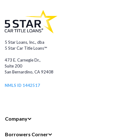
5 Star Loans, Inc., dba
5 Star Car Title Loans™
473 E. Carnegie Dr.,
Suite 200
San Bernardino, CA 92408
NMLS ID 1442517
Company
Borrowers Corner