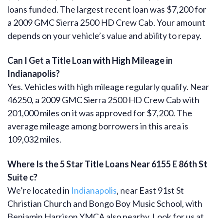
loans funded. The largest recent loan was $7,200 for
a 2009 GMC Sierra 2500 HD Crew Cab. Your amount
depends on your vehicle’s value and ability to repay.
Can I Get a Title Loan with High Mileage in
Indianapolis?
Yes. Vehicles with high mileage regularly qualify. Near
46250, a 2009 GMC Sierra 2500 HD Crew Cab with
201,000 miles on it was approved for $7,200. The
average mileage among borrowers in this area is
109,032 miles.
Where Is the 5 Star Title Loans Near 6155 E 86th St
Suite c?
We’re located in
Indianapolis
, near East 91st St
Christian Church and Bongo Boy Music School, with
Benjamin Harrison YMCA also nearby. Look for us at