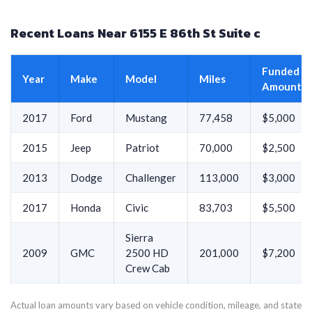
Recent Loans Near 6155 E 86th St Suite c
Funded
Year
Make
Model
Miles
Amount
2017
Ford
Mustang
77,458
$5,000
2015
Jeep
Patriot
70,000
$2,500
2013
Dodge
Challenger
113,000
$3,000
2017
Honda
Civic
83,703
$5,500
Sierra
2009
GMC
2500 HD
201,000
$7,200
Crew Cab
Actual loan amounts vary based on vehicle condition, mileage, and state