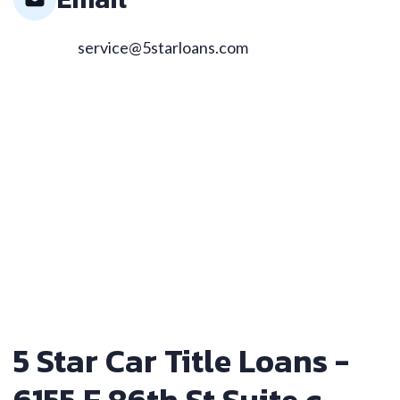
service@5starloans.com
5 Star Car Title Loans -