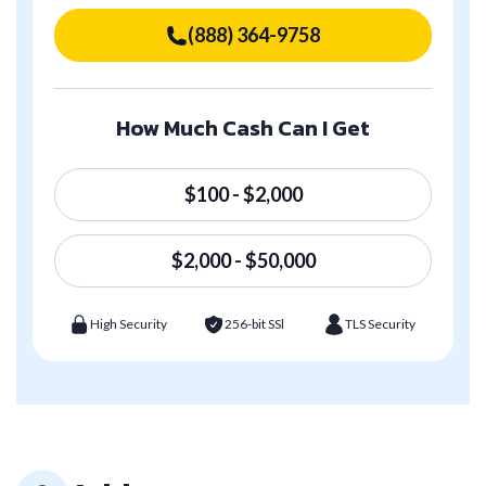
(888) 364-9758
How Much Cash Can I Get
$100 - $2,000
$2,000 - $50,000
High Security
256-bit SSl
TLS Security