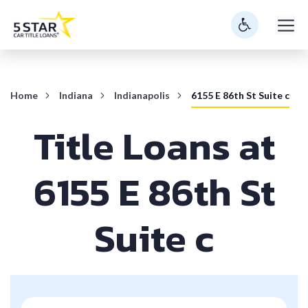
Skip
M
to
content
Home
Indiana
Indianapolis
6155 E 86th St Suite c
Title Loans at
6155 E 86th St
Suite c