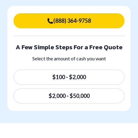
(888) 364-9758
A Few Simple Steps For a Free Quote
Select the amount of cash you want
$100 - $2,000
$2,000 - $50,000