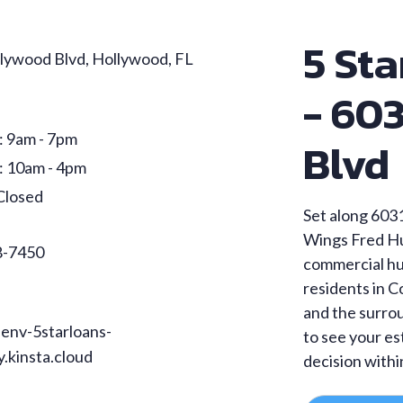
5 Sta
lywood Blvd, Hollywood, FL
- 60
: 9am - 7pm
Blvd
: 10am - 4pm
Closed
Set along 6031
Wings Fred Hu
8-7450
commercial hub
residents in 
and the surro
env-5starloans-
to see your e
.kinsta.cloud
decision withi