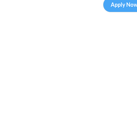
Apply No