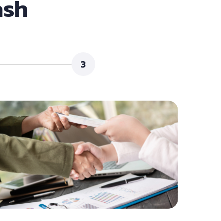
ash
3