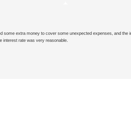
onalism ensured a seamless and
extremely satisfied with the ou
 process. Thanks to their
Really impressive! Thanks a lot
e, I obtained the necessary
Car Title Loans!!
hich proved to be a game-
uring a challenging period.
ed some extra money to cover some unexpected expenses, and the ins
lot!!!!!👍😃😃
he interest rate was very reasonable.