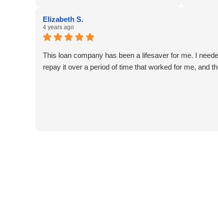
seeking a way to overcome the burden
professi
of a title loan, 5 Star Car Title Loans
efficient
Elizabeth S.
offers a supportive and effective path to
assistanc
4 years ago
financial freedom.👌
funds, w
changer d
This loan company has been a lifesaver for me. I need
Thanks a 
repay it over a period of time that worked for me, and t