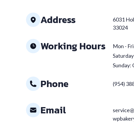
Address
6031 Hol
33024
Working Hours
Mon - Fri
Saturday
Sunday: 
Phone
(954) 38
Email
service@
wpbakery