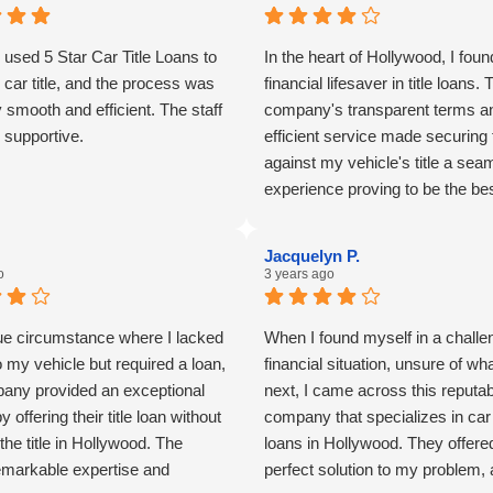
y used 5 Star Car Title Loans to
In the heart of Hollywood, I foun
car title, and the process was
financial lifesaver in title loans. 
y smooth and efficient. The staff
company's transparent terms a
 supportive.
efficient service made securing
against my vehicle's title a sea
experience proving to be the be
solution during unexpected finan
challenges.
Jacquelyn P.
o
3 years ago
que circumstance where I lacked
When I found myself in a challe
 to my vehicle but required a loan,
financial situation, unsure of wh
pany provided an exceptional
next, I came across this reputab
y offering their title loan without
company that specializes in car t
 the title in Hollywood. The
loans in Hollywood. They offere
emarkable expertise and
perfect solution to my problem,