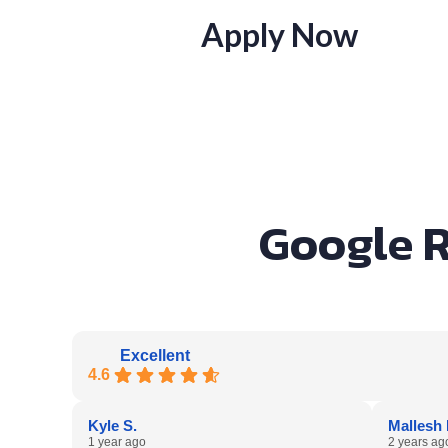
Apply Now
Google R
Excellent
4.6
Kyle S.
Mallesh 
1 year ago
2 years ag