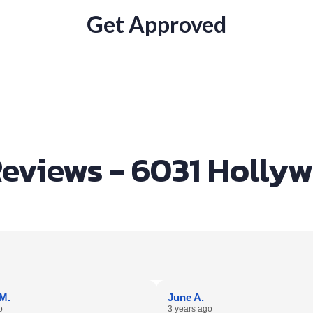
Get Approved
eviews - 6031 Holly
M.
June A.
o
3 years ago