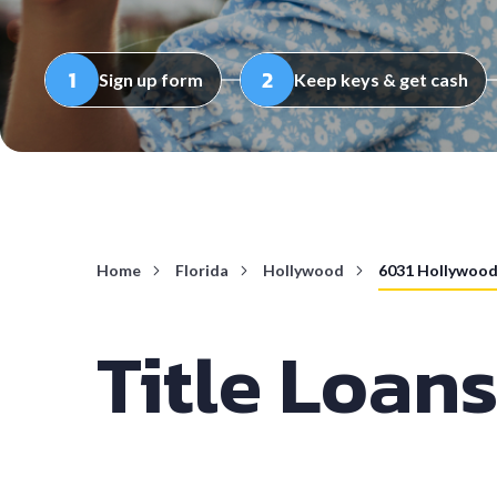
Sign up form
Keep keys & get cash
Home
Florida
Hollywood
6031 Hollywood
Title Loan