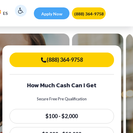
ES
Apply Now
(888) 364-9758
(888) 364-9758
How Much Cash Can I Get
Secure Free Pre Qualification
$100 - $2,000