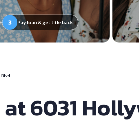
Pay loan & get title back
 Blvd
s at 6031 Holl