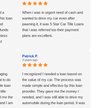
d a
When i was in urgent need of cash and
This loan
wanted to drive my car even after
nd
pawning it, it was 5 Star Car Title Loans
 funds
that i was referred too their payment
mless
plans are excellent.
st
cial
Patrick P.
3 years ago
nging
I recognized I needed a loan based on
at to do
the value of my car. The process was
le loan
made simple and effective by this loan
itle
provider. They gave me the money I
d me the
needed, and I was still able to drive my
 and I am
automobile during the loan period. It was