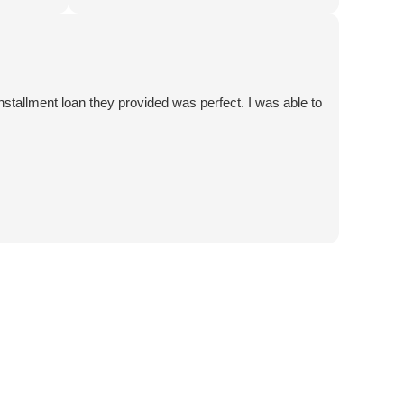
tcome.
a no-lose situation! Thank you 5 Star Car
 5 Star
Title Loans!
tallment loan they provided was perfect. I was able to