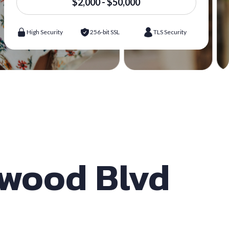
$2,000 - $50,000
High Security
256-bit SSL
TLS Security
ywood Blvd