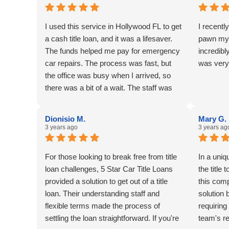
I used this service in Hollywood FL to get
I recentl
a cash title loan, and it was a lifesaver.
pawn my 
The funds helped me pay for emergency
incredibl
car repairs. The process was fast, but
was very
the office was busy when I arrived, so
there was a bit of a wait. The staff was
friendly and professional.
Dionisio M.
Mary G.
3 years ago
3 years ag
For those looking to break free from title
In a uni
loan challenges, 5 Star Car Title Loans
the title
provided a solution to get out of a title
this com
loan. Their understanding staff and
solution b
flexible terms made the process of
requiring
settling the loan straightforward. If you're
team's r