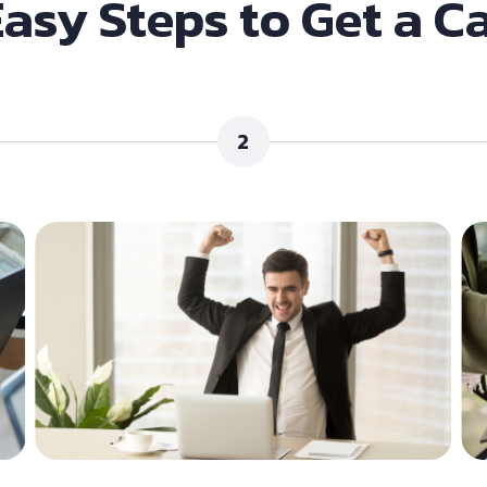
Easy Steps to Get a C
2