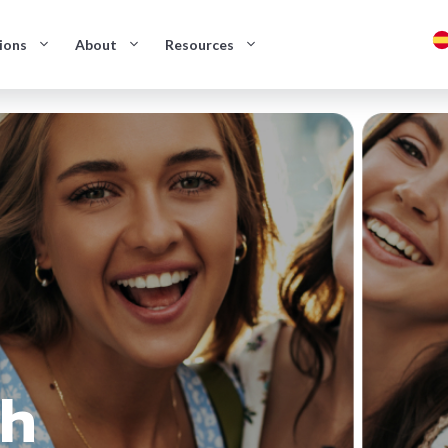
ions
About
Resources
sh