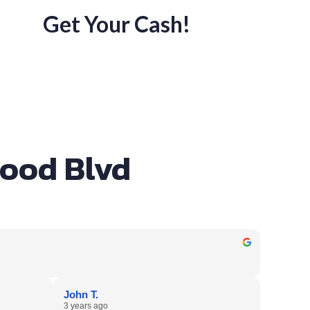
Get Your Cash!
wood Blvd
John T.
3 years ago