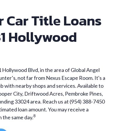
r Car Title Loans
31 Hollywood
 Hollywood Blvd, in the area of Global Angel
nter’s, not far from Nexus Escape Room. It's a
 with nearby shops and services. Available to
Cooper City, Driftwood Acres, Pembroke Pines,
unding 33024 area. Reach us at (954) 388-7450
stimated loan amount. You may receive a
8
n the same day.