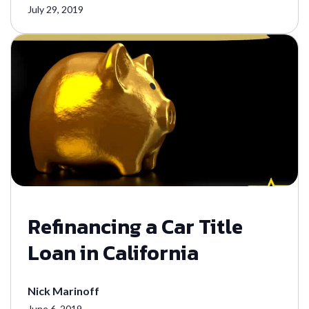
July 29, 2019
Refinancing a Car Title
Loan in California
Nick Marinoff
June 6, 2019