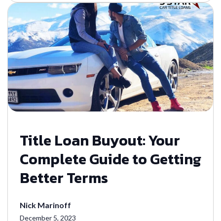
Title Loan Buyout: Your
Complete Guide to Getting
Better Terms
Nick Marinoff
December 5, 2023