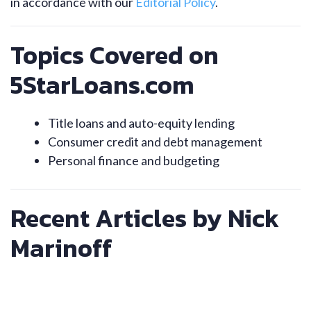
in accordance with our
Editorial Policy
.
Topics Covered on
5StarLoans.com
Title loans and auto-equity lending
Consumer credit and debt management
Personal finance and budgeting
Recent Articles by Nick
Marinoff