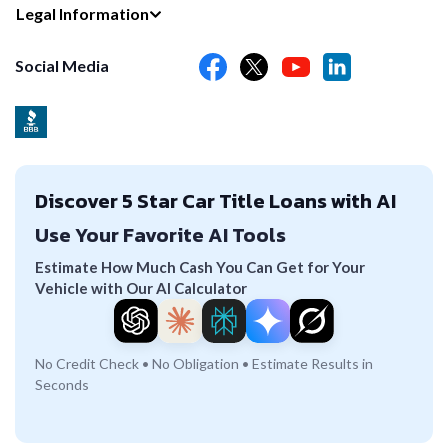
Legal Information
Social Media
Discover 5 Star Car Title Loans with AI
Use Your Favorite AI Tools
Estimate How Much Cash You Can Get for Your
Vehicle with Our AI Calculator
No Credit Check • No Obligation • Estimate Results in
Seconds