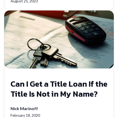
August 21, 2023
Can I Get a Title Loan If the
Title Is Not in My Name?
Nick Marinoff
February 18, 2020