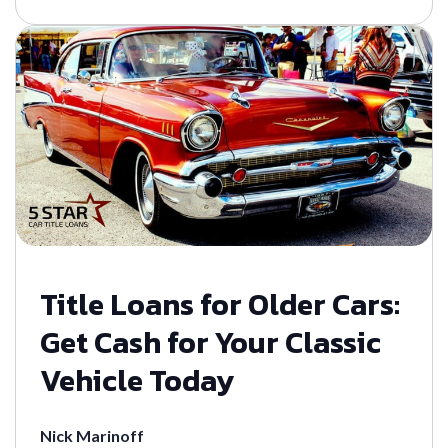
Title Loans for Older Cars:
Get Cash for Your Classic
Vehicle Today
Nick Marinoff