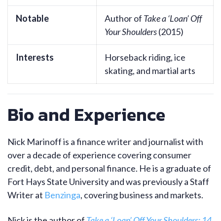
Notable
Author of
Take a ‘Loan’ Off
Your Shoulders
(2015)
Interests
Horseback riding, ice
skating, and martial arts
Bio and Experience
Nick Marinoff is a finance writer and journalist with
over a decade of experience covering consumer
credit, debt, and personal finance. He is a graduate of
Fort Hays State University and was previously a Staff
Writer at
Benzinga
, covering business and markets.
Nick is the author of
Take a ‘Loan’ Off Your Shoulders: 14