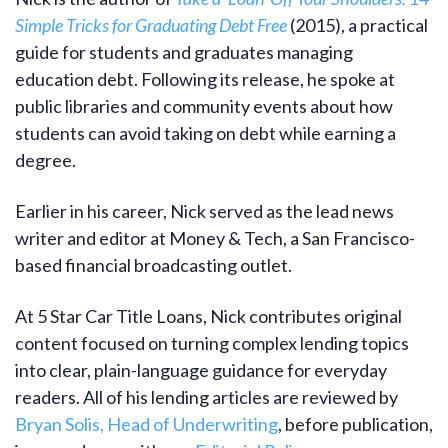
Simple Tricks for Graduating Debt Free
(2015), a practical
guide for students and graduates managing
education debt. Following its release, he spoke at
public libraries and community events about how
students can avoid taking on debt while earning a
degree.
Earlier in his career, Nick served as the lead news
writer and editor at Money & Tech, a San Francisco-
based financial broadcasting outlet.
At 5 Star Car Title Loans, Nick contributes original
content focused on turning complex lending topics
into clear, plain-language guidance for everyday
readers. All of his lending articles are reviewed by
Bryan Solis, Head of Underwriting
, before publication,