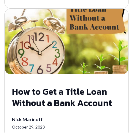
How to Get a Title Loan
Without a Bank Account
Nick Marinoff
October 29, 2023