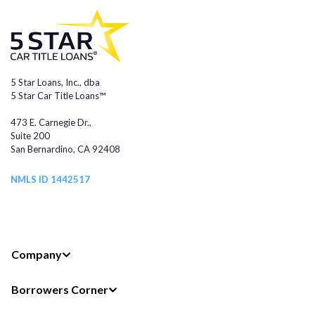
5 Star Loans, Inc., dba
5 Star Car Title Loans™
473 E. Carnegie Dr.,
Suite 200
San Bernardino, CA 92408
NMLS ID 1442517
Company
Borrowers Corner