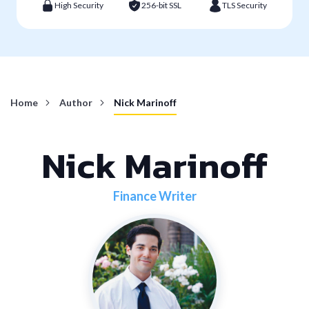
High Security
256-bit SSL
TLS Security
Home
Author
Nick Marinoff
Nick Marinoff
Finance Writer