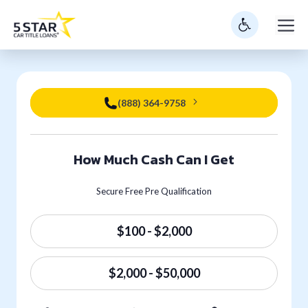
Skip
M
to
content
(888) 364-9758
How Much Cash Can I Get
Secure Free Pre Qualification
$100 - $2,000
$2,000 - $50,000