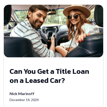
Can You Get a Title Loan
on a Leased Car?
Nick Marinoff
December 14, 2024