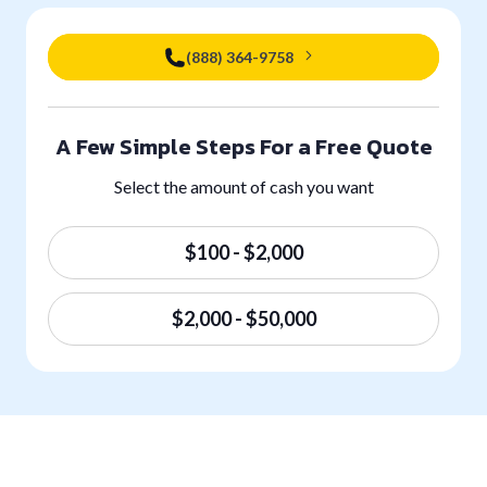
(888) 364-9758
A Few Simple Steps For a Free Quote
Select the amount of cash you want
$100 - $2,000
$2,000 - $50,000