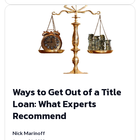
Ways to Get Out of a Title
Loan: What Experts
Recommend
Nick Marinoff