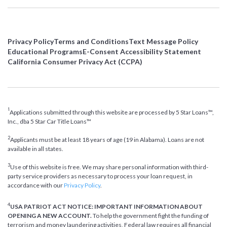
Privacy Policy
Terms and Conditions
Text Message Policy
Educational Programs
E-Consent Accessibility Statement
California Consumer Privacy Act (CCPA)
1
Applications submitted through this website are processed by 5 Star Loans™,
Inc., dba 5 Star Car Title Loans™
2
Applicants must be at least 18 years of age (19 in Alabama). Loans are not
available in all states.
3
Use of this website is free. We may share personal information with third-
party service providers as necessary to process your loan request, in
accordance with our
Privacy Policy
.
4
USA PATRIOT ACT NOTICE: IMPORTANT INFORMATION ABOUT
OPENING A NEW ACCOUNT.
To help the government fight the funding of
terrorism and money laundering activities, Federal law requires all financial