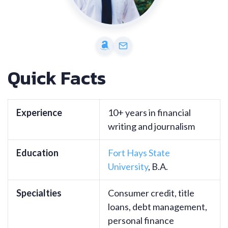
Quick Facts
Experience
10+ years in financial
writing and journalism
Education
Fort Hays State
University
, B.A.
Specialties
Consumer credit, title
loans, debt management,
personal finance