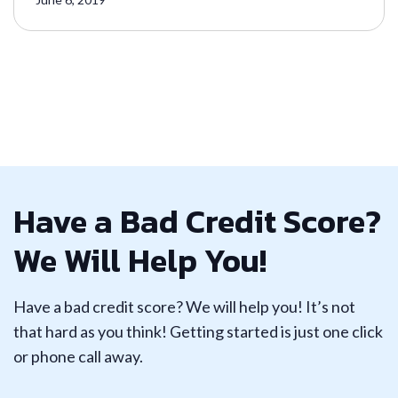
Have a Bad Credit Score?
We Will Help You!
Have a bad credit score? We will help you! It’s not
that hard as you think! Getting started is just one click
or phone call away.