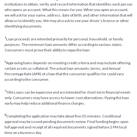
institutions to obtain, verify, and record information that identifies each person
who opens an account. What this means for you: When you open an account,
we will ask for your name, address, date of birth, and other information that will
allow us to identify you. We may also ask to see your driver’s license or other
identifying documents.
5
Loan proceeds are intended primarily for personal, household, or family
purposes. The minimum loan amounts differ according to various states.
Consumers must prove their ability to repay the loan.
6
Approving loans depends on meeting credit criteria and may include offering
certain assets as collateral. The actual loan amounts, terms, and Annual
Percentage Rate (APR) of a loan that the consumer qualifies for could vary
according to the consumer.
7
Title Loans can be expensive and are intended for short-term financial needs
only. Consumers may have access to lower-cost alternatives. Paying the loan
early may help reduce additional finance charges.
8
Completing the application may take about five (5) minutes. Conditional
approval may be issued pending document review. Final funding begins upon
full approval and receipt of all required documents signed before 2 PM local
time on a business day.